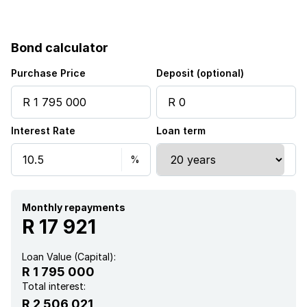
Bond calculator
Purchase Price
Deposit (optional)
Interest Rate
Loan term
Monthly repayments
R 17 921
Loan Value (Capital):
R 1 795 000
Total interest:
R 2 506 021