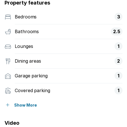
Property features
Bedrooms
3
Bathrooms
2.5
Lounges
1
Dining areas
2
Garage parking
1
Covered parking
1
Pet friendly
Show More
Patio
Video