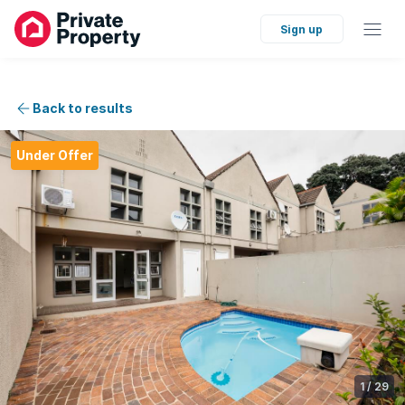
Sign up
Back to results
Under Offer
1
/
29