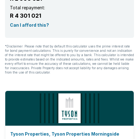
Total repayment:
R 4 301 021
Can I afford this?
*Disclaimer: Please note that by default this calculator uses the prime interest rate
for bond payment calculations. This is purely for convenience and not an indication
of the interest rate that might be offered to you by a bank. This calculator is intended
to provide estimates based on the indicated amounts, rates and fees. Whilst we make
every effort to ensure the accuracy of these calculations, we cannot be held liable
for inaccuracies. Private Property does not accept liability for any damages arising
from the use of this calculator.
Tyson Properties, Tyson Properties Morningside