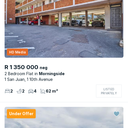
HD Media
R 1 350 000
neg
2 Bedroom Flat
Morningside
1 San Juan, 1 10th Avenue
LISTED
2
2
4
62 m²
PRIVATELY
Under Offer