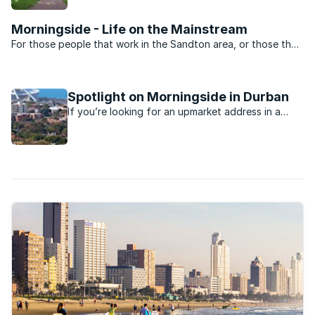
and schools.
Morningside - Life on the Mainstream
For those people that work in the Sandton area, or those that
want to be close to the heartbeat of Jo’burg nightlife,
Morningside is the perfect suburb. Split into two by Rivonia
road the suburb is dominated by sectional title ...
Spotlight on Morningside in Durban
If you’re looking for an upmarket address in a
Durban suburb, you’ll probably find it in the leafy
suburb of Morningside