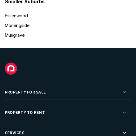
Smaller Suburbs
Essenwood
Morningside
Musgrave
PROPERTY FOR SALE
Residential Property for Sale
PROPERTY TO RENT
Commercial Property For Sale
Residential Property to Rent
SERVICES
Developments For Sale