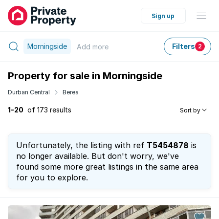
Sign up
Morningside
Filters
Add
more
2
Property for sale in Morningside
Durban Central
Berea
1-20
of 173 results
Sort by
Unfortunately, the listing with ref
T5454878
is
no longer available. But don't worry, we've
found some more great listings in the same area
for you to explore.