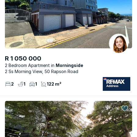
R 1 050 000
2 Bedroom Apartment
Morningside
2 Ss Morning View, 50 Rapson Road
2
1
1
122 m²