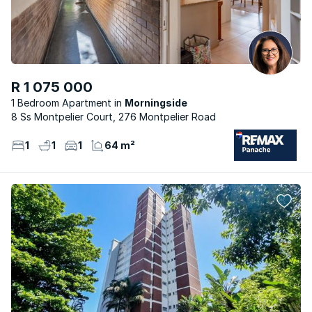
R 1 075 000
1 Bedroom Apartment
Morningside
8 Ss Montpelier Court, 276 Montpelier Road
1
1
1
64 m²