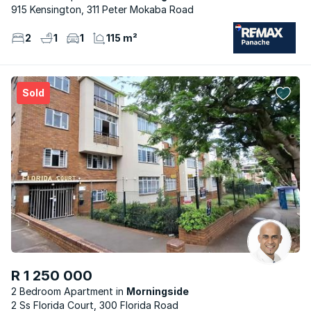
915 Kensington, 311 Peter Mokaba Road
2
1
1
115 m²
Sold
R 1 250 000
2 Bedroom Apartment
Morningside
2 Ss Florida Court, 300 Florida Road