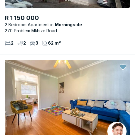
R 1 150 000
2 Bedroom Apartment
Morningside
270 Problem Mkhize Road
2
2
3
62 m²