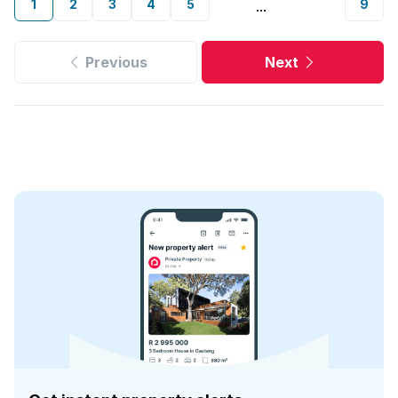
1
2
3
4
5
9
...
Previous
Next