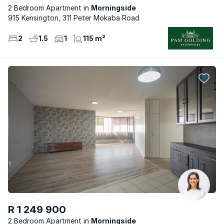
2 Bedroom Apartment
Morningside
915 Kensington, 311 Peter Mokaba Road
2
1.5
1
115 m²
R 1 249 900
2 Bedroom Apartment
Morningside