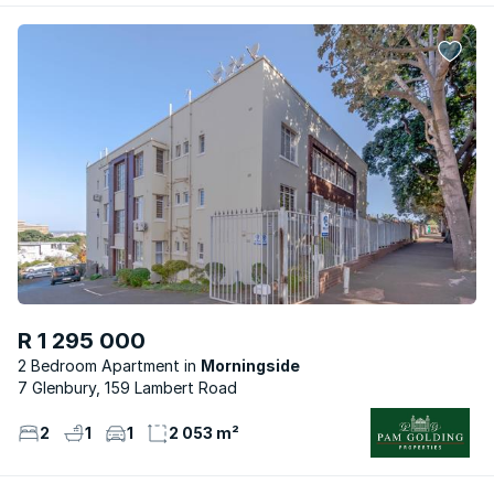
R 1 295 000
2 Bedroom Apartment
Morningside
7 Glenbury, 159 Lambert Road
2
1
1
2 053 m²