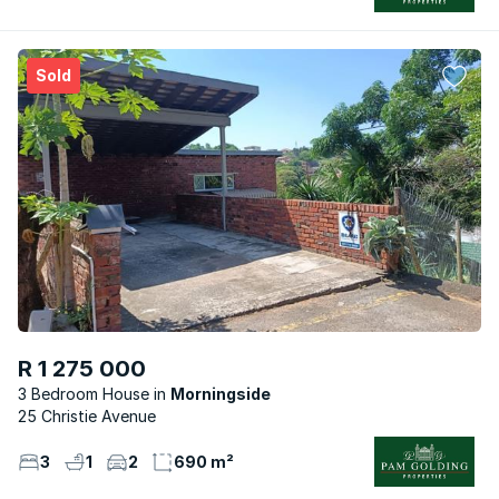
Sold
R 1 275 000
3 Bedroom House
Morningside
25 Christie Avenue
3
1
2
690 m²