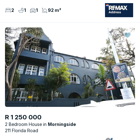
2
1
1
92 m²
R 1 250 000
2 Bedroom House
Morningside
211 Florida Road