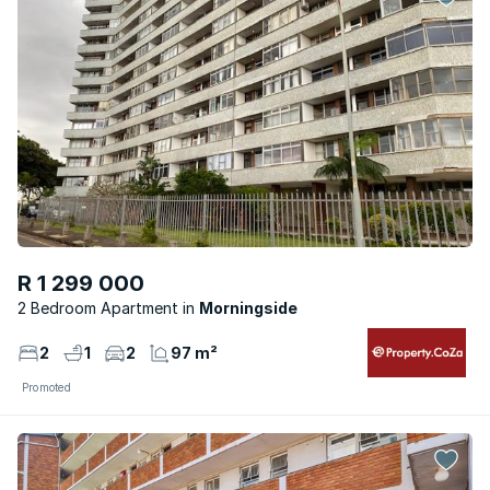
R 1 299 000
2 Bedroom Apartment
Morningside
2
1
2
97 m²
Promoted