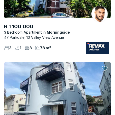
R 1 100 000
3 Bedroom Apartment
Morningside
47 Parkdale, 10 Valley View Avenue
3
1
3
78 m²