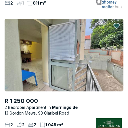
2
1
811 m²
R 1 250 000
2 Bedroom Apartment
Morningside
13 Gordon Mews, 93 Claribel Road
2
2
2
1 045 m²