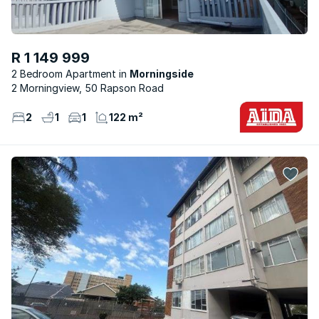
R 1 149 999
2 Bedroom Apartment
Morningside
2 Morningview, 50 Rapson Road
2
1
1
122 m²