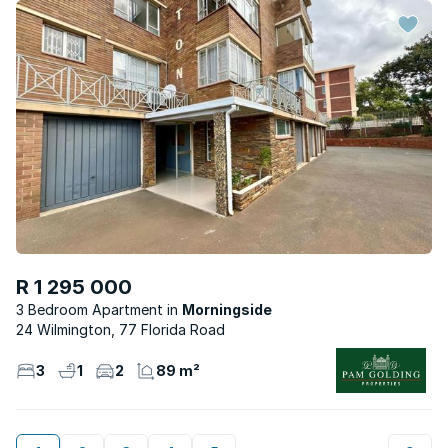
R 1 295 000
3 Bedroom Apartment
Morningside
24 Wilmington, 77 Florida Road
3
1
2
89 m²