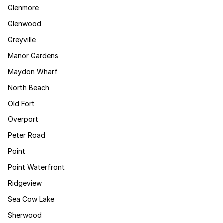
Glenmore
Glenwood
Greyville
Manor Gardens
Maydon Wharf
North Beach
Old Fort
Overport
Peter Road
Point
Point Waterfront
Ridgeview
Sea Cow Lake
Sherwood