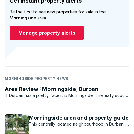
Get instant property alerts
Be the first to see new properties for sale in the
Morningside
area.
Manage property alerts
MORNINGSIDE PROPERTY NEWS
Area Review : Morningside, Durban
If Durban has a pretty face it is Morningside. The leafy suburb
of historic buildings, pavement cafés, churches, parks, bars
and boutique shops is legend. Gautengers and Capetonians
flock to Florida Road every New Year’s eve for ...
Morningside area and property guide
This centrally located neighbourhood in Durban is
minutes away from the beach, nightlife, shopping