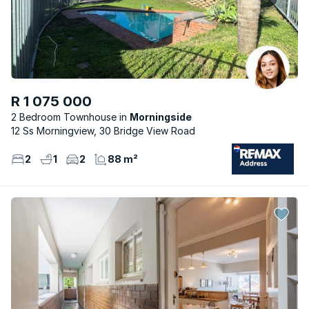
R 1 075 000
2 Bedroom Townhouse
Morningside
12 Ss Morningview, 30 Bridge View Road
2
1
2
88 m²