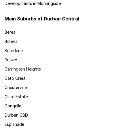
Developments in Morningside
Main Suburbs of Durban Central
Berea
Bonela
Briardene
Bulwer
Carrington Heights
Cato Crest
Chesterville
Clare Estate
Congella
Durban CBD
Esplanade