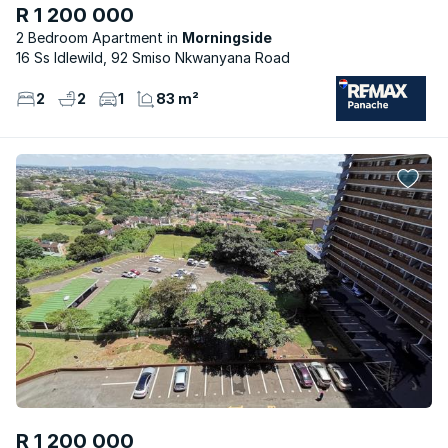
R 1 200 000
2 Bedroom Apartment
Morningside
16 Ss Idlewild, 92 Smiso Nkwanyana Road
2
2
1
83 m²
R 1 200 000