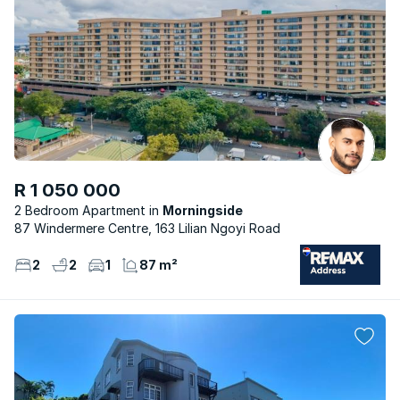
R 1 050 000
2 Bedroom Apartment
Morningside
87 Windermere Centre, 163 Lilian Ngoyi Road
2
2
1
87 m²