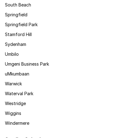
South Beach
Springfield
Springfield Park
Stamford Hill
Sydenham
Umbilo
Umgeni Business Park
uMkumbaan
Warwick
Waterval Park
Westridge
Wiggins
Windermere