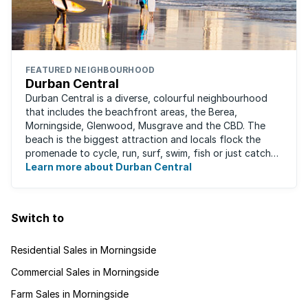
FEATURED NEIGHBOURHOOD
Durban Central
Durban Central is a diverse, colourful neighbourhood
that includes the beachfront areas, the Berea,
Morningside, Glenwood, Musgrave and the CBD. The
beach is the biggest attraction and locals flock the
promenade to cycle, run, surf, swim, fish or just catch
Learn more about Durban Central
some sun. There are also incredibly lush ...
Switch to
Residential Sales in Morningside
Commercial Sales in Morningside
Farm Sales in Morningside