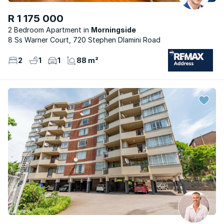
R 1 175 000
2 Bedroom Apartment
Morningside
8 Ss Warner Court, 720 Stephen Dlamini Road
2
1
1
88 m²