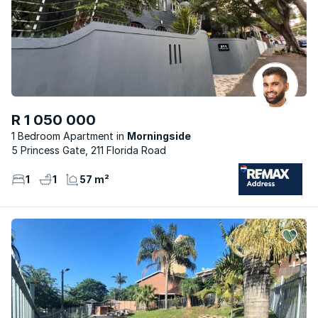
R 1 050 000
1 Bedroom Apartment
Morningside
5 Princess Gate, 211 Florida Road
1
1
57 m²