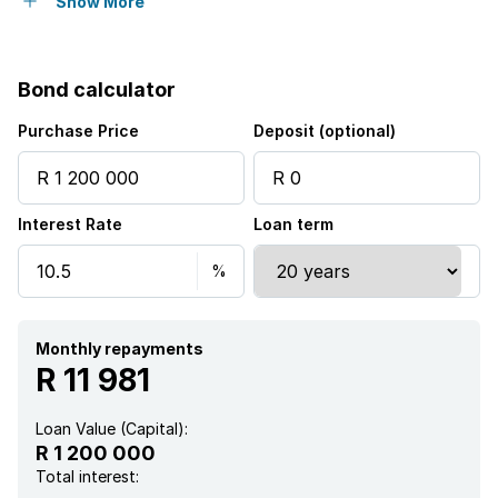
Security post
Show More
Garden
Bond calculator
Purchase Price
Deposit (optional)
Interest Rate
Loan term
Monthly repayments
R 11 981
Loan Value (Capital):
R 1 200 000
Total interest: