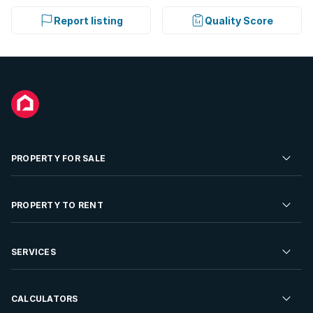
Report listing
Quality Score
PROPERTY FOR SALE
Residential Property for Sale
PROPERTY TO RENT
Commercial Property For Sale
Residential Property to Rent
SERVICES
Developments For Sale
Commercial Property To Rent
Repossessions
Sell your Property
CALCULATORS
Rent Your Property
Properties On Show