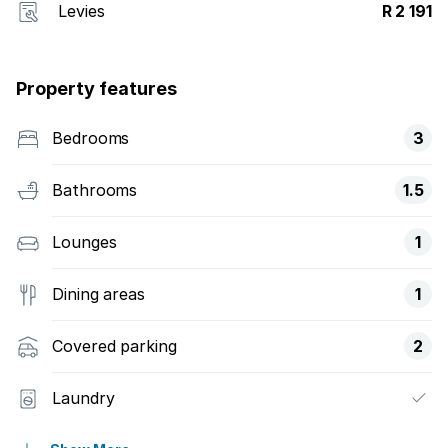
Levies
R 2 191
Property features
Bedrooms
3
Bathrooms
1.5
Lounges
1
Dining areas
1
Covered parking
2
Laundry