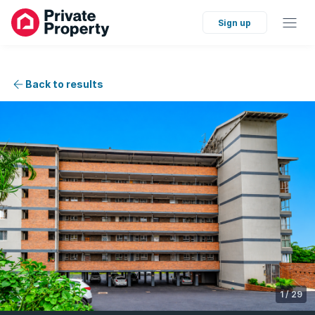
Sign up
Back to results
1
/
29