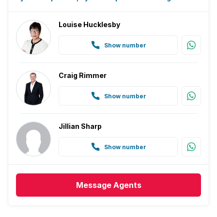
Louise Hucklesby
Show number
Craig Rimmer
Show number
Jillian Sharp
Show number
Message
Agents