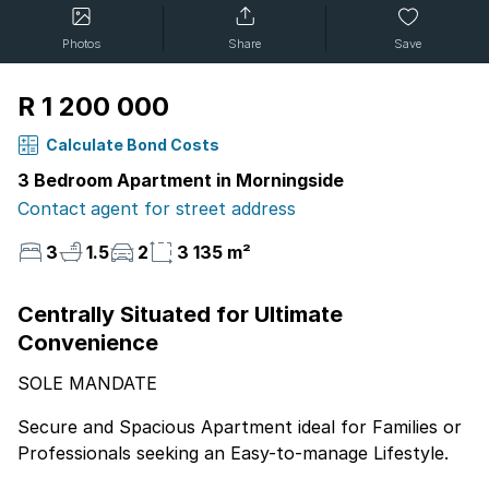
Photos
Share
Save
R 1 200 000
Calculate Bond Costs
3 Bedroom Apartment in Morningside
Contact agent for street address
3
1.5
2
3 135 m²
Centrally Situated for Ultimate
Convenience
SOLE MANDATE
Secure and Spacious Apartment ideal for Families or
Professionals seeking an Easy-to-manage Lifestyle.