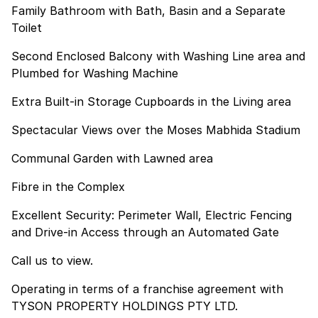
Family Bathroom with Bath, Basin and a Separate
Toilet
Second Enclosed Balcony with Washing Line area and
Plumbed for Washing Machine
Extra Built-in Storage Cupboards in the Living area
Spectacular Views over the Moses Mabhida Stadium
Communal Garden with Lawned area
Fibre in the Complex
Excellent Security: Perimeter Wall, Electric Fencing
and Drive-in Access through an Automated Gate
Call us to view.
Operating in terms of a franchise agreement with
TYSON PROPERTY HOLDINGS PTY LTD.