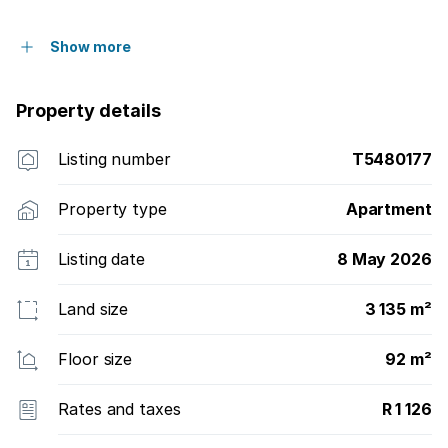
Show more
Property details
Listing number
T5480177
Property type
Apartment
Listing date
8 May 2026
Land size
3 135 m²
Floor size
92 m²
Rates and taxes
R 1 126