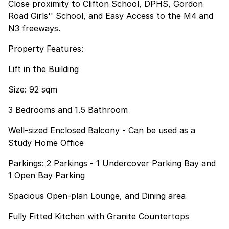
Close proximity to Clifton School, DPHS, Gordon
Road Girls'' School, and Easy Access to the M4 and
N3 freeways.
Property Features:
Lift in the Building
Size: 92 sqm
3 Bedrooms and 1.5 Bathroom
Well-sized Enclosed Balcony - Can be used as a
Study Home Office
Parkings: 2 Parkings - 1 Undercover Parking Bay and
1 Open Bay Parking
Spacious Open-plan Lounge, and Dining area
Fully Fitted Kitchen with Granite Countertops