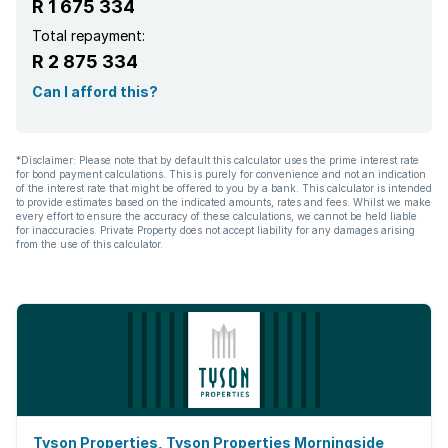
R 1 675 334
Total repayment:
R 2 875 334
Can I afford this?
*Disclaimer: Please note that by default this calculator uses the prime interest rate
for bond payment calculations. This is purely for convenience and not an indication
of the interest rate that might be offered to you by a bank. This calculator is intended
to provide estimates based on the indicated amounts, rates and fees. Whilst we make
every effort to ensure the accuracy of these calculations, we cannot be held liable
for inaccuracies. Private Property does not accept liability for any damages arising
from the use of this calculator.
Tyson Properties, Tyson Properties Morningside