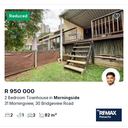
Reduced
R 950 000
2 Bedroom Townhouse
Morningside
31 Morningview, 30 Bridgeview Road
2
1
2
82 m²