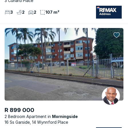
3 Cunard Place
3
2
2
107 m²
R 899 000
2 Bedroom Apartment
Morningside
16 Ss Garside, 14 Wynnford Place