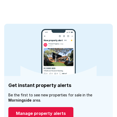
Get instant property alerts
Be the first to see new properties for sale in the
Morningside
area.
Manage property alerts