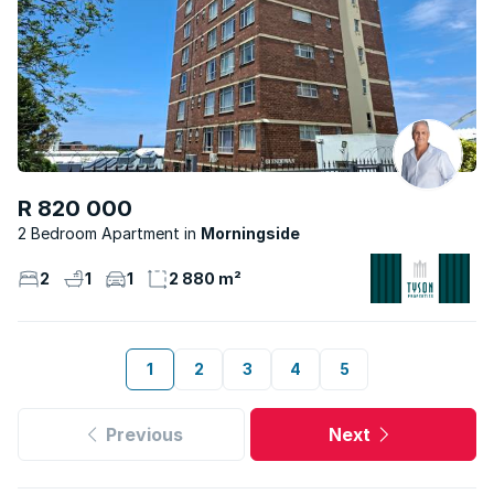
R 820 000
2 Bedroom Apartment
Morningside
2
1
1
2 880 m²
1
2
3
4
5
Previous
Next