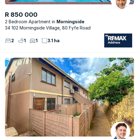
R 850 000
2 Bedroom Apartment
Morningside
34 102 Morningside Village, 80 Fyfe Road
2
1
1
3.1 ha