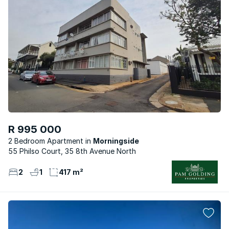
R 995 000
2 Bedroom Apartment
Morningside
55 Philso Court, 35 8th Avenue North
2
1
417 m²