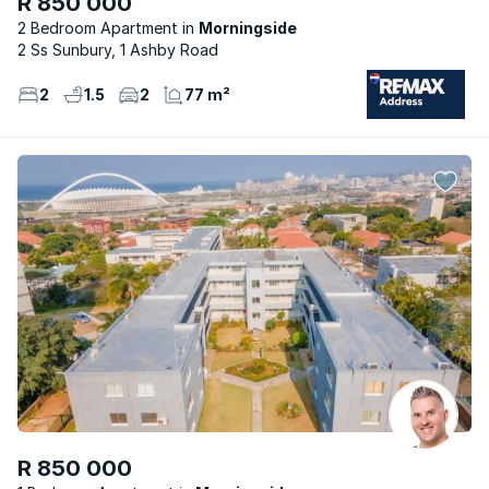
R 850 000
2 Bedroom Apartment
Morningside
2 Ss Sunbury, 1 Ashby Road
2
1.5
2
77 m²
R 850 000