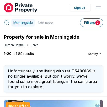
Sign up
Morningside
Filters
Add
more
2
Property for sale in Morningside
Durban Central
Berea
1-20
of 89 results
Sort by
Unfortunately, the listing with ref
T5490139
is
no longer available. But don't worry, we've
found some more great listings in the same area
for you to explore.
Under Offer