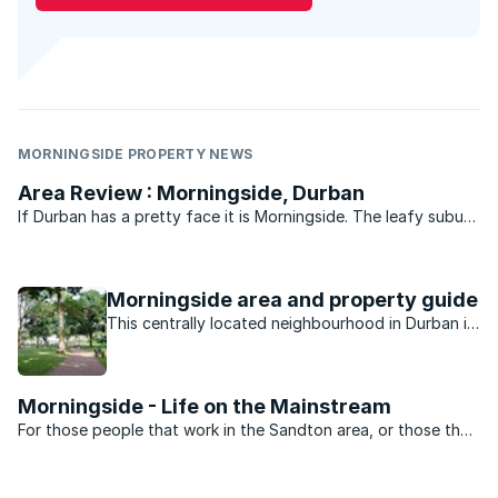
MORNINGSIDE PROPERTY NEWS
Area Review : Morningside, Durban
If Durban has a pretty face it is Morningside. The leafy suburb
of historic buildings, pavement cafés, churches, parks, bars
and boutique shops is legend. Gautengers and Capetonians
flock to Florida Road every New Year’s eve for ...
Morningside area and property guide
This centrally located neighbourhood in Durban is
minutes away from the beach, nightlife, shopping
and schools.
Morningside - Life on the Mainstream
For those people that work in the Sandton area, or those that
want to be close to the heartbeat of Jo’burg nightlife,
Morningside is the perfect suburb. Split into two by Rivonia
road the suburb is dominated by sectional title ...