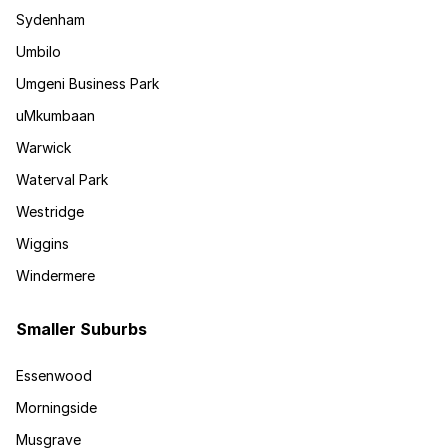
Sydenham
Umbilo
Umgeni Business Park
uMkumbaan
Warwick
Waterval Park
Westridge
Wiggins
Windermere
Smaller Suburbs
Essenwood
Morningside
Musgrave