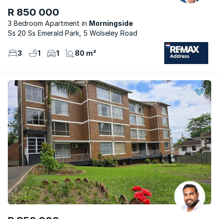
R 850 000
3 Bedroom Apartment
Morningside
Ss 20 Ss Emerald Park, 5 Wolseley Road
3
1
1
80 m²