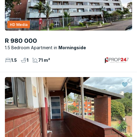
HD Media
R 980 000
1.5 Bedroom Apartment
Morningside
1.5
1
71 m²