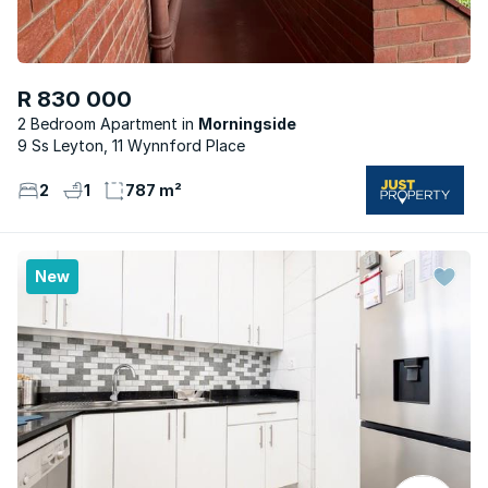
R 830 000
2 Bedroom Apartment
Morningside
9 Ss Leyton, 11 Wynnford Place
2
1
787 m²
New