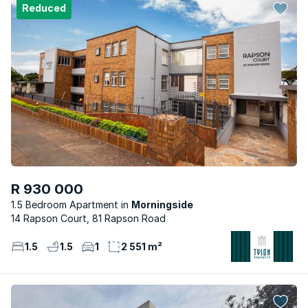
Reduced
R 930 000
1.5 Bedroom Apartment
Morningside
14 Rapson Court, 81 Rapson Road
1.5
1.5
1
2 551 m²