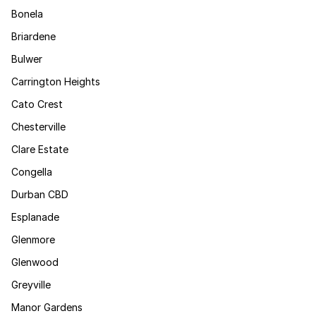
Bonela
Briardene
Bulwer
Carrington Heights
Cato Crest
Chesterville
Clare Estate
Congella
Durban CBD
Esplanade
Glenmore
Glenwood
Greyville
Manor Gardens