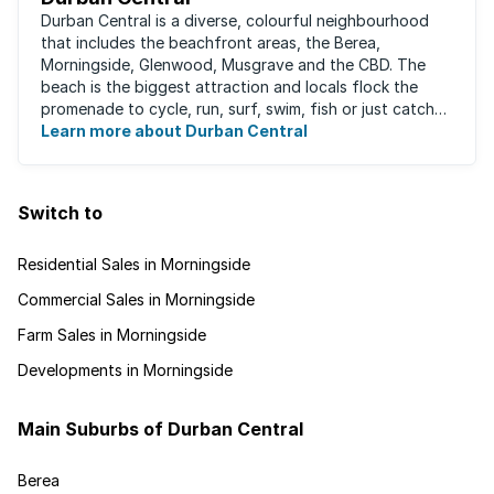
Durban Central is a diverse, colourful neighbourhood
that includes the beachfront areas, the Berea,
Morningside, Glenwood, Musgrave and the CBD. The
beach is the biggest attraction and locals flock the
promenade to cycle, run, surf, swim, fish or just catch
Learn more about Durban Central
some sun. There are also incredibly lush ...
Switch to
Residential Sales in Morningside
Commercial Sales in Morningside
Farm Sales in Morningside
Developments in Morningside
Main Suburbs of Durban Central
Berea