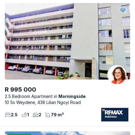
R 995 000
2.5 Bedroom Apartment
Morningside
10 Ss Weydene, 438 Lilian Ngoyi Road
2.5
1
2
79 m²