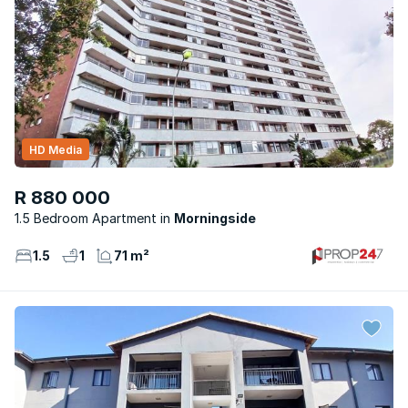
HD Media
R 880 000
1.5 Bedroom Apartment
Morningside
1.5
1
71 m²