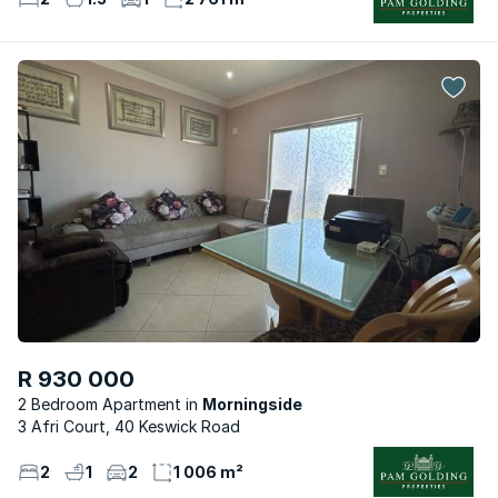
R 930 000
2 Bedroom Apartment
Morningside
3 Afri Court, 40 Keswick Road
2
1
2
1 006 m²