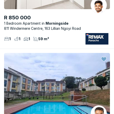
R 850 000
1 Bedroom Apartment
Morningside
811 Windermere Centre, 163 Lillian Ngoyi Road
1
1
1
59 m²