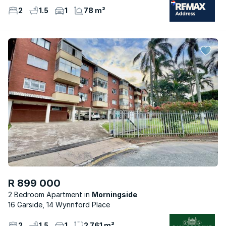
2
1.5
1
78 m²
R 899 000
2 Bedroom Apartment
Morningside
16 Garside, 14 Wynnford Place
2
1.5
1
2 761 m²