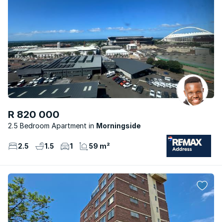
R 820 000
2.5 Bedroom Apartment
Morningside
2.5
1.5
1
59 m²