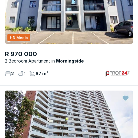
HD Media
R 970 000
2 Bedroom Apartment
Morningside
2
1
67 m²