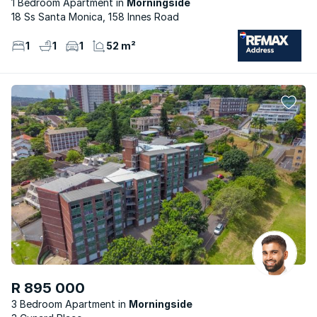
1 Bedroom Apartment
Morningside
18 Ss Santa Monica, 158 Innes Road
1
1
1
52 m²
R 895 000
3 Bedroom Apartment
Morningside