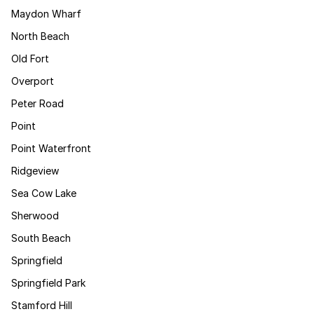
Maydon Wharf
North Beach
Old Fort
Overport
Peter Road
Point
Point Waterfront
Ridgeview
Sea Cow Lake
Sherwood
South Beach
Springfield
Springfield Park
Stamford Hill