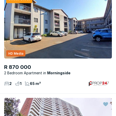
HD Media
R 870 000
2 Bedroom Apartment
Morningside
2
1
65 m²