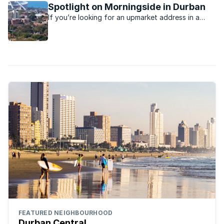
Spotlight on Morningside in Durban
If you’re looking for an upmarket address in a
Durban suburb, you’ll probably find it in the leafy
suburb of Morningside
FEATURED NEIGHBOURHOOD
Durban Central