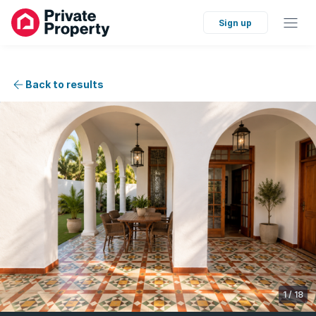
Sign up
Back to results
1
/
18