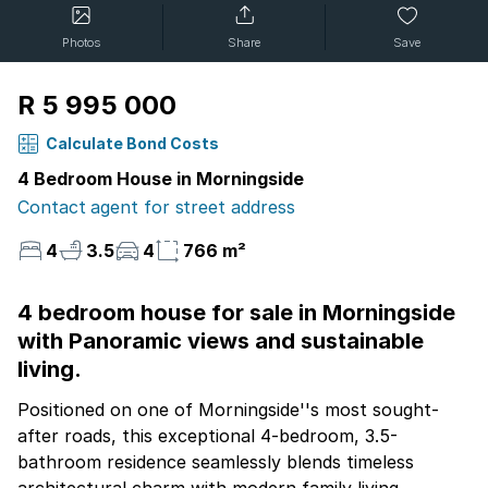
Photos
Share
Save
R 5 995 000
Calculate Bond Costs
4 Bedroom House in Morningside
Contact agent for street address
4
3.5
4
766 m²
4 bedroom house for sale in Morningside
with Panoramic views and sustainable
living.
Positioned on one of Morningside''s most sought-
after roads, this exceptional 4-bedroom, 3.5-
bathroom residence seamlessly blends timeless