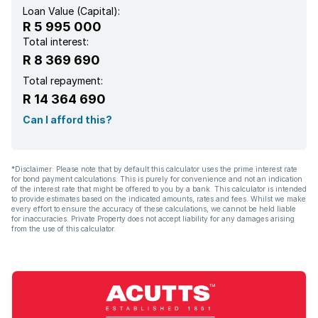
Loan Value (Capital):
R 5 995 000
Total interest:
R 8 369 690
Total repayment:
R 14 364 690
Can I afford this?
*Disclaimer: Please note that by default this calculator uses the prime interest rate
for bond payment calculations. This is purely for convenience and not an indication
of the interest rate that might be offered to you by a bank. This calculator is intended
to provide estimates based on the indicated amounts, rates and fees. Whilst we make
every effort to ensure the accuracy of these calculations, we cannot be held liable
for inaccuracies. Private Property does not accept liability for any damages arising
from the use of this calculator.