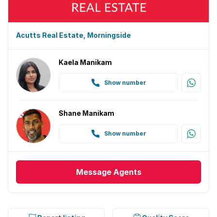
Acutts Real Estate, Morningside
Kaela Manikam
Show number
Shane Manikam
Show number
Message
Agents