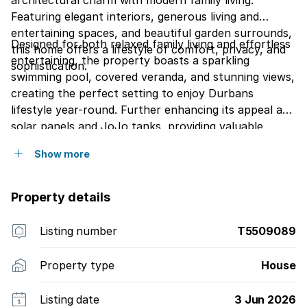
architectural charm with modern family living.
Featuring elegant interiors, generous living and
entertaining spaces, and beautiful garden surrounds,
Designed for both relaxed family living and effortless
this home offers a lifestyle of comfort, privacy, and
entertaining, the property boasts a sparkling
sophistication.
swimming pool, covered veranda, and stunning views,
creating the perfect setting to enjoy Durbans
lifestyle year-round. Further enhancing its appeal are
solar panels and JoJo tanks, providing valuable
energy efficiency and water security.
Show more
Property details
Listing number
T5509089
Property type
House
Listing date
3 Jun 2026