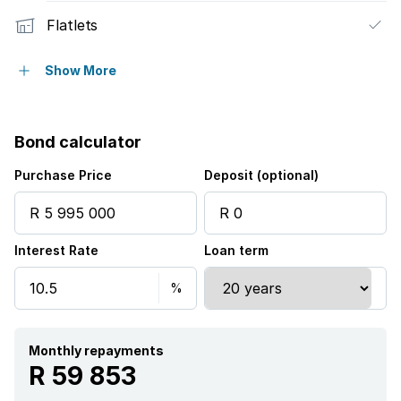
Flatlets
Pet friendly
Show More
Pool
Bond calculator
Security post
Purchase Price
Deposit (optional)
Staff quarters
Interest Rate
Loan term
Study
Monthly repayments
R 59 853