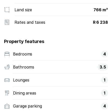
Land size
766 m²
Rates and taxes
R 6 238
Property features
Bedrooms
4
Bathrooms
3.5
Lounges
1
Dining areas
1
Garage parking
4