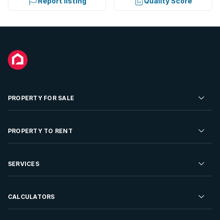
Report listing
Quality Score
PROPERTY FOR SALE
Residential Property for Sale
PROPERTY TO RENT
Commercial Property For Sale
Residential Property to Rent
SERVICES
Developments For Sale
Commercial Property To Rent
Repossessions
Sell your Property
CALCULATORS
Rent Your Property
Properties On Show
Rent your Property
Find a Letting Agent