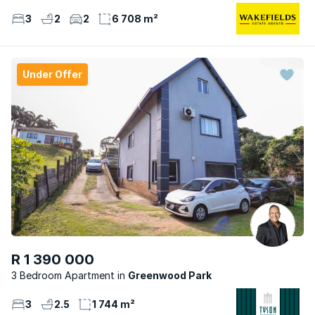
3
2
2
6 708 m²
Under Offer
R 1 390 000
3 Bedroom Apartment
Greenwood Park
3
2.5
1 744 m²