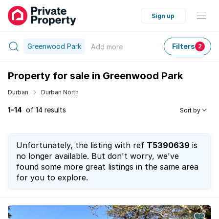
Sign up
Greenwood Park
Filters
Add
more
2
Property for sale in Greenwood Park
Durban
Durban North
1-14
of 14 results
Sort by
Unfortunately, the listing with ref
T5390639
is
no longer available. But don't worry, we've
found some more great listings in the same area
for you to explore.