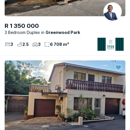
R 1 350 000
3 Bedroom Duplex
Greenwood Park
3
2.5
3
6 708 m²