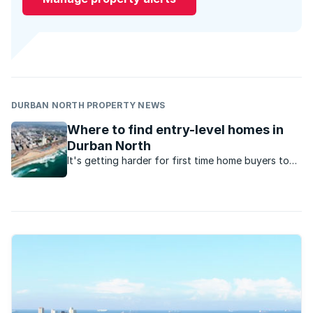
DURBAN NORTH PROPERTY NEWS
Where to find entry-level homes in
Durban North
It's getting harder for first time home buyers to
enter the market for under R1.5million. Here are the
suburbs to look at in Durban North.