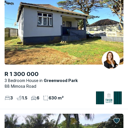
R 1 300 000
3 Bedroom House
Greenwood Park
88 Mimosa Road
3
1.5
6
630 m²