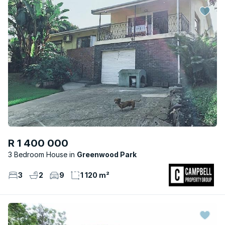
R 1 400 000
3 Bedroom House
Greenwood Park
3
2
9
1 120 m²