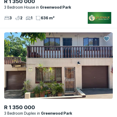
R 1 350 000
3 Bedroom House
Greenwood Park
3
2
1
636 m²
R 1 350 000
3 Bedroom Duplex
Greenwood Park