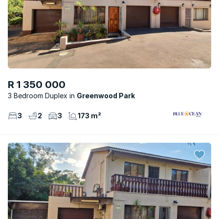
R 1 350 000
3 Bedroom Duplex
Greenwood Park
3
2
3
173 m²