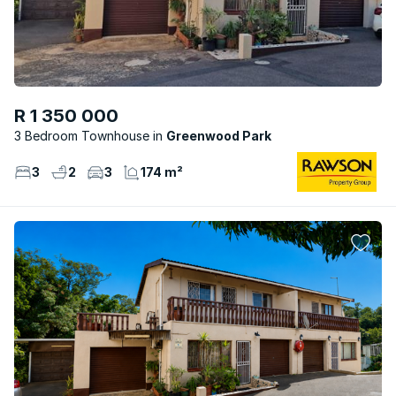
R 1 350 000
3 Bedroom Townhouse
Greenwood Park
3
2
3
174 m²