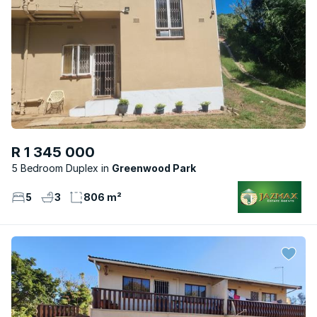
R 1 345 000
5 Bedroom Duplex
Greenwood Park
5
3
806 m²