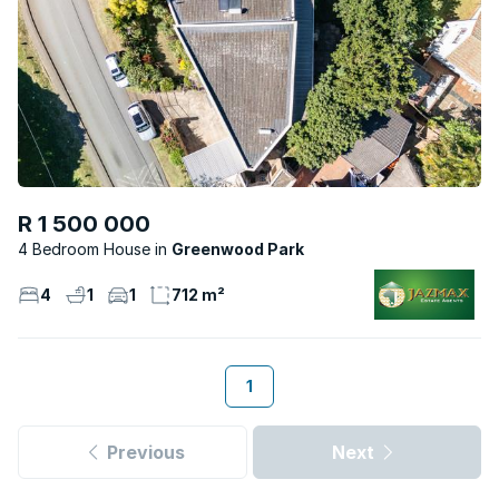
R 1 500 000
4 Bedroom House
Greenwood Park
4
1
1
712 m²
1
Previous
Next