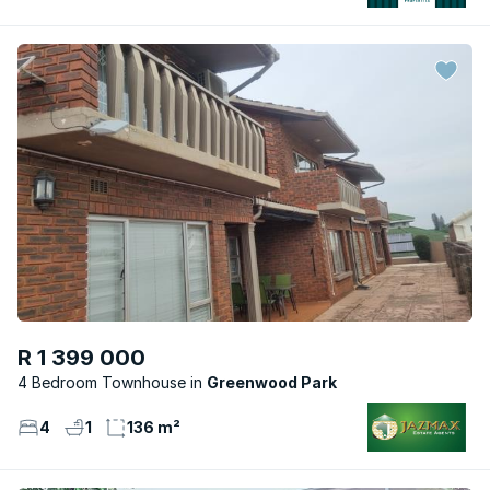
R 1 399 000
4 Bedroom Townhouse
Greenwood Park
4
1
136 m²