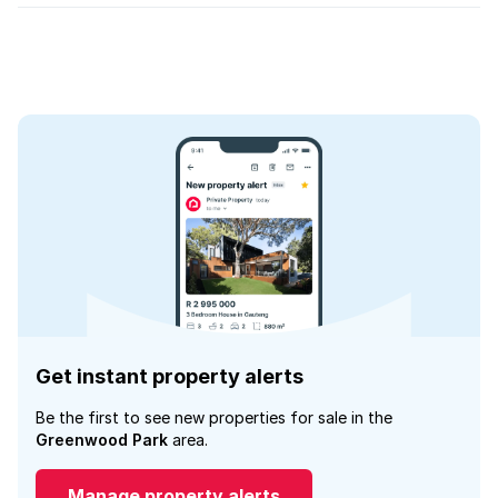
Get instant property alerts
Be the first to see new properties for sale in the
Greenwood Park
area.
Manage property alerts