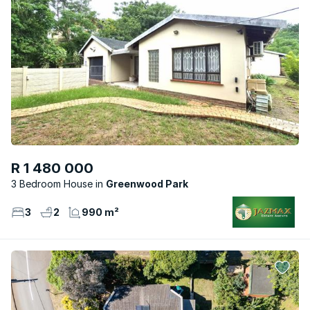
R 1 480 000
3 Bedroom House
Greenwood Park
3
2
990 m²