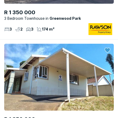
R 1 350 000
3 Bedroom Townhouse
Greenwood Park
3
2
3
174 m²