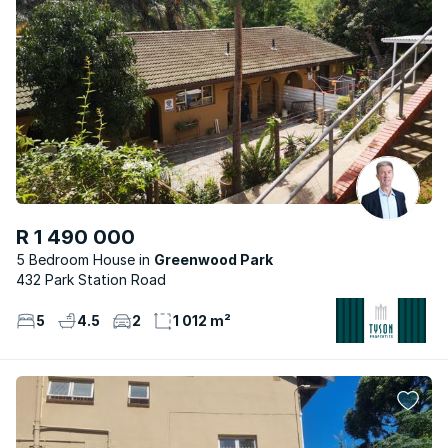
R 1 490 000
5 Bedroom House
Greenwood Park
432 Park Station Road
5
4.5
2
1 012 m²