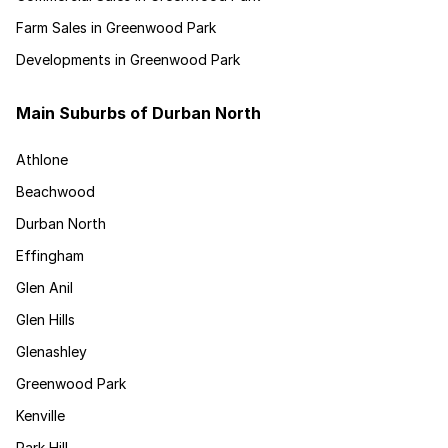
Farm Sales in Greenwood Park
Developments in Greenwood Park
Main Suburbs of Durban North
Athlone
Beachwood
Durban North
Effingham
Glen Anil
Glen Hills
Glenashley
Greenwood Park
Kenville
Park Hill