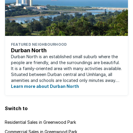
FEATURED NEIGHBOURHOOD
Durban North
Durban North is an established small suburb where the
people are friendly, and the surroundings are beautiful.
It is a family-oriented area with many activities available.
Situated between Durban central and Umhlanga, all
amenities and schools are located only minutes away.
The area boasts ...
Learn more about Durban North
Switch to
Residential Sales in Greenwood Park
Commercial Sales in Greenwood Park