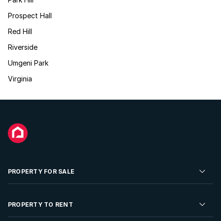
Prospect Hall
Red Hill
Riverside
Umgeni Park
Virginia
PROPERTY FOR SALE
Residential Property for Sale
PROPERTY TO RENT