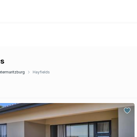
ds
etermaritzburg
Hayfields