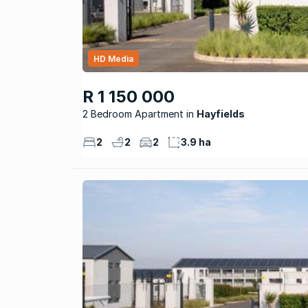
HD Media
R 1 150 000
2 Bedroom Apartment
Hayfields
2
2
2
3.9 ha