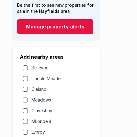
Be the first to see new properties for
sale in the
Hayfields
area.
Manage property alerts
Add nearby areas
Bellevue
Lincoln Meade
Cleland
Meadows
Claveshay
Mkondeni
Lynroy