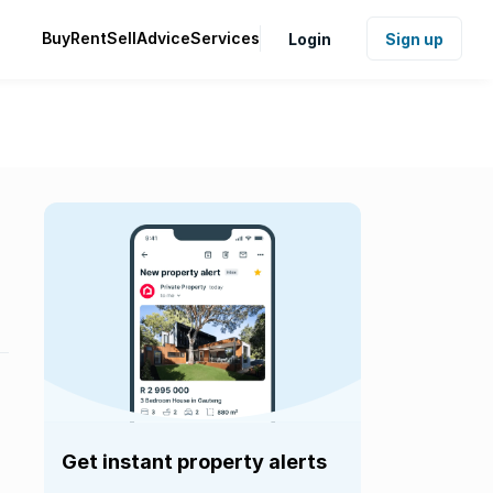
Buy
Rent
Sell
Advice
Services
Login
Sign up
Get instant property alerts