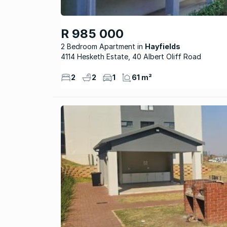
R 985 000
2 Bedroom Apartment
Hayfields
4114 Hesketh Estate, 40 Albert Oliff Road
2
2
1
61 m²