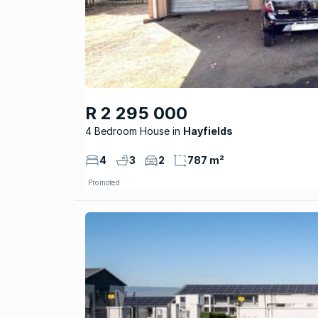
R 2 295 000
4 Bedroom House
Hayfields
4
3
2
787 m²
Promoted