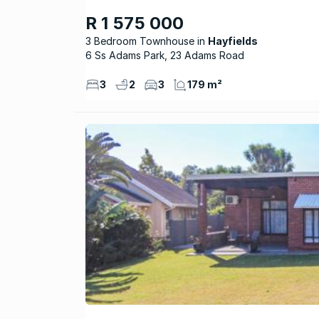
R 1 575 000
3 Bedroom Townhouse
Hayfields
6 Ss Adams Park, 23 Adams Road
3
2
3
179 m²