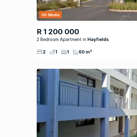
HD Media
R 1 200 000
2 Bedroom Apartment
Hayfields
2
1
1
60 m²