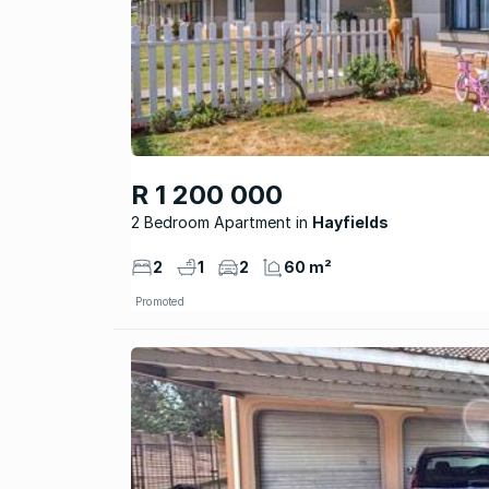
R 1 200 000
2 Bedroom Apartment
Hayfields
2
1
2
60 m²
Promoted