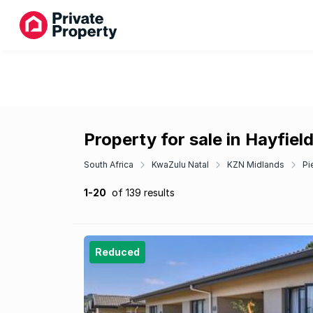
Property for sale in Hayfiel
South Africa
KwaZulu Natal
KZN Midlands
Pi
1-20
of 139 results
Reduced