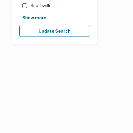
Scottsville
Show more
Update Search