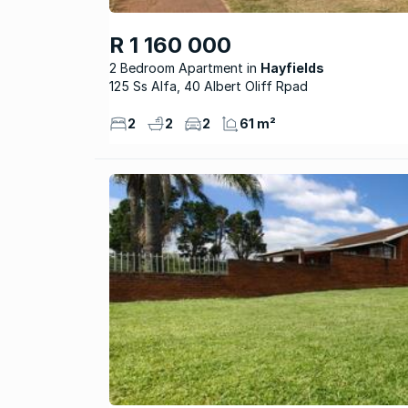
R 1 160 000
2 Bedroom Apartment
Hayfields
125 Ss Alfa, 40 Albert Oliff Rpad
2
2
2
61 m²