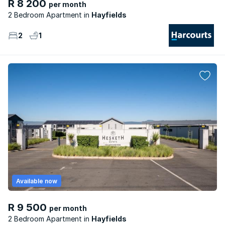
R 8 200
per month
2 Bedroom Apartment
Hayfields
2
1
Available now
R 9 500
per month
2 Bedroom Apartment
Hayfields