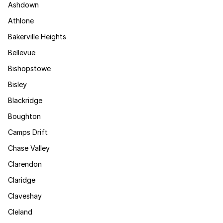
Ashdown
Athlone
Bakerville Heights
Bellevue
Bishopstowe
Bisley
Blackridge
Boughton
Camps Drift
Chase Valley
Clarendon
Claridge
Claveshay
Cleland