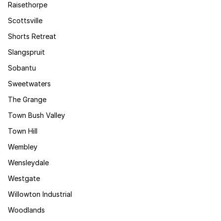
Raisethorpe
Scottsville
Shorts Retreat
Slangspruit
Sobantu
Sweetwaters
The Grange
Town Bush Valley
Town Hill
Wembley
Wensleydale
Westgate
Willowton Industrial
Woodlands