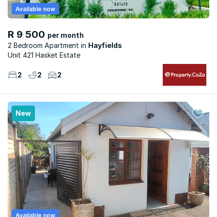
Available now
R 9 500
per month
2 Bedroom Apartment
Hayfields
Unit 421 Hasket Estate
2
2
2
New
Available now