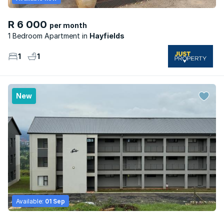
R 6 000
per month
1 Bedroom Apartment
Hayfields
1
1
New
Available:
01 Sep