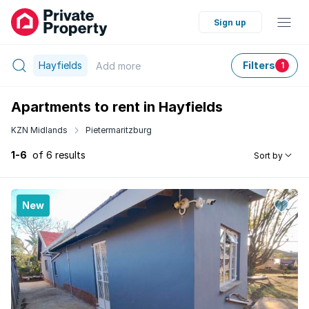
Sign up
Hayfields
Filters
Add
more
1
Apartments to rent in Hayfields
KZN Midlands
Pietermaritzburg
1-6
of 6 results
Sort by
New