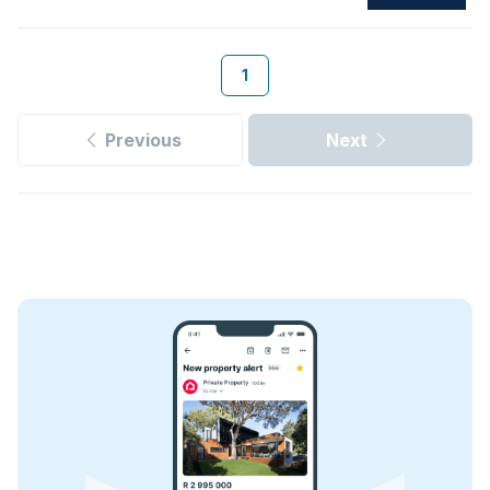
1
Previous
Next