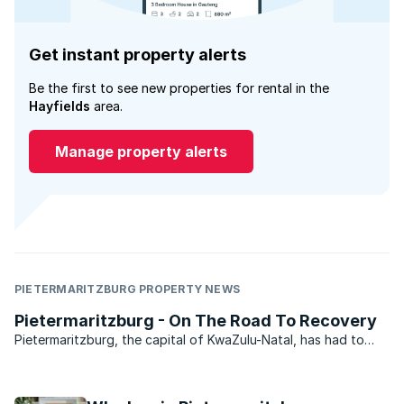
Get instant property alerts
Be the first to see new properties for rental in the
Hayfields
area.
Manage property alerts
PIETERMARITZBURG PROPERTY NEWS
Pietermaritzburg - On The Road To Recovery
Pietermaritzburg, the capital of KwaZulu-Natal, has had to
weather a fair number of storms recently. This once beautiful
city has been brought to its knees by a local municipality that
allegedly plundered the city’s coffers, ...