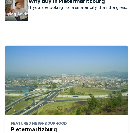
Why buy in Pietermaritzburg
If you are looking for a smaller city than the great
metro’s in the country, Pietermaritzburg might be
just the place.
FEATURED NEIGHBOURHOOD
Pietermaritzburg