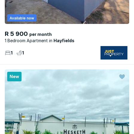
Available now
R 5 900
per month
1 Bedroom Apartment
Hayfields
1
1
New