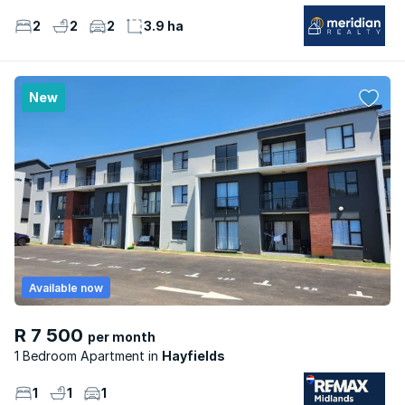
2
2
2
3.9 ha
New
Available now
R 7 500
per month
1 Bedroom Apartment
Hayfields
1
1
1