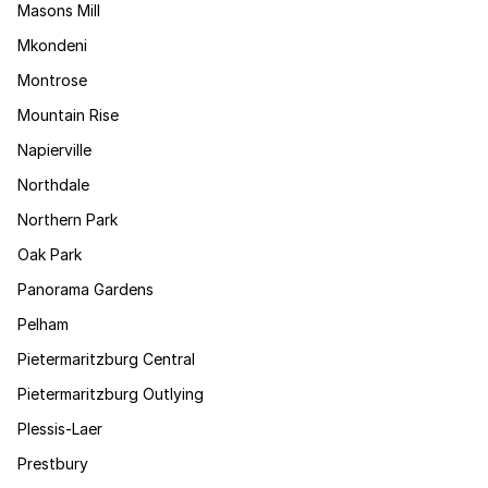
Masons Mill
Mkondeni
Montrose
Mountain Rise
Napierville
Northdale
Northern Park
Oak Park
Panorama Gardens
Pelham
Pietermaritzburg Central
Pietermaritzburg Outlying
Plessis-Laer
Prestbury