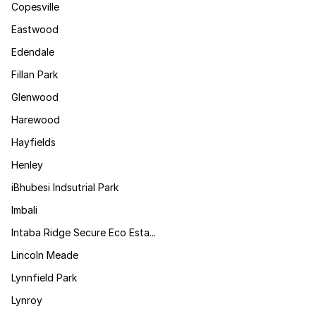
Copesville
Eastwood
Edendale
Fillan Park
Glenwood
Harewood
Hayfields
Henley
iBhubesi Indsutrial Park
Imbali
Intaba Ridge Secure Eco Esta...
Lincoln Meade
Lynnfield Park
Lynroy