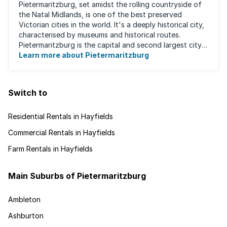
Pietermaritzburg, set amidst the rolling countryside of
the Natal Midlands, is one of the best preserved
Victorian cities in the world. It's a deeply historical city,
characterised by museums and historical routes.
Pietermaritzburg is the capital and second largest city
in the province. The city is ...
Learn more about Pietermaritzburg
Switch to
Residential Rentals in Hayfields
Commercial Rentals in Hayfields
Farm Rentals in Hayfields
Main Suburbs of Pietermaritzburg
Ambleton
Ashburton