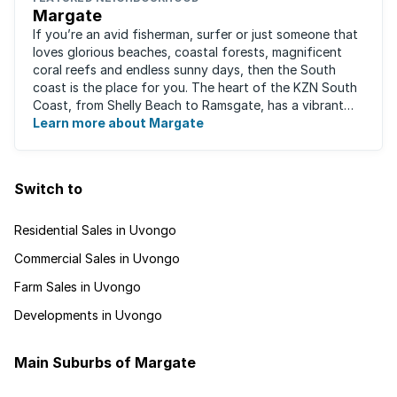
Margate
If you’re an avid fisherman, surfer or just someone that
loves glorious beaches, coastal forests, magnificent
coral reefs and endless sunny days, then the South
coast is the place for you. The heart of the KZN South
Coast, from Shelly Beach to Ramsgate, has a vibrant
atmosphere yet very laid-back ...
Learn more about Margate
Switch to
Residential Sales in Uvongo
Commercial Sales in Uvongo
Farm Sales in Uvongo
Developments in Uvongo
Main Suburbs of Margate