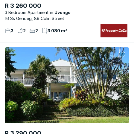
R 3 260 000
3 Bedroom Apartment
Uvongo
16 Ss Genoeg, 89 Colin Street
3
2
2
3 080 m²
R 3 290 000