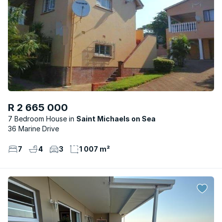
R 2 665 000
7 Bedroom House
Saint Michaels on Sea
36 Marine Drive
7
4
3
1 007 m²