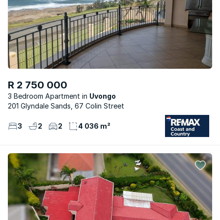
R 2 750 000
3 Bedroom Apartment
Uvongo
201 Glyndale Sands, 67 Colin Street
3
2
2
4 036 m²