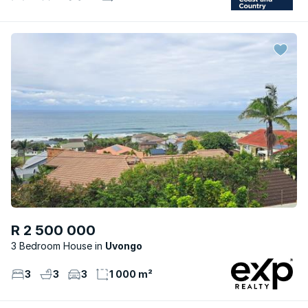
R 2 500 000
3 Bedroom House
Uvongo
3
3
3
1 000 m²