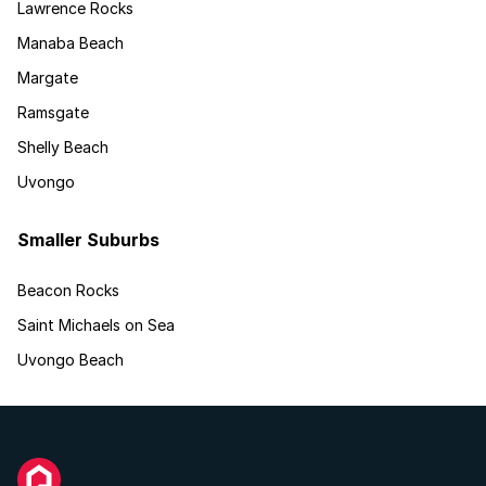
Lawrence Rocks
Manaba Beach
Margate
Ramsgate
Shelly Beach
Uvongo
Smaller Suburbs
Beacon Rocks
Saint Michaels on Sea
Uvongo Beach