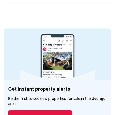
Get instant property alerts
Be the first to see new properties for sale in the
Uvongo
area.