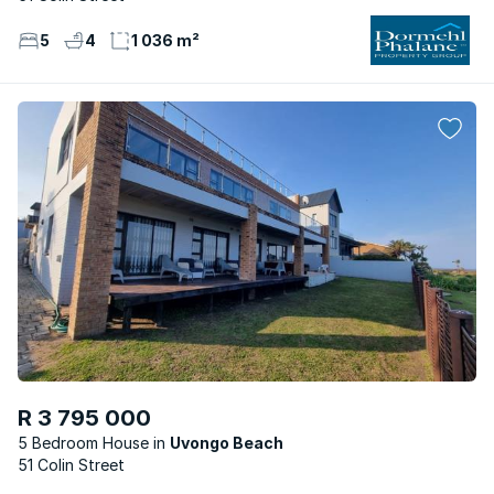
5
4
1 036 m²
R 3 795 000
5 Bedroom House
Uvongo Beach
51 Colin Street