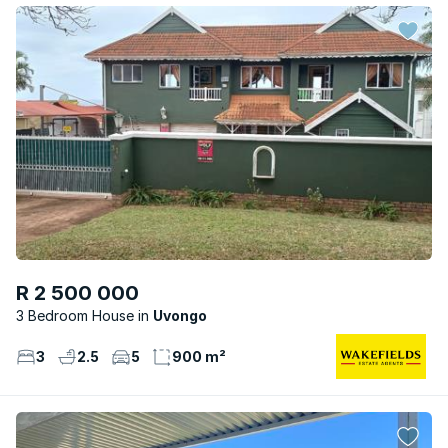
R 2 500 000
3 Bedroom House
Uvongo
3
2.5
5
900 m²