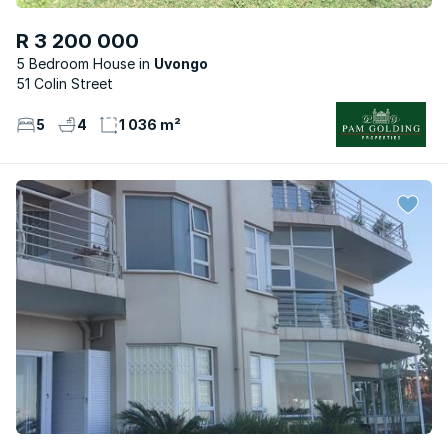
R 3 200 000
5 Bedroom House
Uvongo
51 Colin Street
5
4
1 036 m²