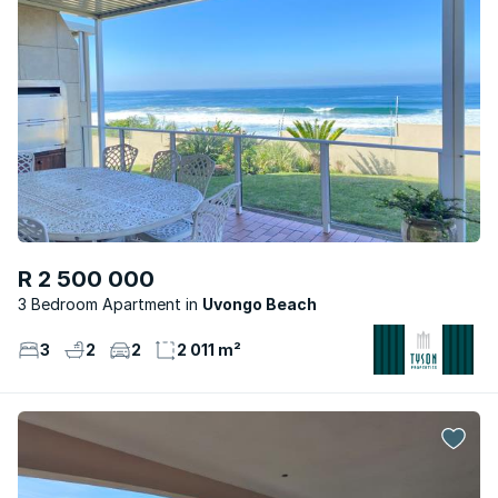
R 2 500 000
3 Bedroom Apartment
Uvongo Beach
3
2
2
2 011 m²