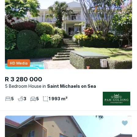
HD Media
R 3 280 000
5 Bedroom House
Saint Michaels on Sea
5
3
5
1 993 m²