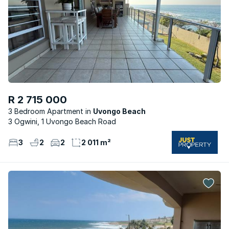
R 2 715 000
3 Bedroom Apartment
Uvongo Beach
3 Ogwini, 1 Uvongo Beach Road
3
2
2
2 011 m²