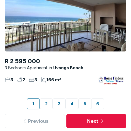
R 2 595 000
3 Bedroom Apartment
Uvongo Beach
3
2
3
166 m²
1
2
3
4
5
6
Previous
Next