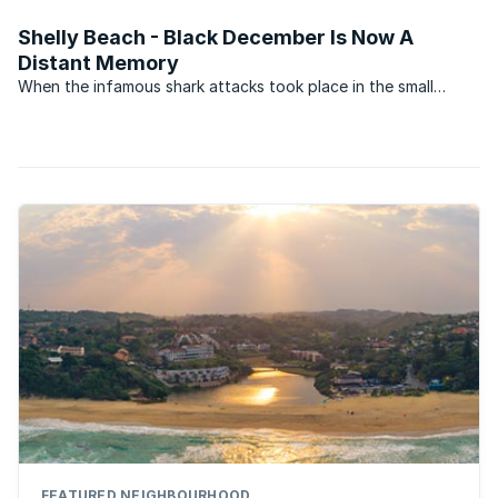
remains very muted.
Shelly Beach - Black December Is Now A
Distant Memory
When the infamous shark attacks took place in the small
coastal villages on the South Coast of KwaZulu-Natal in
December 1957, they transformed the once popular holiday
areas into virtual ghost towns. During what became to be ...
FEATURED NEIGHBOURHOOD