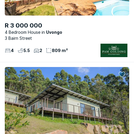
R 3 000 000
4 Bedroom House
Uvongo
3 Bairn Street
4
5.5
2
809 m²