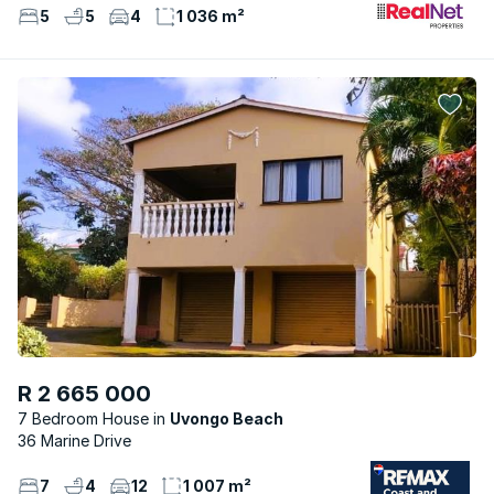
5
5
4
1 036 m²
R 2 665 000
7 Bedroom House
Uvongo Beach
36 Marine Drive
7
4
12
1 007 m²