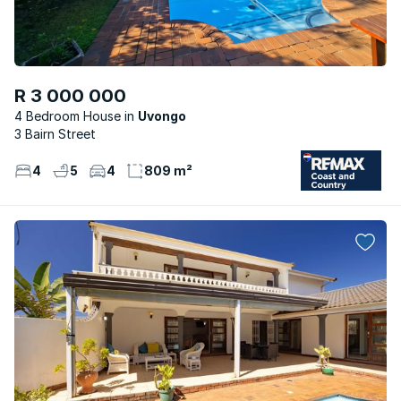
R 3 000 000
4 Bedroom House
Uvongo
3 Bairn Street
4
5
4
809 m²