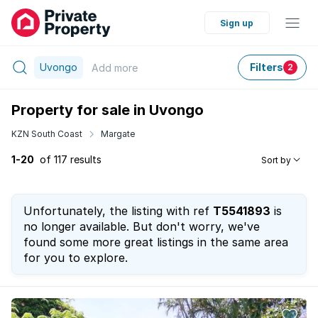
Sign up
Uvongo
Filters
Add
more
2
Property for sale in Uvongo
KZN South Coast
Margate
1-20
of 117 results
Sort by
Unfortunately, the listing with ref
T5541893
is
no longer available. But don't worry, we've
found some more great listings in the same area
for you to explore.