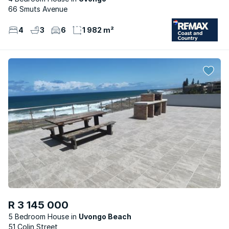
66 Smuts Avenue
4
3
6
1 982 m²
R 3 145 000
5 Bedroom House
Uvongo Beach
51 Colin Street