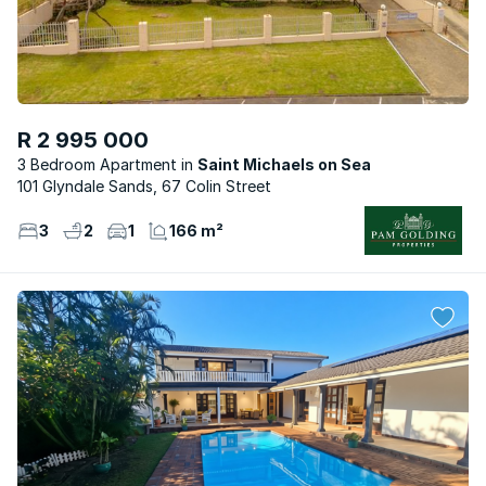
R 2 995 000
3 Bedroom Apartment
Saint Michaels on Sea
101 Glyndale Sands, 67 Colin Street
3
2
1
166 m²