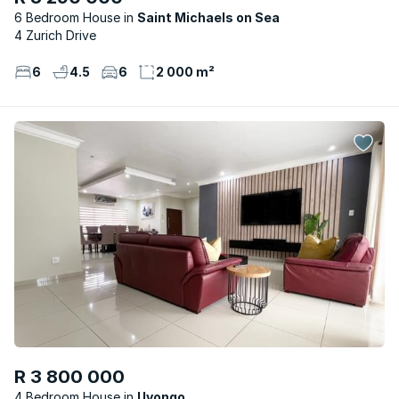
6 Bedroom House
Saint Michaels on Sea
4 Zurich Drive
6
4.5
6
2 000 m²
R 3 800 000
4 Bedroom House
Uvongo