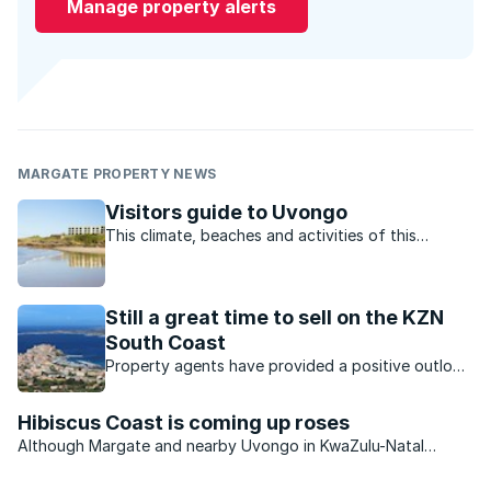
Manage property alerts
MARGATE PROPERTY NEWS
Visitors guide to Uvongo
This climate, beaches and activities of this
charming town offer residents and visitors the
perfect lifestyle.
Still a great time to sell on the KZN
South Coast
Property agents have provided a positive outlook
for the KZN property market. Which opportunities
are available?
Hibiscus Coast is coming up roses
Although Margate and nearby Uvongo in KwaZulu-Natal
continue to see an improvement in the number of permanent
residents settling in the area, the second-home market