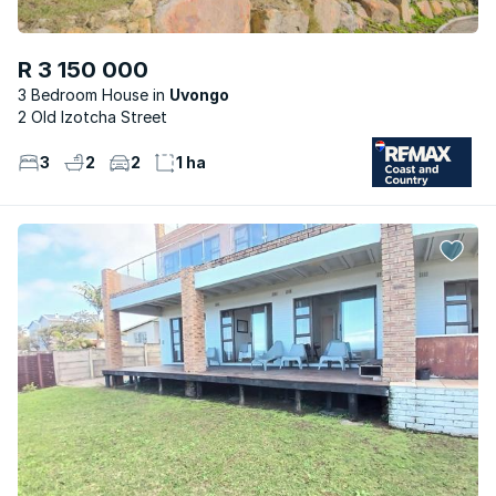
R 3 150 000
3 Bedroom House
Uvongo
2 Old Izotcha Street
3
2
2
1 ha