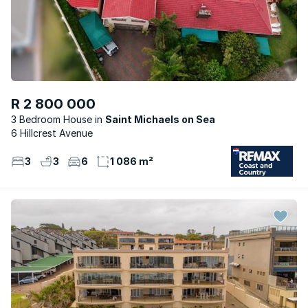
R 2 800 000
3 Bedroom House
Saint Michaels on Sea
6 Hillcrest Avenue
3
3
6
1 086 m²