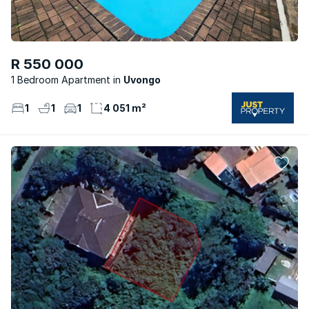
R 550 000
1 Bedroom Apartment
Uvongo
1
1
1
4 051 m²