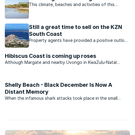
This climate, beaches and activities of this
charming town offer residents and visitors the
perfect lifestyle.
Still a great time to sell on the KZN
South Coast
Property agents have provided a positive outlook
for the KZN property market. Which opportunities
are available?
Hibiscus Coast is coming up roses
Although Margate and nearby Uvongo in KwaZulu-Natal
continue to see an improvement in the number of permanent
residents settling in the area, the second-home market
remains very muted.
Shelly Beach - Black December Is Now A
Distant Memory
When the infamous shark attacks took place in the small
coastal villages on the South Coast of KwaZulu-Natal in
December 1957, they transformed the once popular holiday
areas into virtual ghost towns. During what became to be ...