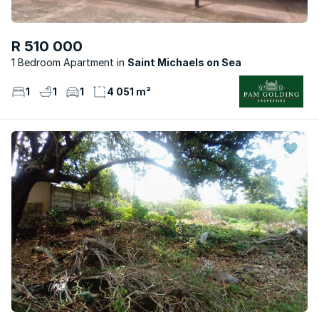
R 510 000
1 Bedroom Apartment
Saint Michaels on Sea
1
1
1
4 051 m²