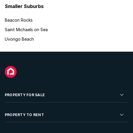
Smaller Suburbs
Beacon Rocks
Saint Michaels on Sea
Uvongo Beach
PROPERTY FOR SALE
Residential Property for Sale
PROPERTY TO RENT
Commercial Property For Sale
Residential Property to Rent