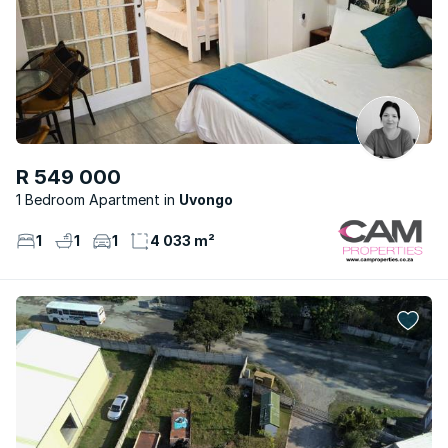
R 549 000
1 Bedroom Apartment
Uvongo
1
1
1
4 033 m²