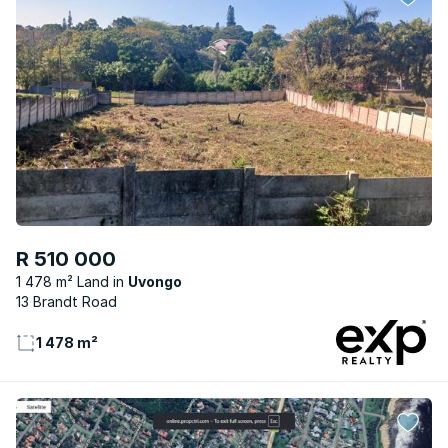
R 510 000
1 478 m² Land
Uvongo
13 Brandt Road
1 478 m²