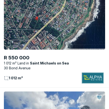
R 550 000
1 012 m² Land
Saint Michaels on Sea
30 Bond Avenue
1 012 m²