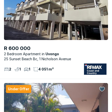
R 600 000
2 Bedroom Apartment
Uvongo
25 Sunset Beach Bc, 1 Nicholson Avenue
2
1
1
4 051 m²
Under Offer