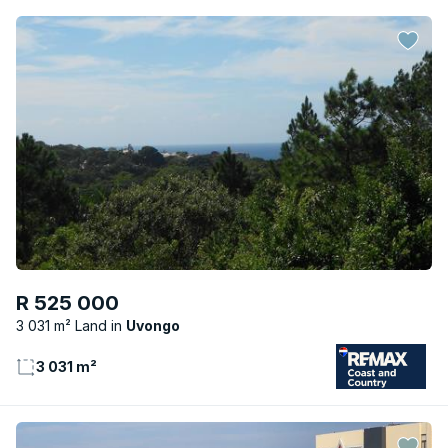
R 525 000
3 031 m² Land
Uvongo
3 031 m²