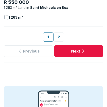
R 550 000
1 263 m² Land
Saint Michaels on Sea
1 263 m²
1
2
Previous
Next