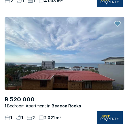
2
1
1
4 033 m²
R 520 000
1 Bedroom Apartment
Beacon Rocks
1
1
2
2 021 m²