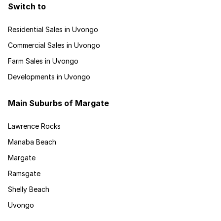
Switch to
Residential Sales in Uvongo
Commercial Sales in Uvongo
Farm Sales in Uvongo
Developments in Uvongo
Main Suburbs of Margate
Lawrence Rocks
Manaba Beach
Margate
Ramsgate
Shelly Beach
Uvongo