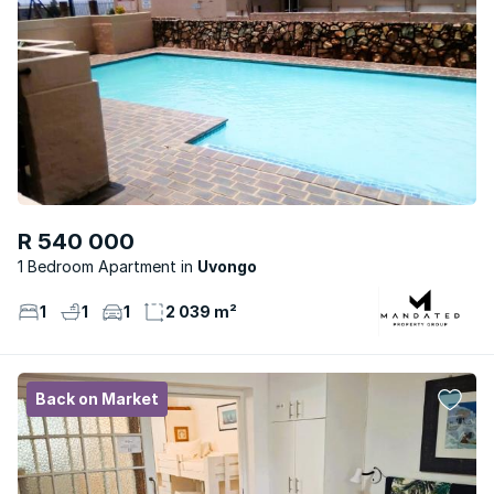
R 540 000
1 Bedroom Apartment
Uvongo
1
1
1
2 039 m²
Back on Market