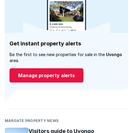
Get instant property alerts
Be the first to see new properties for sale in the
Uvongo
area.
Manage property alerts
MARGATE PROPERTY NEWS
Visitors guide to Uvongo