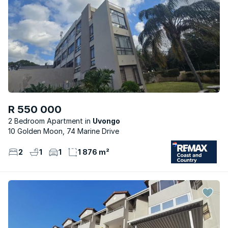
R 550 000
2 Bedroom Apartment
Uvongo
10 Golden Moon, 74 Marine Drive
2
1
1
1 876 m²