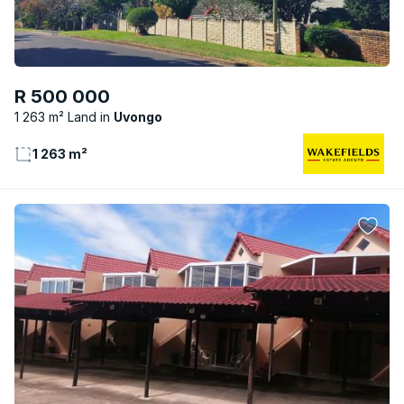
R 500 000
1 263 m² Land
Uvongo
1 263 m²