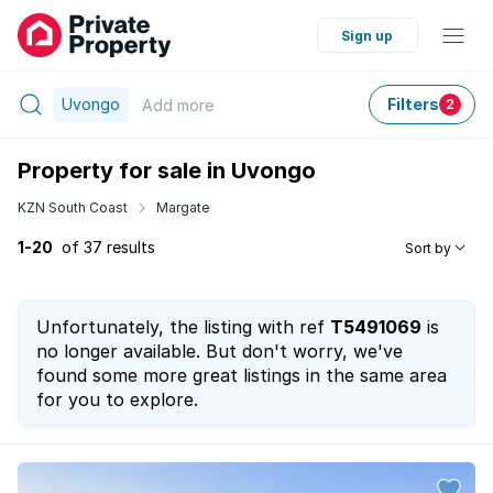
Sign up
Uvongo
Filters
Add
more
2
Property for sale in Uvongo
KZN South Coast
Margate
1-20
of 37 results
Sort by
Unfortunately, the listing with ref
T5491069
is
no longer available. But don't worry, we've
found some more great listings in the same area
for you to explore.