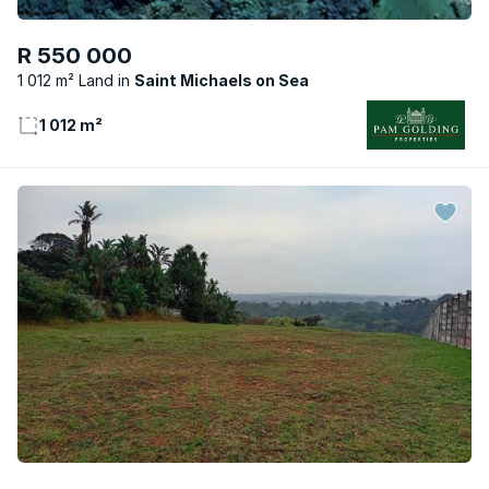
R 550 000
1 012 m² Land
Saint Michaels on Sea
1 012 m²