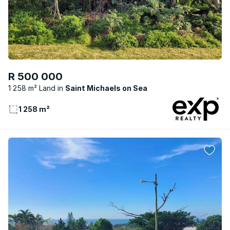
R 500 000
1 258 m² Land
Saint Michaels on Sea
1 258 m²