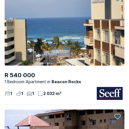
R 540 000
1 Bedroom Apartment
Beacon Rocks
1
1
1
2 032 m²