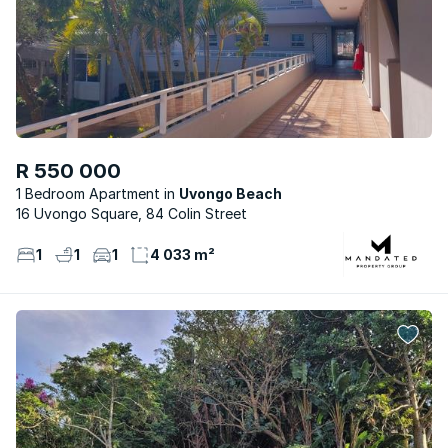
R 550 000
1 Bedroom Apartment
Uvongo Beach
16 Uvongo Square, 84 Colin Street
1
1
1
4 033 m²