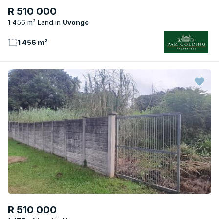
R 510 000
1 456 m² Land
Uvongo
1 456 m²
R 510 000