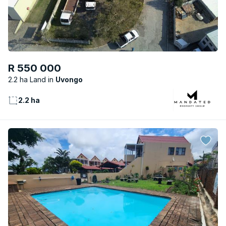
R 550 000
2.2 ha Land
Uvongo
2.2 ha