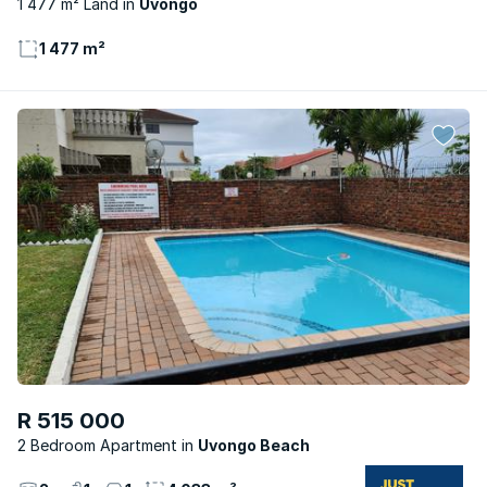
1 477 m² Land
Uvongo
1 477 m²
R 515 000
2 Bedroom Apartment
Uvongo Beach