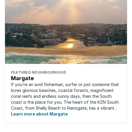
FEATURED NEIGHBOURHOOD
Margate
If you’re an avid fisherman, surfer or just someone that
loves glorious beaches, coastal forests, magnificent
coral reefs and endless sunny days, then the South
coast is the place for you. The heart of the KZN South
Coast, from Shelly Beach to Ramsgate, has a vibrant
atmosphere yet very laid-back ...
Learn more about Margate