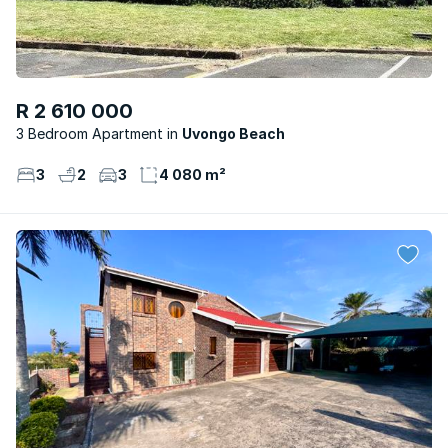
R 2 610 000
3 Bedroom Apartment
Uvongo Beach
3
2
3
4 080 m²