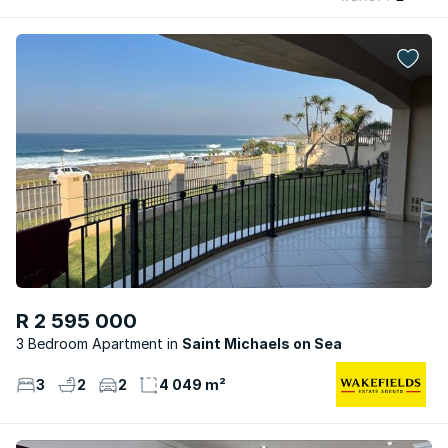
R 2 595 000
3 Bedroom Apartment
Saint Michaels on Sea
3
2
2
4 049 m²