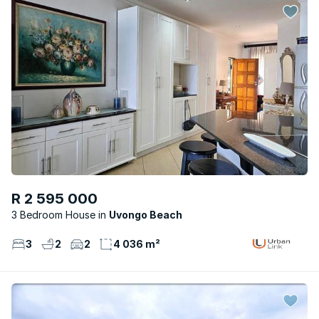
R 2 595 000
3 Bedroom House
Uvongo Beach
3
2
2
4 036 m²