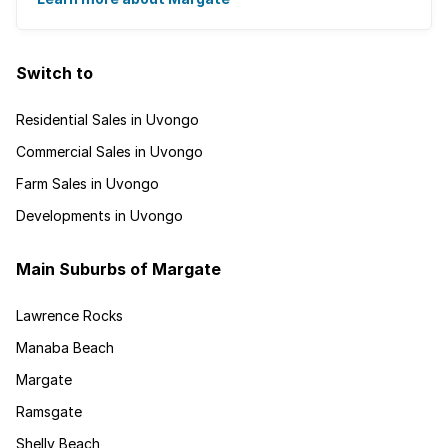
Switch to
Residential Sales in Uvongo
Commercial Sales in Uvongo
Farm Sales in Uvongo
Developments in Uvongo
Main Suburbs of Margate
Lawrence Rocks
Manaba Beach
Margate
Ramsgate
Shelly Beach