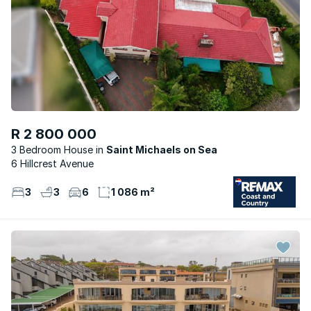
R 2 800 000
3 Bedroom House
Saint Michaels on Sea
6 Hillcrest Avenue
3
3
6
1 086 m²