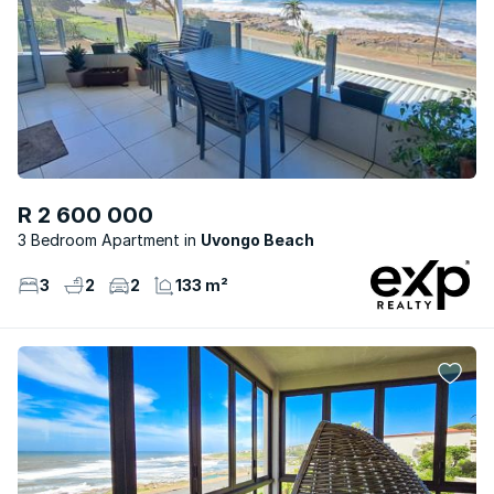
R 2 600 000
3 Bedroom Apartment
Uvongo Beach
3
2
2
133 m²