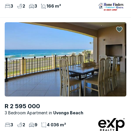
3
2
3
166 m²
R 2 595 000
3 Bedroom Apartment
Uvongo Beach
3
2
9
4 036 m²