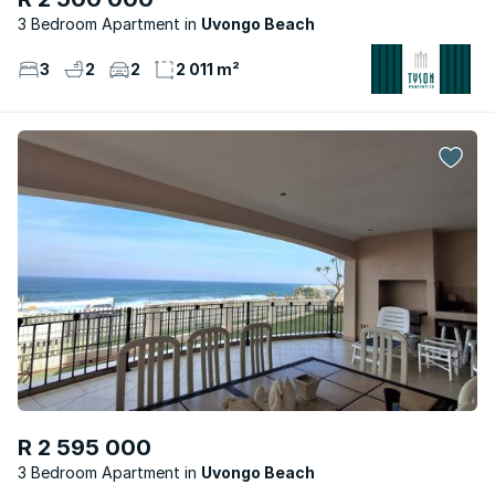
3 Bedroom Apartment
Uvongo Beach
3
2
2
2 011 m²
R 2 595 000
3 Bedroom Apartment
Uvongo Beach