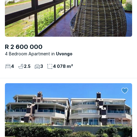
R 2 600 000
4 Bedroom Apartment
Uvongo
4
2.5
3
4 078 m²