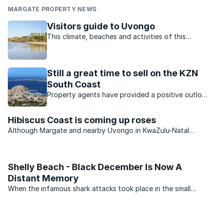
MARGATE PROPERTY NEWS
Visitors guide to Uvongo
This climate, beaches and activities of this
charming town offer residents and visitors the
perfect lifestyle.
Still a great time to sell on the KZN
South Coast
Property agents have provided a positive outlook
for the KZN property market. Which opportunities
are available?
Hibiscus Coast is coming up roses
Although Margate and nearby Uvongo in KwaZulu-Natal
continue to see an improvement in the number of permanent
residents settling in the area, the second-home market
remains very muted.
Shelly Beach - Black December Is Now A
Distant Memory
When the infamous shark attacks took place in the small
coastal villages on the South Coast of KwaZulu-Natal in
December 1957, they transformed the once popular holiday
areas into virtual ghost towns. During what became to be ...