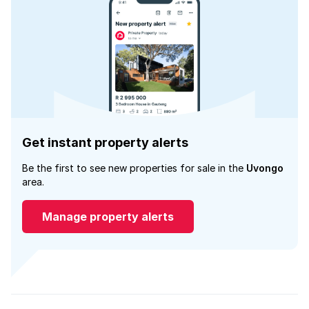
Get instant property alerts
Be the first to see new properties for sale in the
Uvongo
area.
Manage property alerts