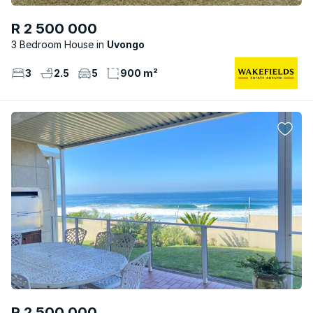
R 2 500 000
3 Bedroom House
Uvongo
3
2.5
5
900 m²
R 2 500 000