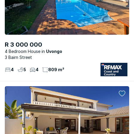
R 3 000 000
4 Bedroom House
Uvongo
3 Bairn Street
4
5
4
809 m²