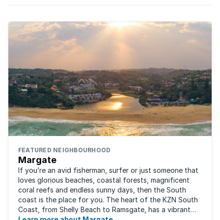
FEATURED NEIGHBOURHOOD
Margate
If you’re an avid fisherman, surfer or just someone that
loves glorious beaches, coastal forests, magnificent
coral reefs and endless sunny days, then the South
coast is the place for you. The heart of the KZN South
Coast, from Shelly Beach to Ramsgate, has a vibrant
atmosphere yet very laid-back ...
Learn more about Margate