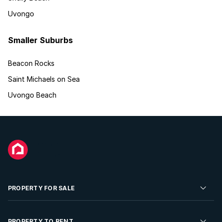
Uvongo
Smaller Suburbs
Beacon Rocks
Saint Michaels on Sea
Uvongo Beach
PROPERTY FOR SALE
Residential Property for Sale
PROPERTY TO RENT