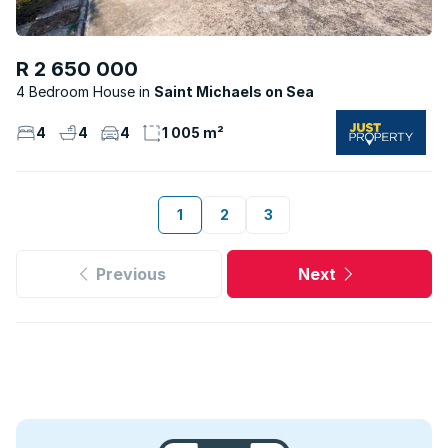
R 2 650 000
4 Bedroom House
Saint Michaels on Sea
4
4
4
1 005 m²
1
2
3
Previous
Next