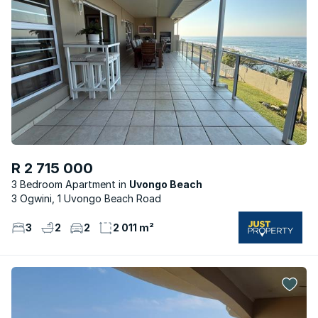
R 2 715 000
3 Bedroom Apartment
Uvongo Beach
3 Ogwini, 1 Uvongo Beach Road
3
2
2
2 011 m²