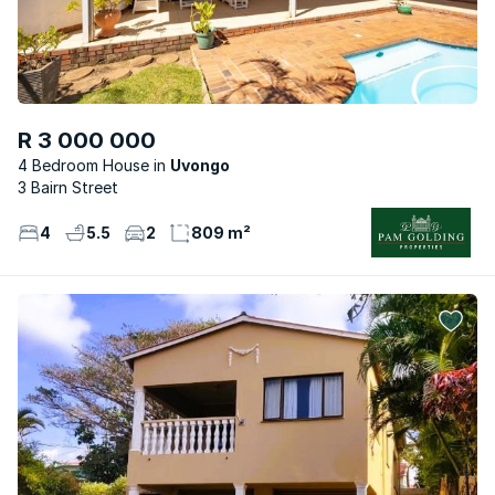
R 3 000 000
4 Bedroom House
Uvongo
3 Bairn Street
4
5.5
2
809 m²