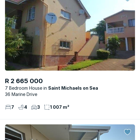
R 2 665 000
7 Bedroom House
Saint Michaels on Sea
36 Marine Drive
7
4
3
1 007 m²