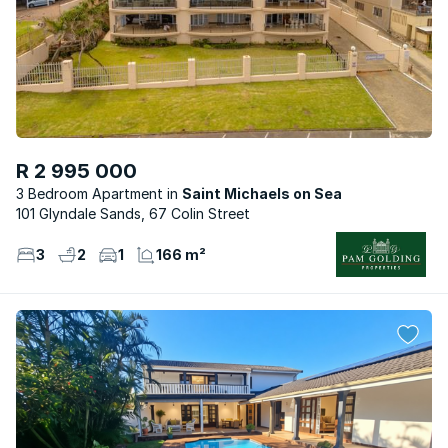
R 2 995 000
3 Bedroom Apartment
Saint Michaels on Sea
101 Glyndale Sands, 67 Colin Street
3
2
1
166 m²