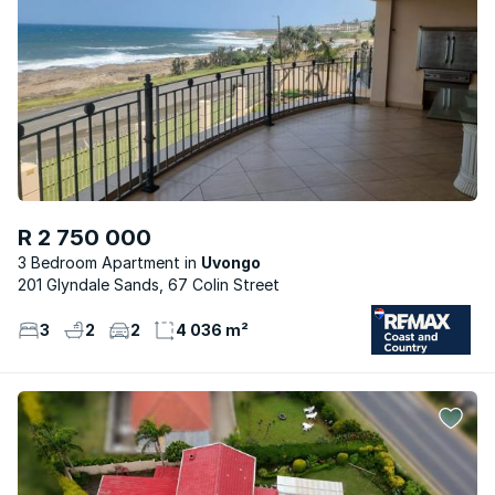
R 2 750 000
3 Bedroom Apartment
Uvongo
201 Glyndale Sands, 67 Colin Street
3
2
2
4 036 m²