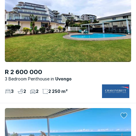
R 2 600 000
3 Bedroom Penthouse
Uvongo
3
2
2
2 250 m²