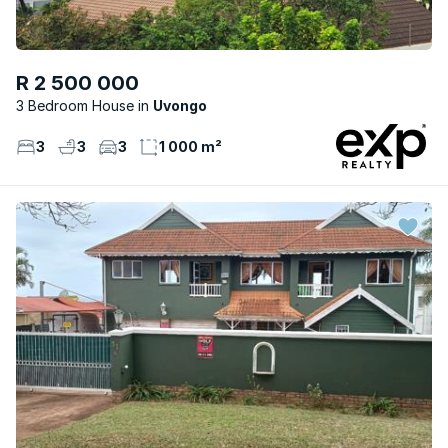
R 2 500 000
3 Bedroom House
Uvongo
3
3
3
1 000 m²