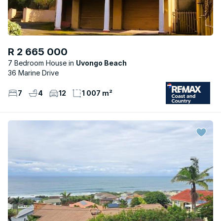
R 2 665 000
7 Bedroom House
Uvongo Beach
36 Marine Drive
7
4
12
1 007 m²