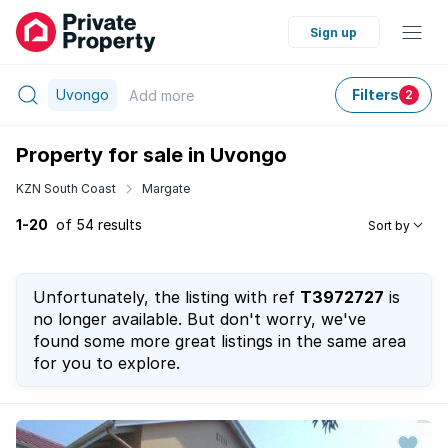
Sign up
Uvongo
Filters
Add
more
2
Property for sale in Uvongo
KZN South Coast
Margate
1-20
of 54 results
Sort by
Unfortunately, the listing with ref
T3972727
is
no longer available. But don't worry, we've
found some more great listings in the same area
for you to explore.