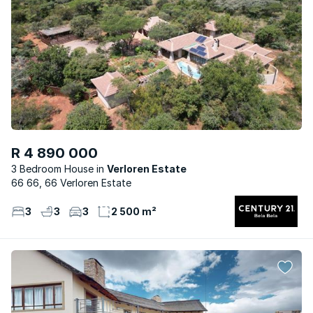
R 4 890 000
3 Bedroom House
Verloren Estate
66 66, 66 Verloren Estate
3
3
3
2 500 m²