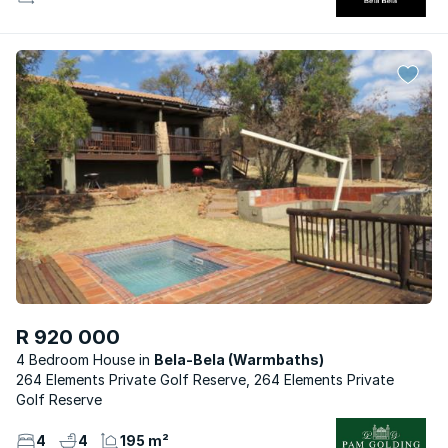
R 920 000
4 Bedroom House
Bela-Bela (Warmbaths)
264 Elements Private Golf Reserve, 264 Elements Private
Golf Reserve
4
4
195 m²