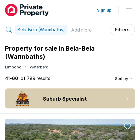
Sign up
Bela-Bela (Warmbaths)
Filters
Add
more
Property for sale in Bela-Bela
(Warmbaths)
Limpopo
Waterberg
41-60
of 789 results
Sort by
Suburb Specialist