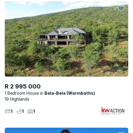
R 2 995 000
1 Bedroom House
Bela-Bela (Warmbaths)
19 Highlands
1
1
1