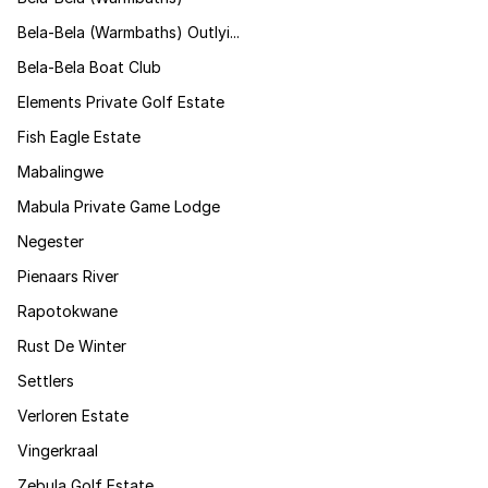
Bela-Bela (Warmbaths) Outlyi...
Bela-Bela Boat Club
Elements Private Golf Estate
Fish Eagle Estate
Mabalingwe
Mabula Private Game Lodge
Negester
Pienaars River
Rapotokwane
Rust De Winter
Settlers
Verloren Estate
Vingerkraal
Zebula Golf Estate