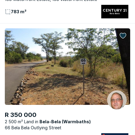
783 m²
R 350 000
2 500 m² Land
Bela-Bela (Warmbaths)
66 Bela Bela Outlying Street