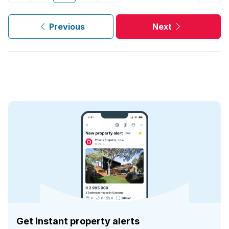
Previous
Next
Get instant property alerts