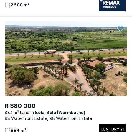
2 500 m²
R 380 000
884 m² Land
Bela-Bela (Warmbaths)
98 Waterfront Estate, 98 Waterfront Estate
884 m²