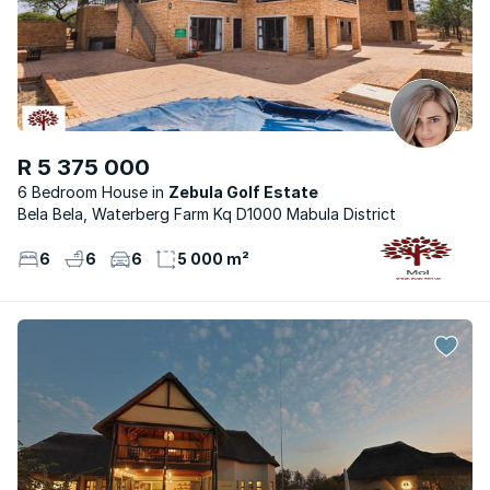
R 5 375 000
6 Bedroom House
Zebula Golf Estate
Bela Bela, Waterberg Farm Kq D1000 Mabula District
6
6
6
5 000 m²