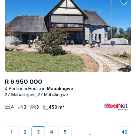
R 6 950 000
4 Bedroom House
Mabalingwe
27 Mabalingwe, 27 Mabalingwe
4
3
3
450 m²
1
2
3
4
5
40
...