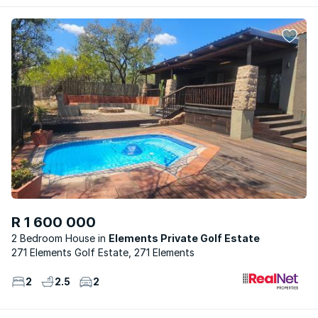
R 1 600 000
2 Bedroom House
Elements Private Golf Estate
271 Elements Golf Estate, 271 Elements
2
2.5
2