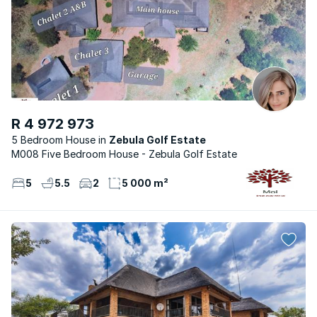
R 4 972 973
5 Bedroom House
Zebula Golf Estate
M008 Five Bedroom House - Zebula Golf Estate
5
5.5
2
5 000 m²