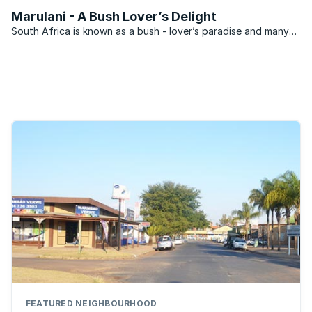
has placed his Zebula Country Club and Golf
Marulani - A Bush Lover’s Delight
Estate home on the market for R7.5 million.
South Africa is known as a bush - lover’s paradise and many
aspire to owning property within this domain. Going this route
can be incredibly expensive though and it is for this reason
that developers have made available ...
FEATURED NEIGHBOURHOOD