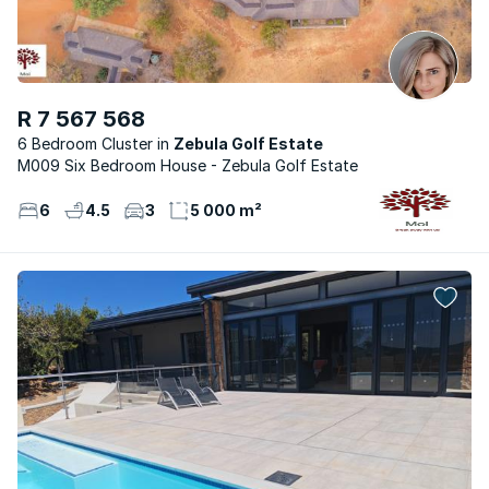
R 7 567 568
6 Bedroom Cluster
Zebula Golf Estate
M009 Six Bedroom House - Zebula Golf Estate
6
4.5
3
5 000 m²