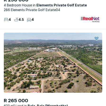
4 Bedroom House
Elements Private Golf Estate
286 Elements Private Golf Estate04
4
4.5
4
R 265 000
623 m² Land
Bela-Bela (Warmbaths)