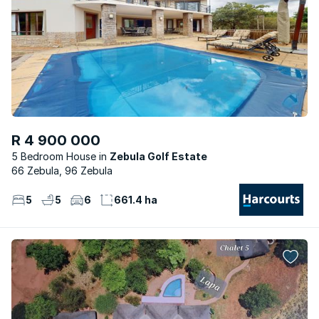
R 4 900 000
5 Bedroom House
Zebula Golf Estate
66 Zebula, 96 Zebula
5
5
6
661.4 ha