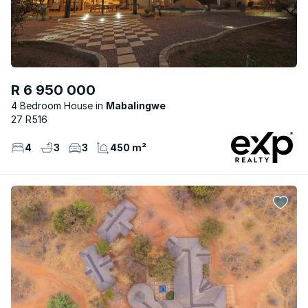
R 6 950 000
4 Bedroom House
Mabalingwe
27 R516
4
3
3
450 m²