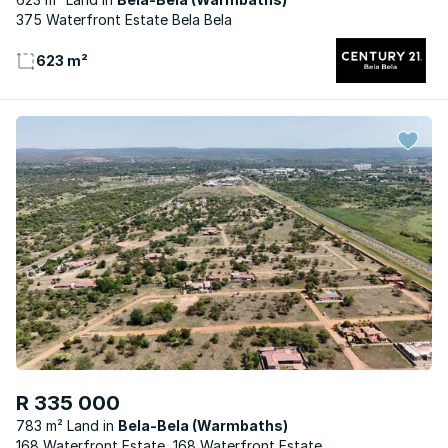
375 Waterfront Estate Bela Bela
623 m²
R 335 000
783 m² Land
Bela-Bela (Warmbaths)
168 Waterfront Estate, 168 Waterfront Estate