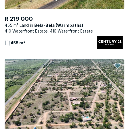
R 219 000
455 m² Land
Bela-Bela (Warmbaths)
410 Waterfront Estate, 410 Waterfront Estate
455 m²