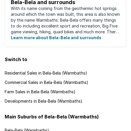
Bela-Bela and surrounds
With its name coming from the geothermic hot springs
around which the town was built, this area is also known
by the name Warmbaths. Bela-Bela offers many things
to do including excellent sport and recreation, Big Five
game viewing, hiking, quad bikes and much more. There
are restaurants to suit ...
Learn more about Bela-Bela and surrounds
Switch to
Residential Sales in Bela-Bela (Warmbaths)
Commercial Sales in Bela-Bela (Warmbaths)
Farm Sales in Bela-Bela (Warmbaths)
Developments in Bela-Bela (Warmbaths)
Main Suburbs of Bela-Bela (Warmbaths)
Bela-Bela (Warmbaths)