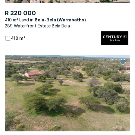
R 220 000
410 m² Land
Bela-Bela (Warmbaths)
289 Waterfront Estate Bela Bela
410 m²