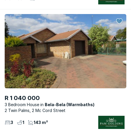
R 1 040 000
3 Bedroom House
Bela-Bela (Warmbaths)
2 Twin Palms, 2 Mc Cord Street
3
1
143 m²