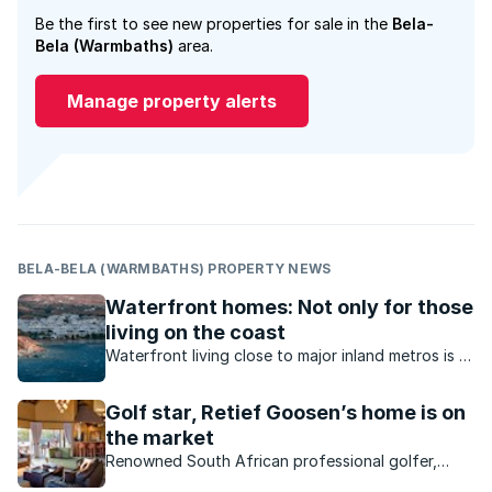
Be the first to see new properties for sale in the
Bela-
Bela (Warmbaths)
area.
Manage property alerts
BELA-BELA (WARMBATHS) PROPERTY NEWS
Waterfront homes: Not only for those
living on the coast
Waterfront living close to major inland metros is a
reality in South Africa. What value do inland
waterfront homes offer?
Golf star, Retief Goosen’s home is on
the market
Renowned South African professional golfer,
Retief Goosen, known as “The Goose” by his fans,