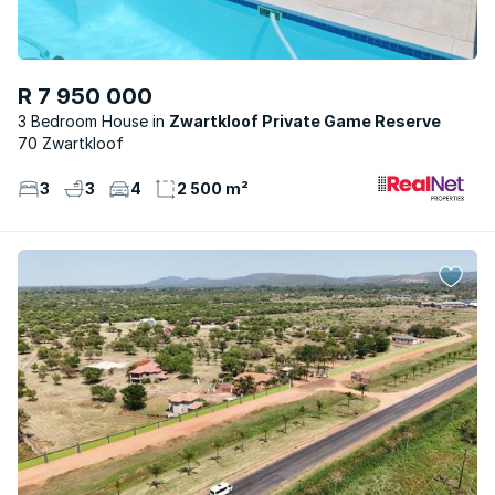
R 7 950 000
3 Bedroom House
Zwartkloof Private Game Reserve
70 Zwartkloof
3
3
4
2 500 m²