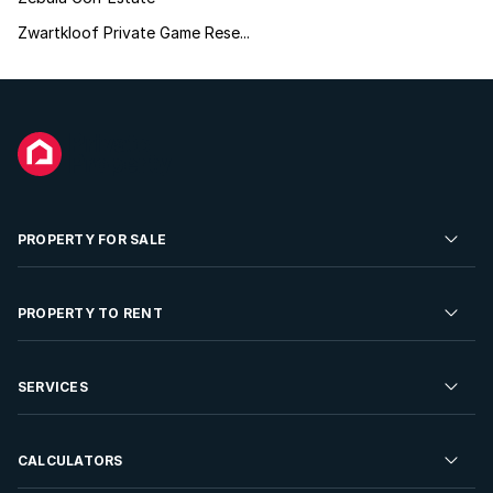
Zwartkloof Private Game Rese...
PROPERTY FOR SALE
Residential Property for Sale
PROPERTY TO RENT
Commercial Property For Sale
Residential Property to Rent
SERVICES
Developments For Sale
Commercial Property To Rent
Repossessions
Sell your Property
CALCULATORS
Rent Your Property
Properties On Show