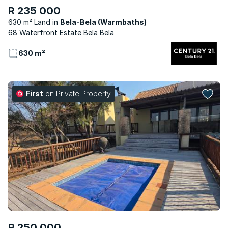
R 235 000
630 m² Land
Bela-Bela (Warmbaths)
68 Waterfront Estate Bela Bela
630 m²
First
on Private Property
R 250 000