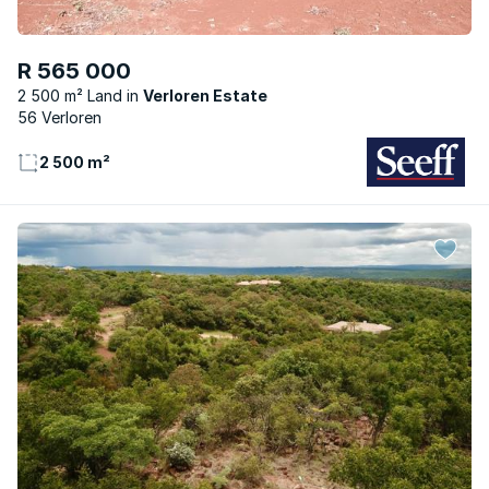
R 565 000
2 500 m² Land
Verloren Estate
56 Verloren
2 500 m²