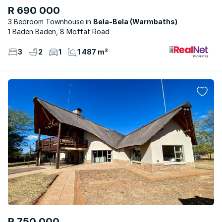
R 690 000
3 Bedroom Townhouse
Bela-Bela (Warmbaths)
1 Baden Baden, 8 Moffat Road
3
2
1
1 487 m²
R 750 000