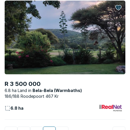
R 3 500 000
6.8 ha Land
Bela-Bela (Warmbaths)
186/188 Roodepoort 467 Kr
6.8 ha