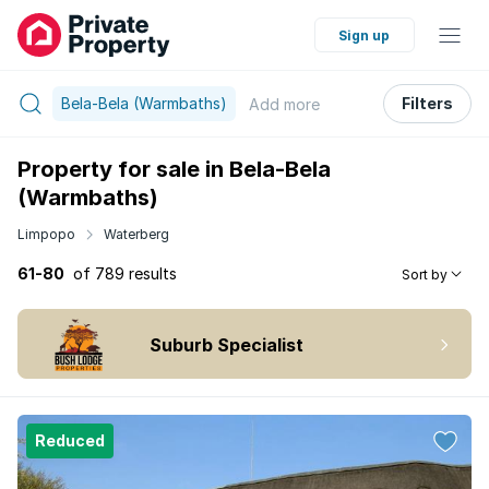
Sign up
Bela-Bela (Warmbaths)
Filters
Add
more
Property for sale in Bela-Bela
(Warmbaths)
Limpopo
Waterberg
61-80
of 789 results
Sort by
Suburb Specialist
Reduced