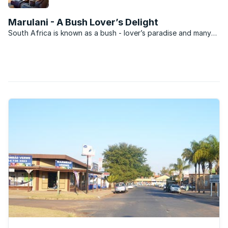
Retief Goosen, known as “The Goose” by his fans,
has placed his Zebula Country Club and Golf
Marulani - A Bush Lover’s Delight
Estate home on the market for R7.5 million.
South Africa is known as a bush - lover’s paradise and many
aspire to owning property within this domain. Going this route
can be incredibly expensive though and it is for this reason
that developers have made available ...