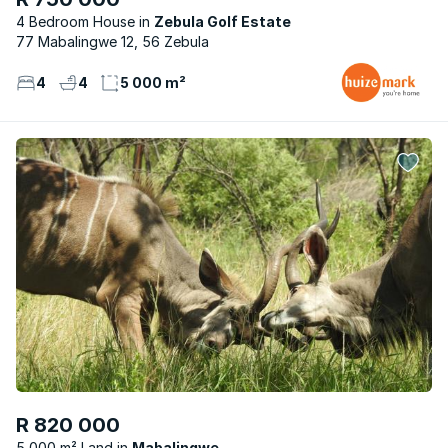
4 Bedroom House
Zebula Golf Estate
77 Mabalingwe 12, 56 Zebula
4
4
5 000 m²
R 820 000
5 000 m² Land
Mabalingwe