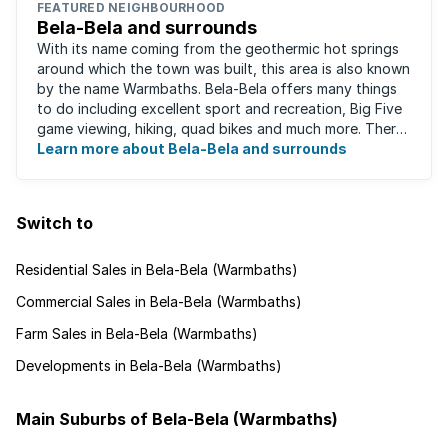
FEATURED NEIGHBOURHOOD
Bela-Bela and surrounds
With its name coming from the geothermic hot springs
around which the town was built, this area is also known
by the name Warmbaths. Bela-Bela offers many things
to do including excellent sport and recreation, Big Five
game viewing, hiking, quad bikes and much more. There
are restaurants to suit ...
Learn more about Bela-Bela and surrounds
Switch to
Residential Sales in Bela-Bela (Warmbaths)
Commercial Sales in Bela-Bela (Warmbaths)
Farm Sales in Bela-Bela (Warmbaths)
Developments in Bela-Bela (Warmbaths)
Main Suburbs of Bela-Bela (Warmbaths)