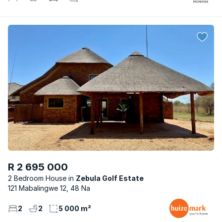
R 2 695 000
2 Bedroom House
Zebula Golf Estate
121 Mabalingwe 12, 48 Na
2
2
5 000 m²