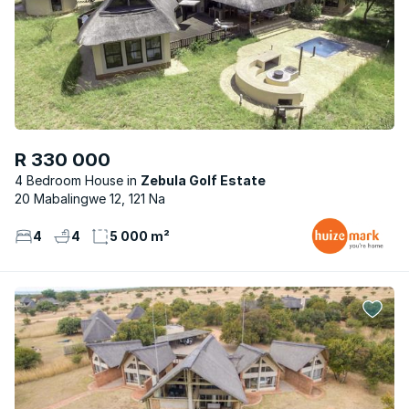
R 330 000
4 Bedroom House
Zebula Golf Estate
20 Mabalingwe 12, 121 Na
4
4
5 000 m²