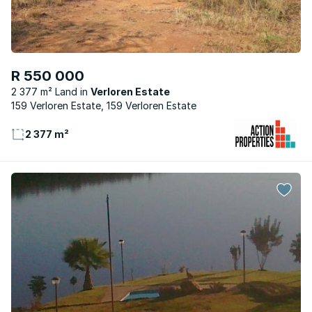
R 550 000
2 377 m² Land
Verloren Estate
159 Verloren Estate, 159 Verloren Estate
2 377 m²