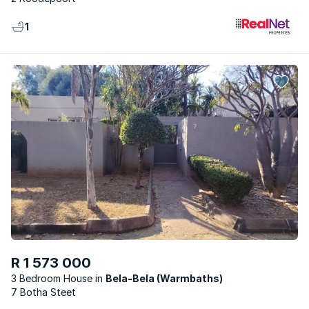
1
R 1 573 000
3 Bedroom House
Bela-Bela (Warmbaths)
7 Botha Steet