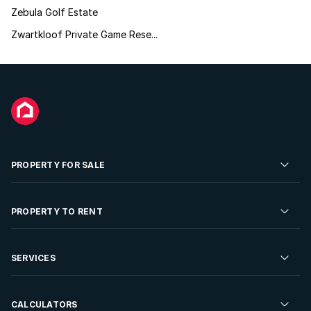
Zebula Golf Estate
Zwartkloof Private Game Rese...
PROPERTY FOR SALE
Residential Property for Sale
PROPERTY TO RENT
Commercial Property For Sale
Residential Property to Rent
SERVICES
Developments For Sale
Commercial Property To Rent
Repossessions
Sell your Property
CALCULATORS
Rent Your Property