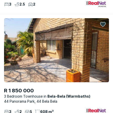
3
2.5
2
R 1 850 000
3 Bedroom Townhouse
Bela-Bela (Warmbaths)
44 Panorama Park, 44 Bela Bela
3
2
5
608 m²