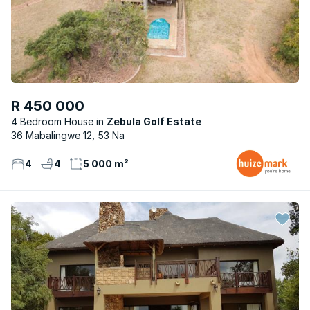
R 450 000
4 Bedroom House
Zebula Golf Estate
36 Mabalingwe 12, 53 Na
4
4
5 000 m²