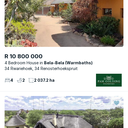
R 10 800 000
4 Bedroom House
Bela-Bela (Warmbaths)
34 Rwariehoek, 34 Renosterhoekspruit
4
2
2 037.2 ha