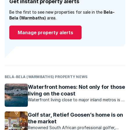
Get instant property alerts
Be the first to see new properties for sale in the
Bela-
Bela (Warmbaths)
area.
Manage property alerts
BELA-BELA (WARMBATHS) PROPERTY NEWS
Waterfront homes: Not only for those
living on the coast
Waterfront living close to major inland metros is a
reality in South Africa. What value do inland
waterfront homes offer?
Golf star, Retief Goosen’s home is on
the market
Renowned South African professional golfer,