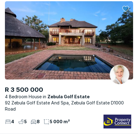
R 3 500 000
4 Bedroom House
Zebula Golf Estate
92 Zebula Golf Estate And Spa, Zebula Golf Estate D1000
Road
4
5
8
5 000 m²