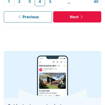
1
2
3
4
5
40
...
Previous
Next