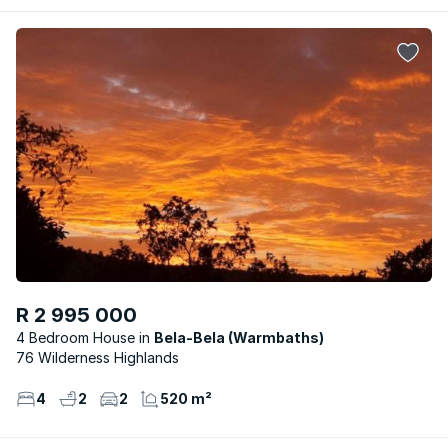
R 2 995 000
4 Bedroom House
Bela-Bela (Warmbaths)
76 Wilderness Highlands
4
2
2
520 m²