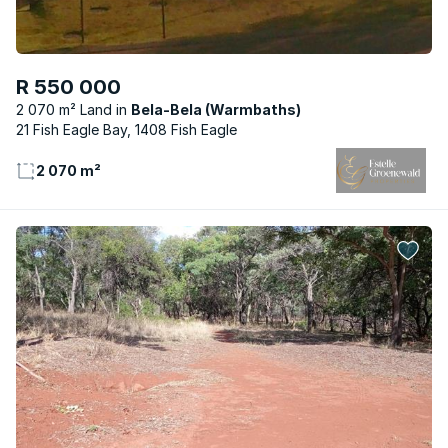
R 550 000
2 070 m² Land
Bela-Bela (Warmbaths)
21 Fish Eagle Bay, 1408 Fish Eagle
2 070 m²