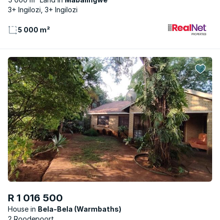
3+ Ingilozi, 3+ Ingilozi
5 000 m²
R 1 016 500
House
Bela-Bela (Warmbaths)
2 Roodepoort