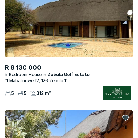
R 8 130 000
5 Bedroom House
Zebula Golf Estate
11 Mabalingwe 12, 126 Zebula 11
5
5
312 m²