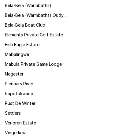
Bela-Bela (Warmbaths)
Bela-Bela (Warmbaths) Outlyi...
Bela-Bela Boat Club
Elements Private Golf Estate
Fish Eagle Estate
Mabalingwe
Mabula Private Game Lodge
Negester
Pienaars River
Rapotokwane
Rust De Winter
Settlers
Verloren Estate
Vingerkraal