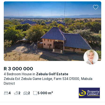
R 3 000 000
4 Bedroom House
Zebula Golf Estate
Zebula Est Zebula Game Lodge, Farm 534 D1000, Mabula
District
4
2
2
5 000 m²