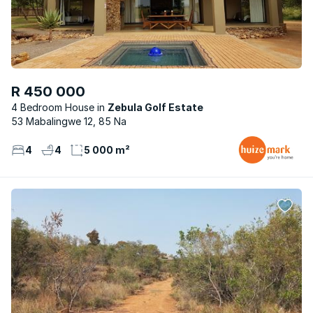
R 450 000
4 Bedroom House
Zebula Golf Estate
53 Mabalingwe 12, 85 Na
4
4
5 000 m²