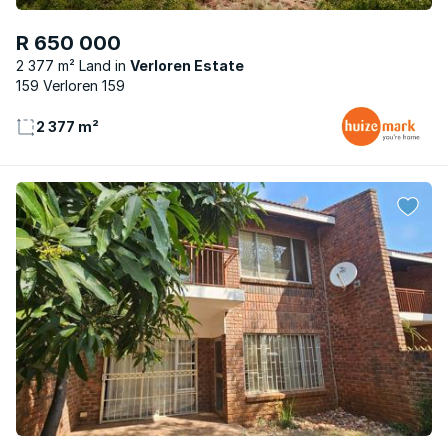
R 650 000
2 377 m² Land
Verloren Estate
159 Verloren 159
2 377 m²