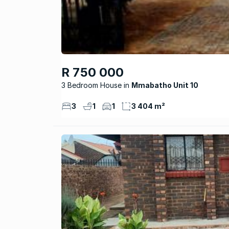
R 750 000
3 Bedroom House
Mmabatho Unit 10
3
1
1
3 404 m²