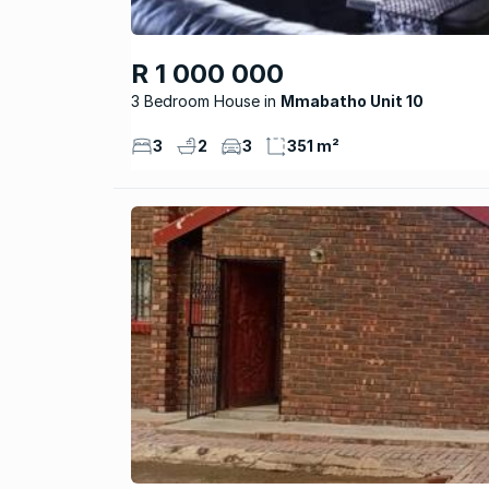
R 1 000 000
3 Bedroom House
Mmabatho Unit 10
3
2
3
351 m²