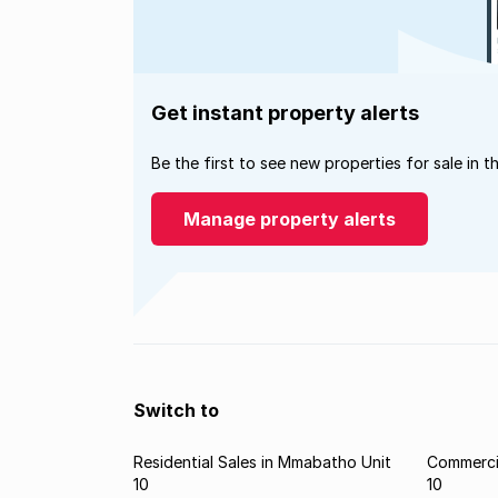
Get instant property alerts
Be the first to see new properties for sale in t
Manage property alerts
Switch to
Residential Sales in Mmabatho Unit
Commerci
10
10