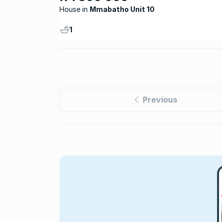
House
Mmabatho Unit 10
1
Previous