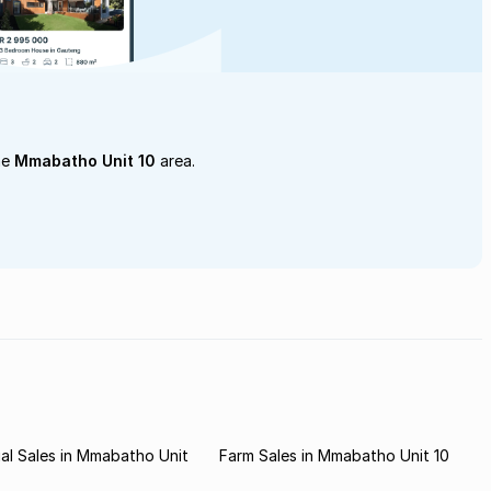
he
Mmabatho Unit 10
area.
al Sales in Mmabatho Unit
Farm Sales in Mmabatho Unit 10