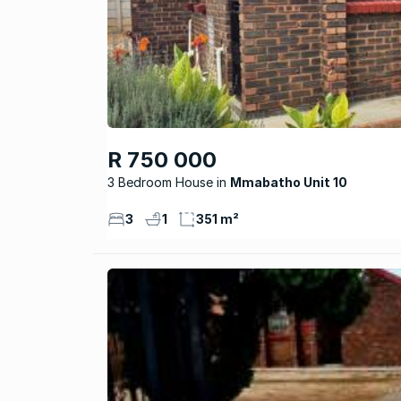
R 750 000
3 Bedroom House
Mmabatho Unit 10
3
1
351 m²