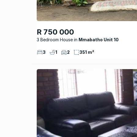
R 750 000
3 Bedroom House
Mmabatho Unit 10
3
1
2
351 m²