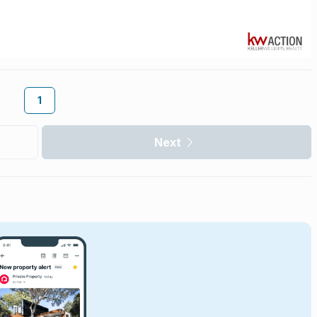
1
Next