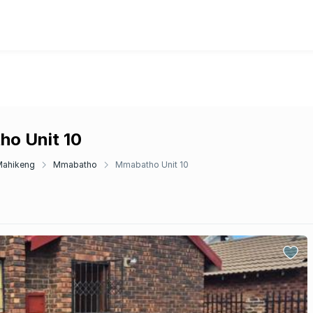
ho Unit 10
Mahikeng
Mmabatho
Mmabatho Unit 10