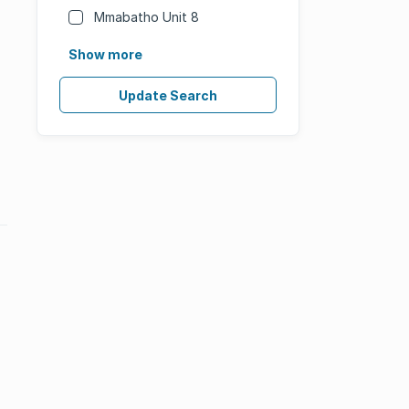
Mmabatho Unit 8
Show more
Update Search