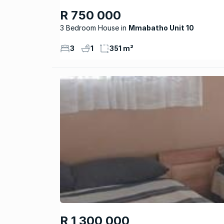
R 750 000
3 Bedroom House
Mmabatho Unit 10
3
1
351 m²
R 1 300 000