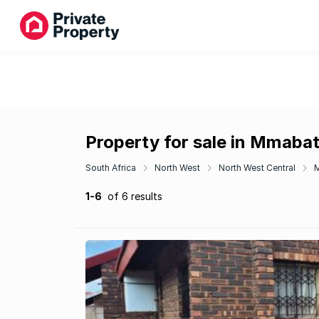
Property for sale in Mmabat
South Africa
North West
North West Central
1-6
of 6 results