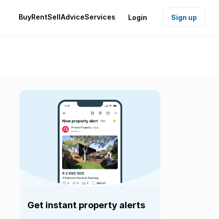
Buy
Rent
Sell
Advice
Services
Login
Sign up
Get instant property alerts