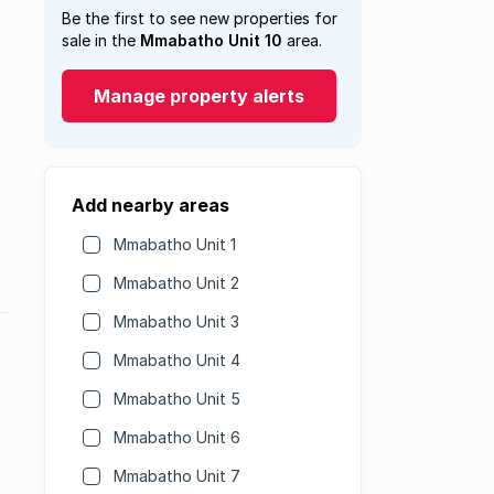
Be the first to see new properties for
sale in the
Mmabatho Unit 10
area.
Manage property alerts
Add nearby areas
Mmabatho Unit 1
Mmabatho Unit 2
Mmabatho Unit 3
Mmabatho Unit 4
Mmabatho Unit 5
Mmabatho Unit 6
Mmabatho Unit 7