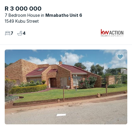
R 3 000 000
7 Bedroom House
Mmabatho Unit 6
1549 Kubu Street
7
4