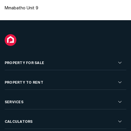
Mmabatho Unit 9
PROPERTY FOR SALE
Residential Property for Sale
PROPERTY TO RENT
Commercial Property For Sale
Residential Property to Rent
SERVICES
Developments For Sale
Commercial Property To Rent
Repossessions
Sell your Property
CALCULATORS
Rent Your Property
Properties On Show