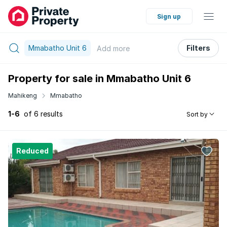
Sign up
Mmabatho Unit 6
Filters
Add
more
Property for sale in Mmabatho Unit 6
Mahikeng
Mmabatho
1-6
of 6 results
Sort by
Reduced