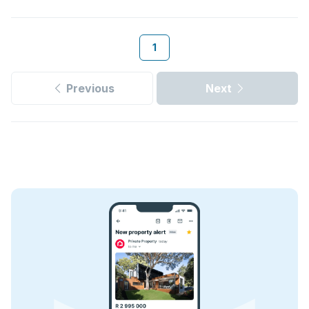
1
Previous
Next