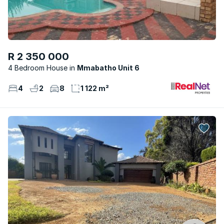
R 2 350 000
4 Bedroom House
Mmabatho Unit 6
4
2
8
1 122 m²