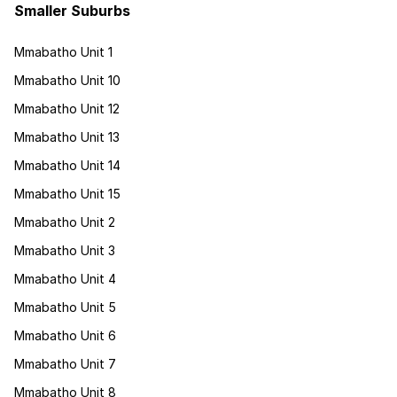
Smaller Suburbs
Mmabatho Unit 1
Mmabatho Unit 10
Mmabatho Unit 12
Mmabatho Unit 13
Mmabatho Unit 14
Mmabatho Unit 15
Mmabatho Unit 2
Mmabatho Unit 3
Mmabatho Unit 4
Mmabatho Unit 5
Mmabatho Unit 6
Mmabatho Unit 7
Mmabatho Unit 8