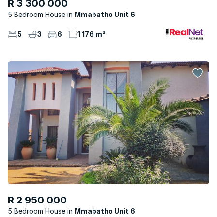
R 3 300 000
5 Bedroom House
Mmabatho Unit 6
5
3
6
1 176 m²
R 2 950 000
5 Bedroom House
Mmabatho Unit 6