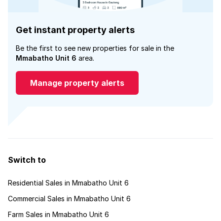
Get instant property alerts
Be the first to see new properties for sale in the
Mmabatho Unit 6
area.
Manage property alerts
Switch to
Residential Sales in Mmabatho Unit 6
Commercial Sales in Mmabatho Unit 6
Farm Sales in Mmabatho Unit 6