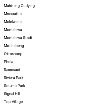
Mahikeng Outlying
Mmabatho
Molelwane
Montshiwa
Montshiwa Stadt
Motlhabeng
Ottoshoop
Phola
Ramosadi
Riviera Park
Setumo Park
Signal Hill
Top Village