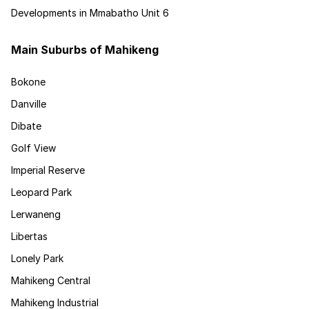
Developments in Mmabatho Unit 6
Main Suburbs of Mahikeng
Bokone
Danville
Dibate
Golf View
Imperial Reserve
Leopard Park
Lerwaneng
Libertas
Lonely Park
Mahikeng Central
Mahikeng Industrial