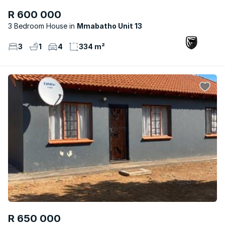
R 600 000
3 Bedroom House
Mmabatho Unit 13
3
1
4
334 m²
R 650 000