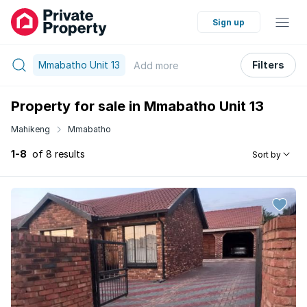
Sign up
Mmabatho Unit 13
Filters
Add
more
Property for sale in Mmabatho Unit 13
Mahikeng
Mmabatho
1-8
of 8 results
Sort by