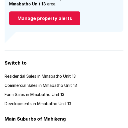
Mmabatho Unit 13
area.
Manage property alerts
Switch to
Residential Sales in Mmabatho Unit 13
Commercial Sales in Mmabatho Unit 13
Farm Sales in Mmabatho Unit 13
Developments in Mmabatho Unit 13
Main Suburbs of Mahikeng