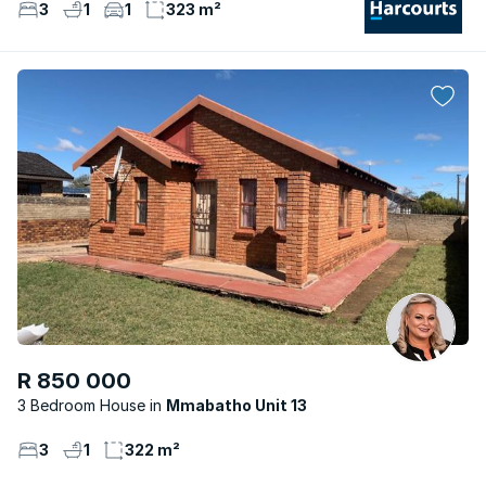
3
1
1
323 m²
R 850 000
3 Bedroom House
Mmabatho Unit 13
3
1
322 m²