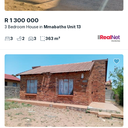
R 1 300 000
3 Bedroom House
Mmabatho Unit 13
3
2
3
363 m²