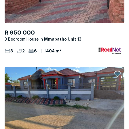
R 950 000
3 Bedroom House
Mmabatho Unit 13
3
2
6
404 m²