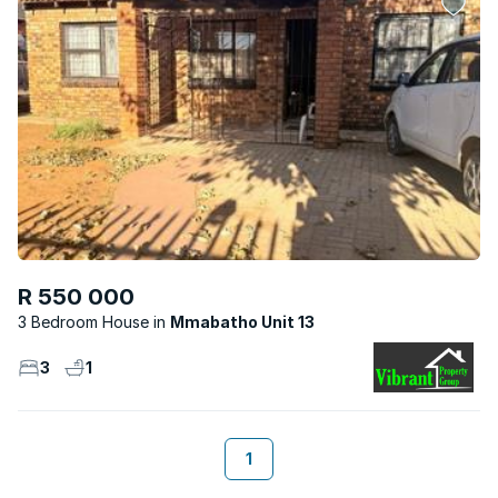
R 550 000
3 Bedroom House
Mmabatho Unit 13
3
1
1