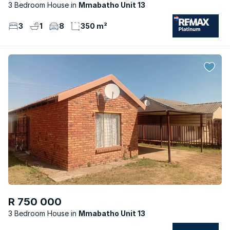
3 Bedroom House
Mmabatho Unit 13
3
1
8
350 m²
R 750 000
3 Bedroom House
Mmabatho Unit 13