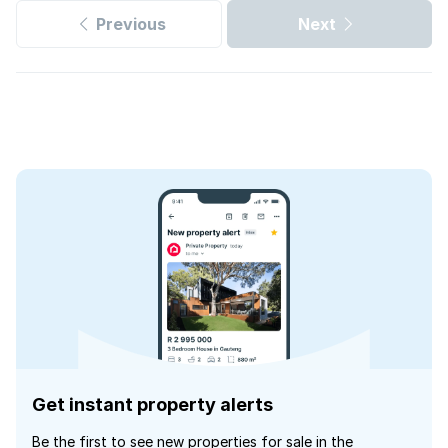
Previous
Next
Get instant property alerts
Be the first to see new properties for sale in the