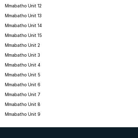
Mmabatho Unit 12
Mmabatho Unit 13
Mmabatho Unit 14
Mmabatho Unit 15
Mmabatho Unit 2
Mmabatho Unit 3
Mmabatho Unit 4
Mmabatho Unit 5
Mmabatho Unit 6
Mmabatho Unit 7
Mmabatho Unit 8
Mmabatho Unit 9