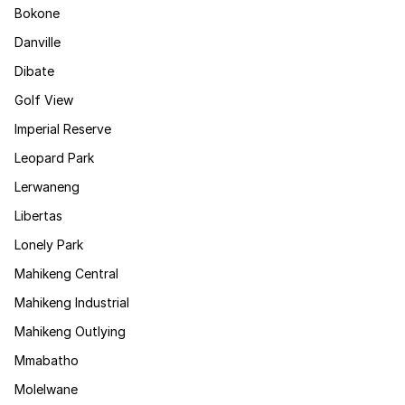
Bokone
Danville
Dibate
Golf View
Imperial Reserve
Leopard Park
Lerwaneng
Libertas
Lonely Park
Mahikeng Central
Mahikeng Industrial
Mahikeng Outlying
Mmabatho
Molelwane