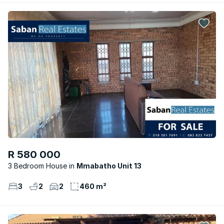
R 580 000
3 Bedroom House
Mmabatho Unit 13
3
2
2
460 m²