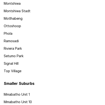
Montshiwa
Montshiwa Stadt
Motlhabeng
Ottoshoop
Phola
Ramosadi
Riviera Park
Setumo Park
Signal Hill
Top Village
Smaller Suburbs
Mmabatho Unit 1
Mmabatho Unit 10