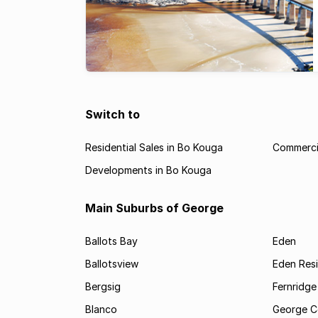
Switch to
Residential Sales in Bo Kouga
Commercia
Developments in Bo Kouga
Main Suburbs of George
Ballots Bay
Eden
Ballotsview
Eden Resi
Bergsig
Fernridge
Blanco
George C