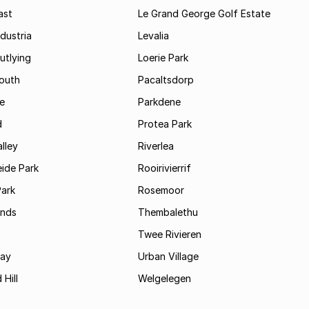
ast
Le Grand George Golf Estate
dustria
Levalia
utlying
Loerie Park
outh
Pacaltsdorp
ie
Parkdene
d
Protea Park
lley
Riverlea
ide Park
Rooirivierrif
Park
Rosemoor
ands
Thembalethu
Twee Rivieren
Bay
Urban Village
 Hill
Welgelegen