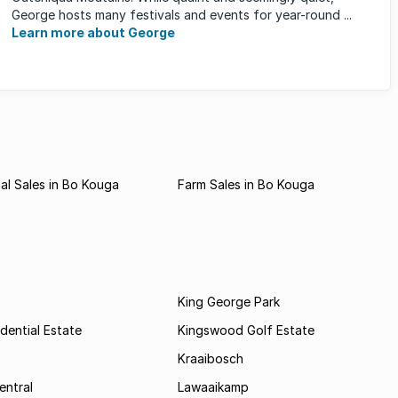
George hosts many festivals and events for year-round ...
Learn more about George
l Sales in Bo Kouga
Farm Sales in Bo Kouga
King George Park
dential Estate
Kingswood Golf Estate
Kraaibosch
entral
Lawaaikamp