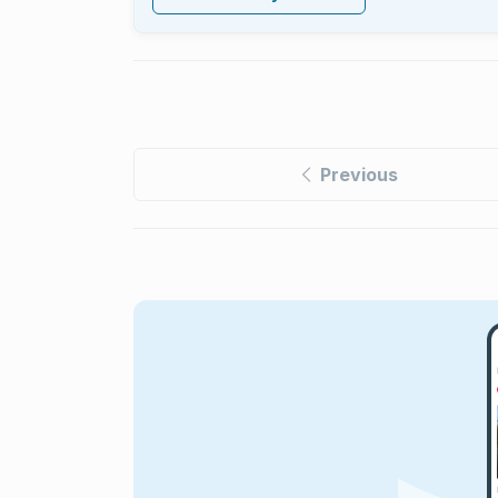
Previous