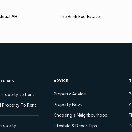
kraal AH
The Brink Eco Estate
ADVICE
T
 TO RENT
Property Advice
B
l Property to Rent
Property News
A
 Property To Rent
Choosing a Neighbourhood
F
Property
Lifestyle & Decor Tips
P