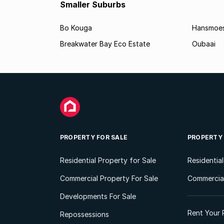
Smaller Suburbs
Bo Kouga
Hansmoes
Breakwater Bay Eco Estate
Oubaai
PROPERTY FOR SALE
PROPERTY
Residential Property for Sale
Residentia
Commercial Property For Sale
Commercial
Developments For Sale
Rent Your 
Repossessions