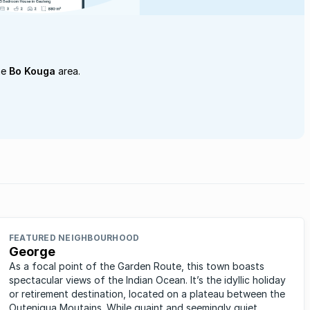
he
Bo Kouga
area.
FEATURED NEIGHBOURHOOD
George
As a focal point of the Garden Route, this town boasts
spectacular views of the Indian Ocean. It’s the idyllic holiday
or retirement destination, located on a plateau between the
Outeniqua Moutains. While quaint and seemingly quiet,