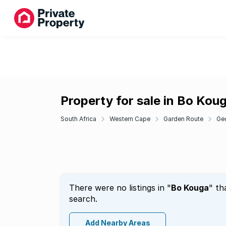
Property for sale in Bo Kou
South Africa
Western Cape
Garden Route
Ge
There were no listings in "
Bo Kouga
" th
search.
Add Nearby Areas