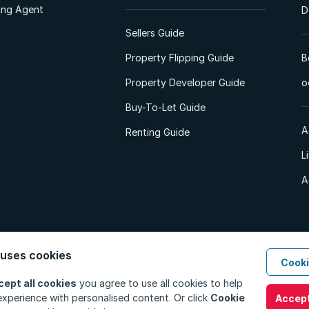
ting Agent
D
Sellers Guide
Property Flipping Guide
B
Property Developer Guide
o
Buy-To-Let Guide
A
Renting Guide
L
A
 uses cookies
Cooki
d. All Rights Reserved.
Privacy Policy
Privacy Portal
PAIA Manual
Terms
cept all cookies
you agree to use all cookies to help
xperience with personalised content. Or click
Cookie
Accept