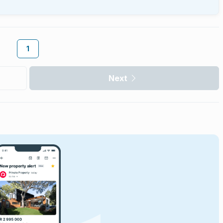
1
Next