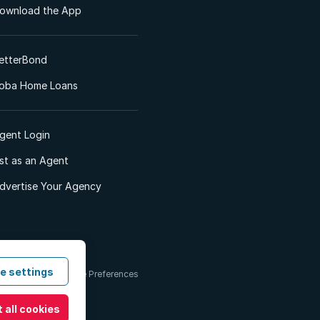
ownload the App
etterBond
oba Home Loans
gent Login
ist as an Agent
dvertise Your Agency
e settings
 & Conditions
Cookie Preferences
 all cookies