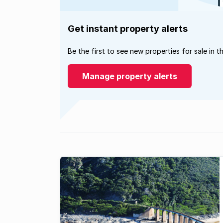
Get instant property alerts
Be the first to see new properties for sale in t
Manage property alerts