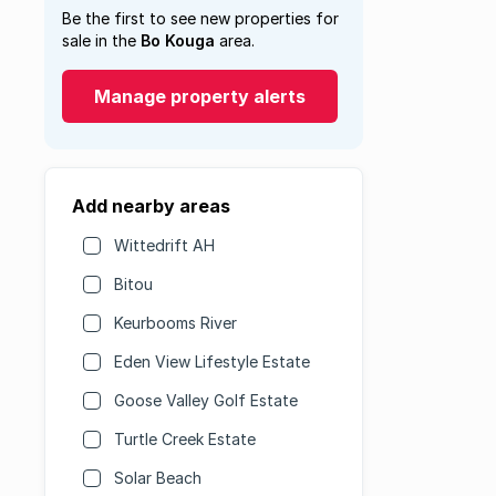
Be the first to see new properties for
sale in the
Bo Kouga
area.
Manage property alerts
Add nearby areas
Wittedrift AH
Bitou
Keurbooms River
Eden View Lifestyle Estate
Goose Valley Golf Estate
Turtle Creek Estate
Solar Beach