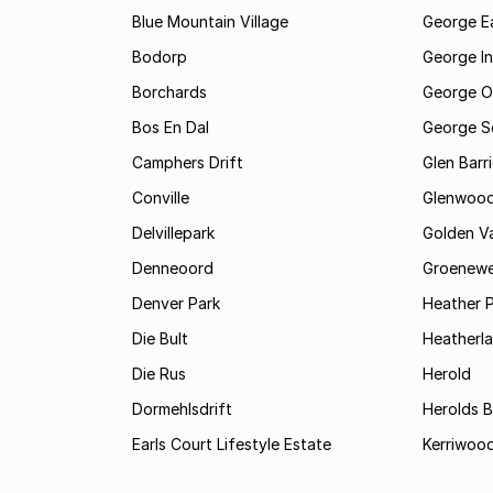
Blue Mountain Village
George E
Bodorp
George In
Borchards
George O
Bos En Dal
George S
Camphers Drift
Glen Barr
Conville
Glenwoo
Delvillepark
Golden Va
Denneoord
Groenewe
Denver Park
Heather 
Die Bult
Heatherl
Die Rus
Herold
Dormehlsdrift
Herolds 
Earls Court Lifestyle Estate
Kerriwood