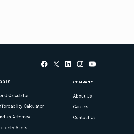
OOLS
COMPANY
ond Calculator
About Us
ffordability Calculator
Careers
ind an Attorney
Contact Us
roperty Alerts