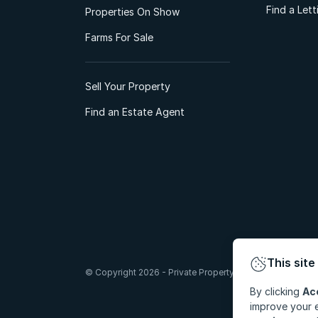
Find a Let
Properties On Show
Farms For Sale
Sell Your Property
Find an Estate Agent
This site
© Copyright 2026 - Private Property South Africa (Pty) Lt
By clicking
Ac
improve your e