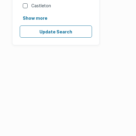
Castleton
Show more
Update Search