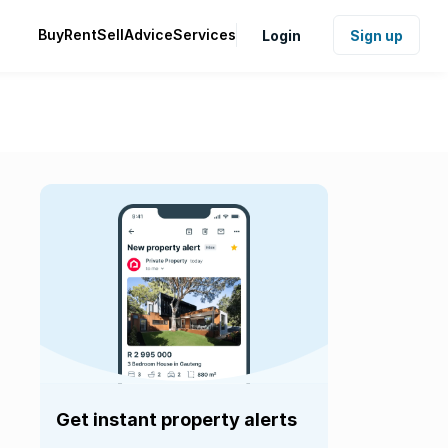
Buy
Rent
Sell
Advice
Services
Login
Sign up
Get instant property alerts