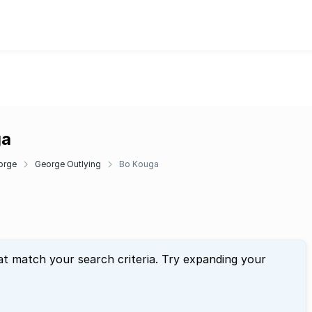
ga
orge
George Outlying
Bo Kouga
at match your search criteria. Try expanding your