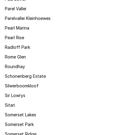
Parel Vallei
Parelvallei Kleinhoewes
Pearl Marina
Pearl Rise
Radloff Park
Rome Glen
Roundhay
Schonenberg Estate
Silwerboomkloof
Sir Lowrys
Sitari
Somerset Lakes
Somerset Park
Somerset Ridge