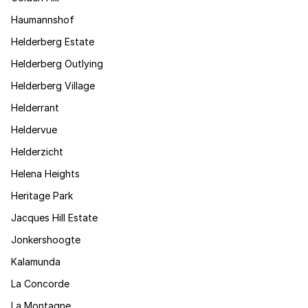
Haumannshof
Helderberg Estate
Helderberg Outlying
Helderberg Village
Helderrant
Heldervue
Helderzicht
Helena Heights
Heritage Park
Jacques Hill Estate
Jonkershoogte
Kalamunda
La Concorde
La Montagne