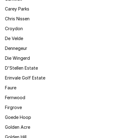
Carey Parks
Chris Nissen
Croydon
De Velde
Dennegeur
Die Wingerd
D'Stellen Estate
Erinvale Golf Estate
Faure
Fernwood
Firgrove
Goede Hoop
Golden Acre
Golden Hill