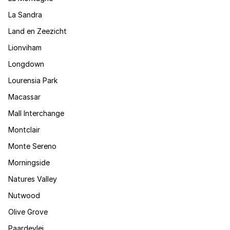
La Sandra
Land en Zeezicht
Lionviham
Longdown
Lourensia Park
Macassar
Mall Interchange
Montclair
Monte Sereno
Morningside
Natures Valley
Nutwood
Olive Grove
Paardevlei