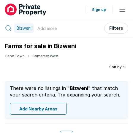
Sign up
Bizweni
Filters
Add
more
Farms for sale in Bizweni
Cape Town
Somerset West
Sort by
There were no listings in "
Bizweni
" that match
your search criteria. Try expanding your search.
Add Nearby Areas