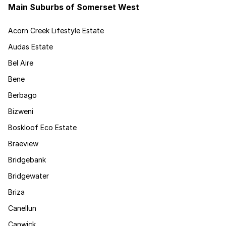
Main Suburbs of Somerset West
Acorn Creek Lifestyle Estate
Audas Estate
Bel Aire
Bene
Berbago
Bizweni
Boskloof Eco Estate
Braeview
Bridgebank
Bridgewater
Briza
Canellun
Canwick