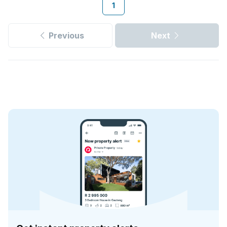
1
Previous
Next