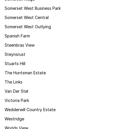
Somerset West Business Park
Somerset West Central
Somerset West Outlying
Spanish Farm
Steenbras View
Steynsrust
Stuarts Hill
The Huntsman Estate
The Links
Van Der Stel
Victoria Park
Wedderwill Country Estate
Westridge
Worlds View