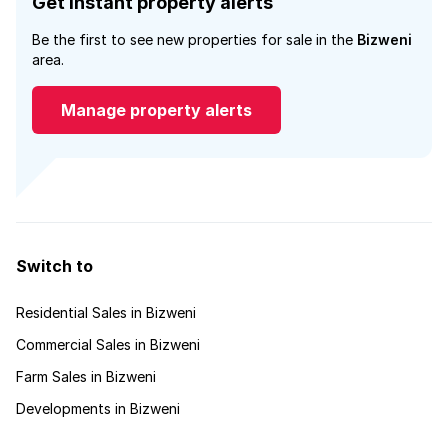
Get instant property alerts
Be the first to see new properties for sale in the
Bizweni
area.
Manage property alerts
Switch to
Residential Sales in Bizweni
Commercial Sales in Bizweni
Farm Sales in Bizweni
Developments in Bizweni