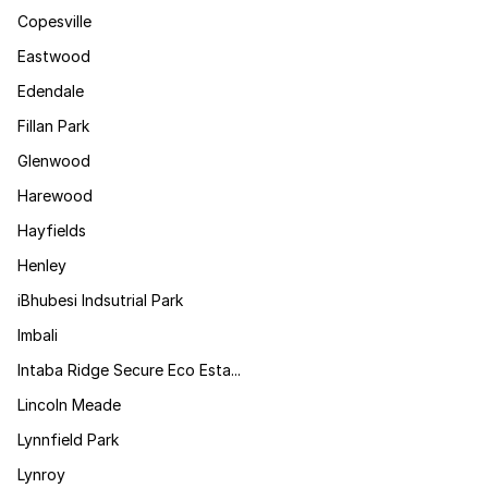
Copesville
Eastwood
Edendale
Fillan Park
Glenwood
Harewood
Hayfields
Henley
iBhubesi Indsutrial Park
Imbali
Intaba Ridge Secure Eco Esta...
Lincoln Meade
Lynnfield Park
Lynroy