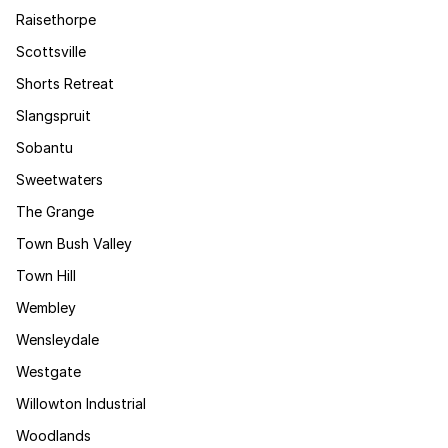
Raisethorpe
Scottsville
Shorts Retreat
Slangspruit
Sobantu
Sweetwaters
The Grange
Town Bush Valley
Town Hill
Wembley
Wensleydale
Westgate
Willowton Industrial
Woodlands