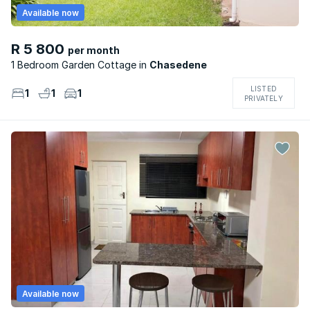
Available now
R 5 800
per month
1 Bedroom Garden Cottage
Chasedene
LISTED
1
1
1
PRIVATELY
Available now