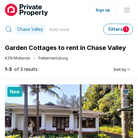
Sign up
Chase Valley
Filters
Add
more
1
Garden Cottages to rent in Chase Valley
KZN Midlands
Pietermaritzburg
1-3
of 3 results
Sort by
New