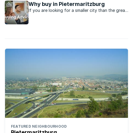
Why buy in Pietermaritzburg
If you are looking for a smaller city than the great
metro’s in the country, Pietermaritzburg might be
just the place.
FEATURED NEIGHBOURHOOD
Pietermaritzburg