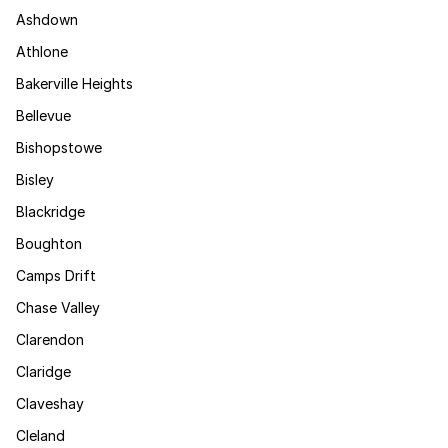
Ashdown
Athlone
Bakerville Heights
Bellevue
Bishopstowe
Bisley
Blackridge
Boughton
Camps Drift
Chase Valley
Clarendon
Claridge
Claveshay
Cleland