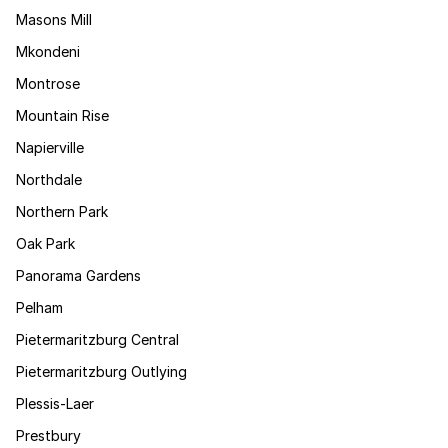
Masons Mill
Mkondeni
Montrose
Mountain Rise
Napierville
Northdale
Northern Park
Oak Park
Panorama Gardens
Pelham
Pietermaritzburg Central
Pietermaritzburg Outlying
Plessis-Laer
Prestbury