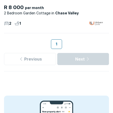
R 8 000
per month
2 Bedroom Garden Cottage
Chase Valley
2
1
1
Previous
Next