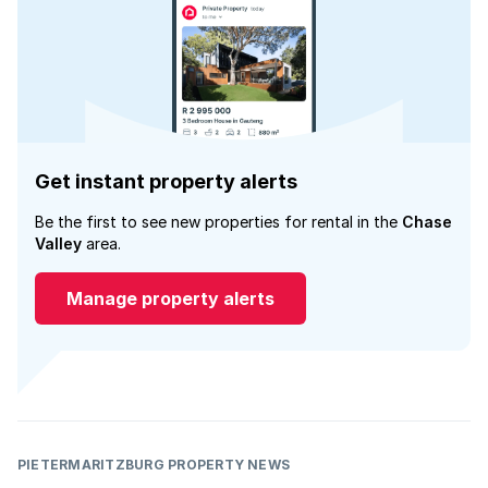
Get instant property alerts
Be the first to see new properties for rental in the
Chase
Valley
area.
Manage property alerts
PIETERMARITZBURG PROPERTY NEWS