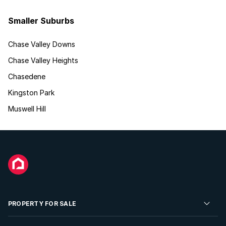
Smaller Suburbs
Chase Valley Downs
Chase Valley Heights
Chasedene
Kingston Park
Muswell Hill
PROPERTY FOR SALE