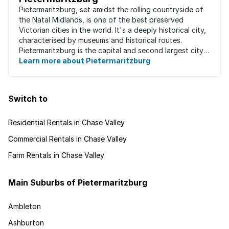
Pietermaritzburg, set amidst the rolling countryside of
the Natal Midlands, is one of the best preserved
Victorian cities in the world. It's a deeply historical city,
characterised by museums and historical routes.
Pietermaritzburg is the capital and second largest city
in the province. The city is ...
Learn more about Pietermaritzburg
Switch to
Residential Rentals in Chase Valley
Commercial Rentals in Chase Valley
Farm Rentals in Chase Valley
Main Suburbs of Pietermaritzburg
Ambleton
Ashburton