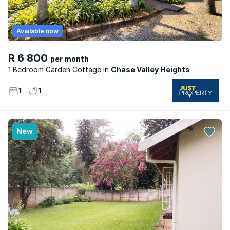
Available now
R 6 800
per month
1 Bedroom Garden Cottage
Chase Valley Heights
1
1
New