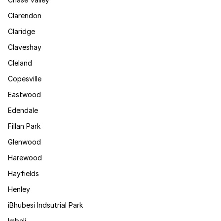
Clarendon
Claridge
Claveshay
Cleland
Copesville
Eastwood
Edendale
Fillan Park
Glenwood
Harewood
Hayfields
Henley
iBhubesi Indsutrial Park
Imbali