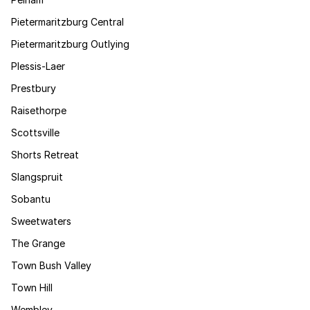
Pietermaritzburg Central
Pietermaritzburg Outlying
Plessis-Laer
Prestbury
Raisethorpe
Scottsville
Shorts Retreat
Slangspruit
Sobantu
Sweetwaters
The Grange
Town Bush Valley
Town Hill
Wembley