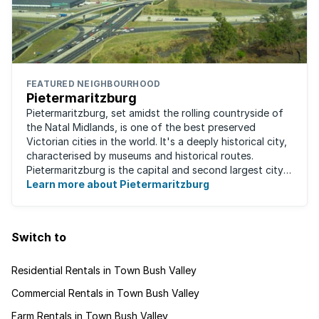
FEATURED NEIGHBOURHOOD
Pietermaritzburg
Pietermaritzburg, set amidst the rolling countryside of
the Natal Midlands, is one of the best preserved
Victorian cities in the world. It's a deeply historical city,
characterised by museums and historical routes.
Pietermaritzburg is the capital and second largest city
in the province. The city is ...
Learn more about Pietermaritzburg
Switch to
Residential Rentals in Town Bush Valley
Commercial Rentals in Town Bush Valley
Farm Rentals in Town Bush Valley