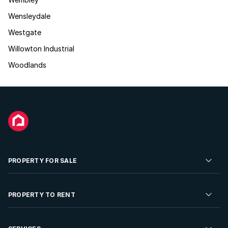
Wensleydale
Westgate
Willowton Industrial
Woodlands
PROPERTY FOR SALE
Residential Property for Sale
PROPERTY TO RENT
Commercial Property For Sale
Residential Property to Rent