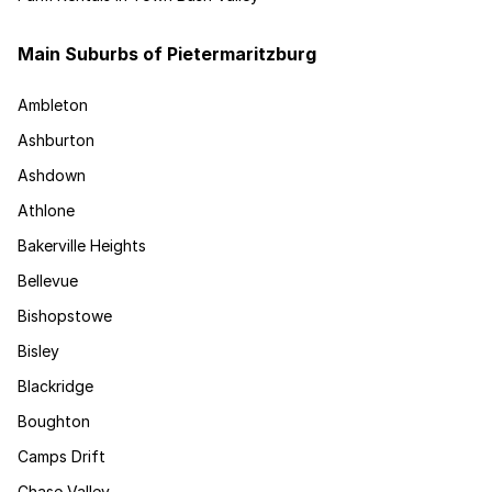
Main Suburbs of Pietermaritzburg
Ambleton
Ashburton
Ashdown
Athlone
Bakerville Heights
Bellevue
Bishopstowe
Bisley
Blackridge
Boughton
Camps Drift
Chase Valley