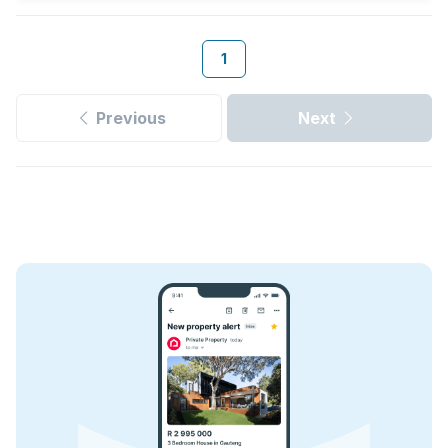
1
Previous
Next