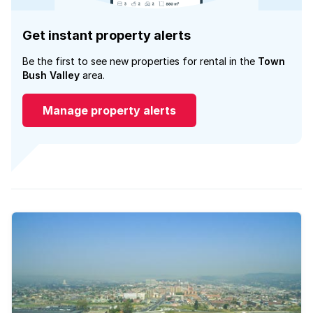
Get instant property alerts
Be the first to see new properties for rental in the
Town
Bush Valley
area.
Manage property alerts