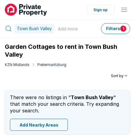
Sign up
Town Bush Valley
Filters
Add
more
1
Garden Cottages to rent in Town Bush
Valley
KZN Midlands
Pietermaritzburg
Sort by
There were no listings in "
Town Bush Valley
"
that match your search criteria. Try expanding
your search.
Add Nearby Areas