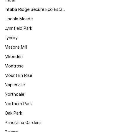
Intaba Ridge Secure Eco Esta...
Lincoln Meade
Lynnfield Park
Lynroy
Masons Mill
Mkondeni
Montrose
Mountain Rise
Napierville
Northdale
Northern Park
Oak Park
Panorama Gardens
Pelham