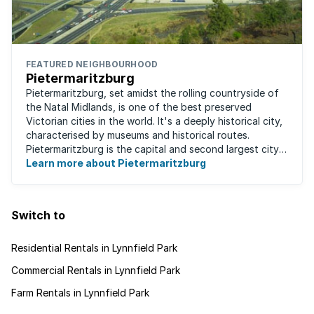
FEATURED NEIGHBOURHOOD
Pietermaritzburg
Pietermaritzburg, set amidst the rolling countryside of
the Natal Midlands, is one of the best preserved
Victorian cities in the world. It's a deeply historical city,
characterised by museums and historical routes.
Pietermaritzburg is the capital and second largest city
in the province. The city is ...
Learn more about Pietermaritzburg
Switch to
Residential Rentals in Lynnfield Park
Commercial Rentals in Lynnfield Park
Farm Rentals in Lynnfield Park