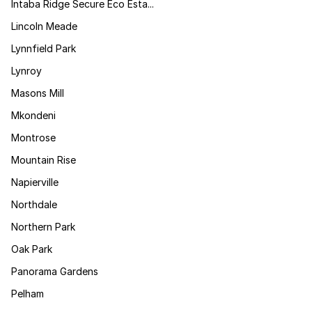
Intaba Ridge Secure Eco Esta...
Lincoln Meade
Lynnfield Park
Lynroy
Masons Mill
Mkondeni
Montrose
Mountain Rise
Napierville
Northdale
Northern Park
Oak Park
Panorama Gardens
Pelham