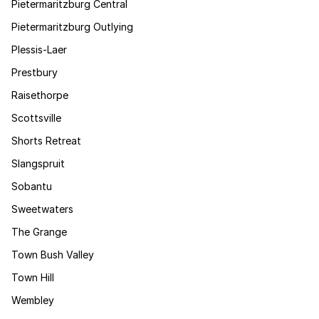
Pietermaritzburg Central
Pietermaritzburg Outlying
Plessis-Laer
Prestbury
Raisethorpe
Scottsville
Shorts Retreat
Slangspruit
Sobantu
Sweetwaters
The Grange
Town Bush Valley
Town Hill
Wembley