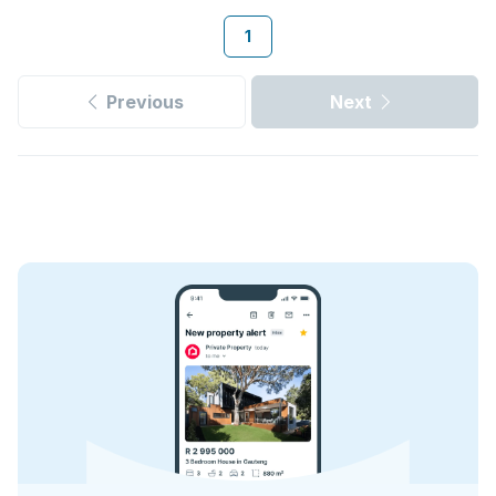
1
Previous
Next