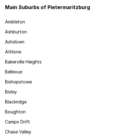
Main Suburbs of Pietermaritzburg
Ambleton
Ashburton
Ashdown
Athlone
Bakerville Heights
Bellevue
Bishopstowe
Bisley
Blackridge
Boughton
Camps Drift
Chase Valley