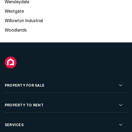
Wensleydale
Westgate
Willowton Industrial
Woodlands
PROPERTY FOR SALE
Residential Property for Sale
PROPERTY TO RENT
Commercial Property For Sale
Residential Property to Rent
SERVICES
Developments For Sale