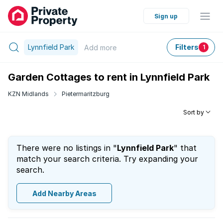
Sign up
Lynnfield Park
Filters
Add
more
1
Garden Cottages to rent in Lynnfield Park
KZN Midlands
Pietermaritzburg
Sort by
There were no listings in "
Lynnfield Park
" that
match your search criteria. Try expanding your
search.
Add Nearby Areas