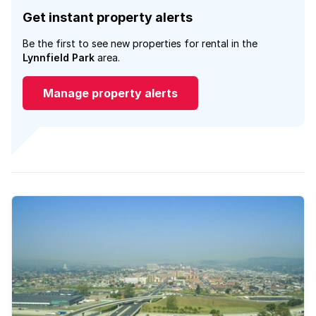
Get instant property alerts
Be the first to see new properties for rental in the
Lynnfield Park
area.
Manage property alerts