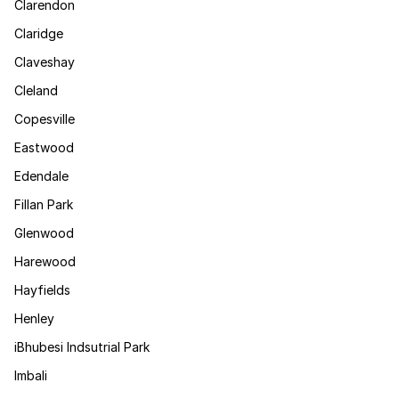
Clarendon
Claridge
Claveshay
Cleland
Copesville
Eastwood
Edendale
Fillan Park
Glenwood
Harewood
Hayfields
Henley
iBhubesi Indsutrial Park
Imbali