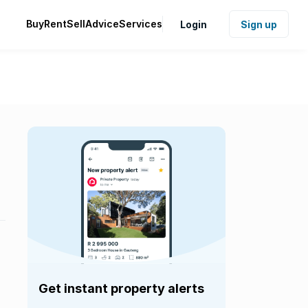
Buy
Rent
Sell
Advice
Services
Login
Sign up
Get instant property alerts