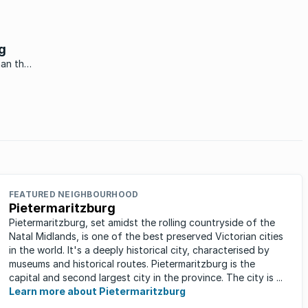
g
han the
ace.
FEATURED NEIGHBOURHOOD
Pietermaritzburg
Pietermaritzburg, set amidst the rolling countryside of the
Natal Midlands, is one of the best preserved Victorian cities
in the world. It's a deeply historical city, characterised by
museums and historical routes. Pietermaritzburg is the
capital and second largest city in the province. The city is ...
Learn more about Pietermaritzburg