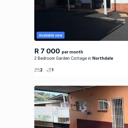
Available now
R 7 000
per month
2 Bedroom Garden Cottage
Northdale
2
1