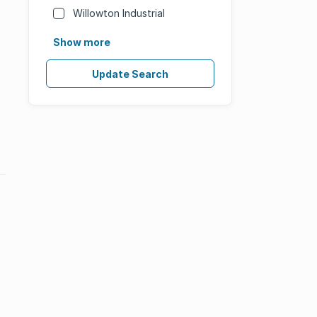
Willowton Industrial
Show more
Update Search