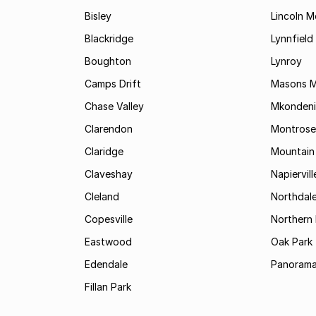
Bisley
Lincoln 
Blackridge
Lynnfield
Boughton
Lynroy
Camps Drift
Masons Mi
Chase Valley
Mkondeni
Clarendon
Montrose
Claridge
Mountain
Claveshay
Napiervill
Cleland
Northdal
Copesville
Northern 
Eastwood
Oak Park
Edendale
Panorama
Fillan Park