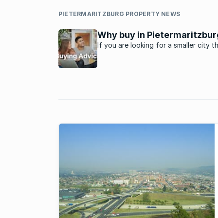
PIETERMARITZBURG PROPERTY NEWS
Why buy in Pietermaritzbur
If you are looking for a smaller city t
great metro’s in the country,
Pietermaritzburg might be just the pl