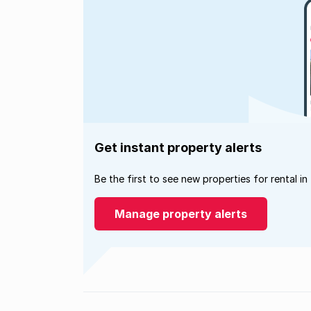
Get instant property alerts
Be the first to see new properties for rental in
Manage property alerts