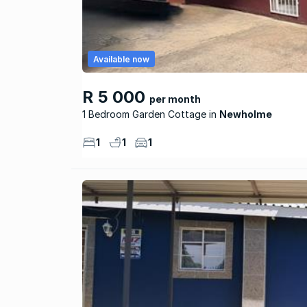
Available now
R 5 000
per month
1 Bedroom Garden Cottage
Newholme
1
1
1