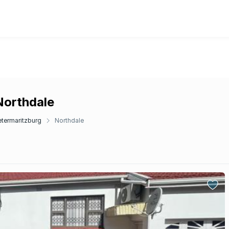
Northdale
etermaritzburg
Northdale