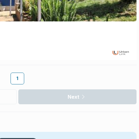
1
Next