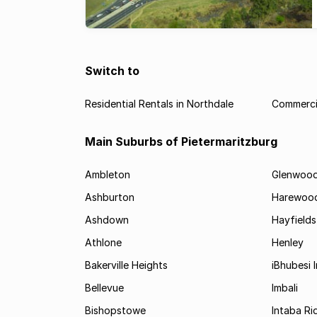
Switch to
Residential Rentals in Northdale
Commercia
Main Suburbs of Pietermaritzburg
Ambleton
Glenwoo
Ashburton
Harewoo
Ashdown
Hayfields
Athlone
Henley
Bakerville Heights
iBhubesi I
Bellevue
Imbali
Bishopstowe
Intaba Ri