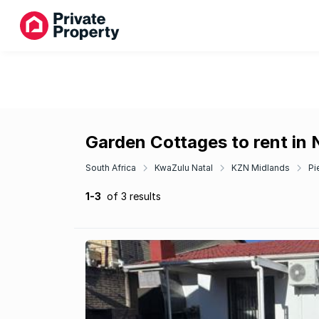
Garden Cottages to rent in 
South Africa
KwaZulu Natal
KZN Midlands
Pi
1-3
of 3 results