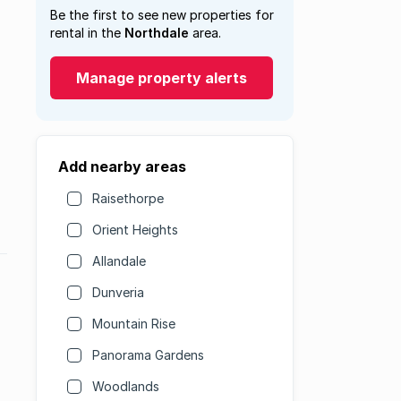
Be the first to see new properties for
rental in the
Northdale
area.
Manage property alerts
Add nearby areas
Raisethorpe
Orient Heights
Allandale
Dunveria
Mountain Rise
Panorama Gardens
Woodlands