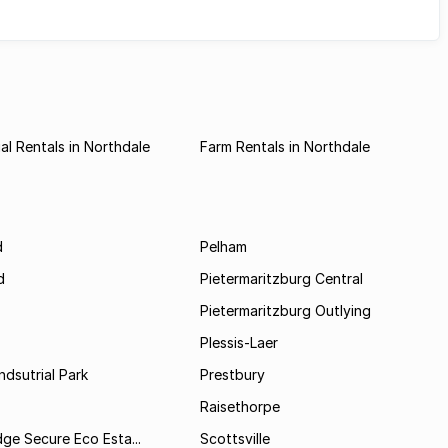
l Rentals in Northdale
Farm Rentals in Northdale
d
Pelham
d
Pietermaritzburg Central
Pietermaritzburg Outlying
Plessis-Laer
ndsutrial Park
Prestbury
Raisethorpe
dge Secure Eco Esta...
Scottsville