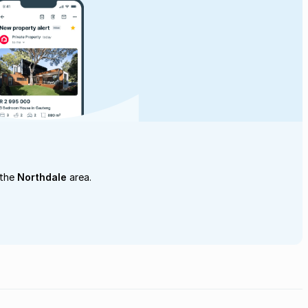
 the
Northdale
area.