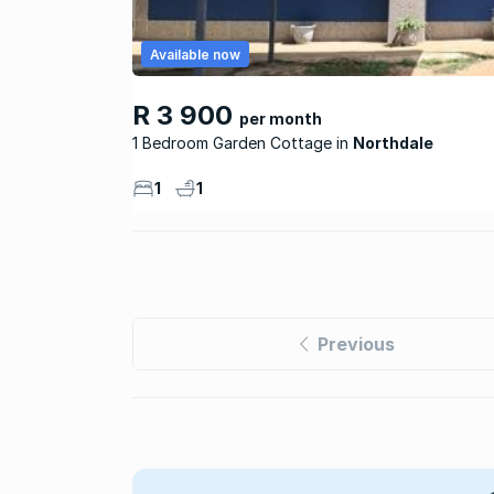
Available now
R 3 900
per month
1 Bedroom Garden Cottage
Northdale
1
1
Previous