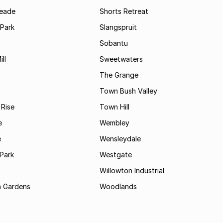
Meade
Shorts Retreat
 Park
Slangspruit
Sobantu
ll
Sweetwaters
The Grange
Town Bush Valley
 Rise
Town Hill
e
Wembley
e
Wensleydale
Park
Westgate
Willowton Industrial
 Gardens
Woodlands