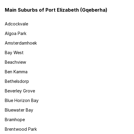
Main Suburbs of Port Elizabeth (Gqeberha)
Adcockvale
Algoa Park
Amsterdamhoek
Bay West
Beachview
Ben Kamma
Bethelsdorp
Beverley Grove
Blue Horizon Bay
Bluewater Bay
Bramhope
Brentwood Park