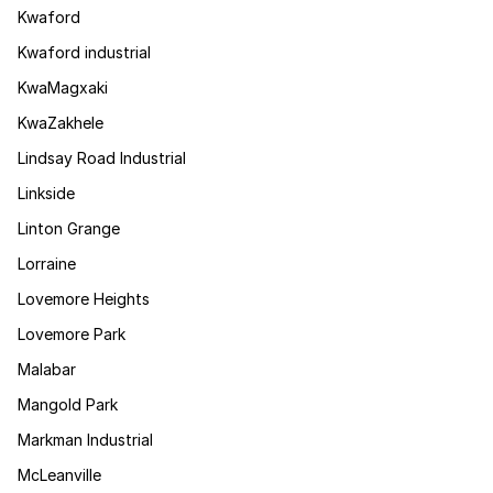
Kwaford
Kwaford industrial
KwaMagxaki
KwaZakhele
Lindsay Road Industrial
Linkside
Linton Grange
Lorraine
Lovemore Heights
Lovemore Park
Malabar
Mangold Park
Markman Industrial
McLeanville