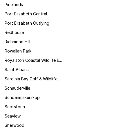
Pinelands
Port Elizabeth Central
Port Elizabeth Outlying
Redhouse
Richmond Hill
Rowallan Park
Royalston Coastal Wildlife E...
Saint Albans
Sardinia Bay Golf & Wildlife...
Schauderville
Schoenmakerskop
Scotstoun
Seaview
Sherwood