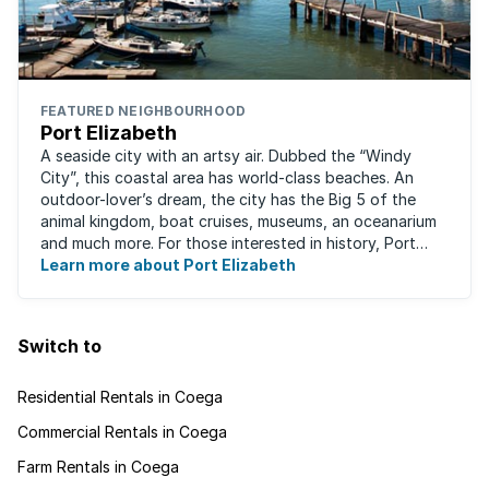
FEATURED NEIGHBOURHOOD
Port Elizabeth
A seaside city with an artsy air. Dubbed the “Windy
City”, this coastal area has world-class beaches. An
outdoor-lover’s dream, the city has the Big 5 of the
animal kingdom, boat cruises, museums, an oceanarium
and much more. For those interested in history, Port
Elizabeth proudly hosts one of the ...
Learn more about Port Elizabeth
Switch to
Residential Rentals in Coega
Commercial Rentals in Coega
Farm Rentals in Coega