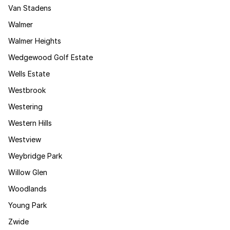
Van Stadens
Walmer
Walmer Heights
Wedgewood Golf Estate
Wells Estate
Westbrook
Westering
Western Hills
Westview
Weybridge Park
Willow Glen
Woodlands
Young Park
Zwide