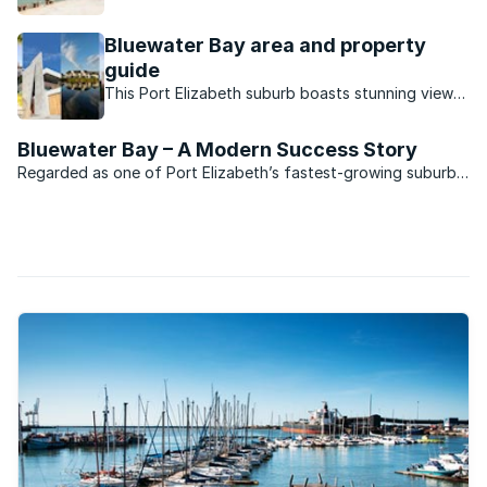
its lucky residents.
Bluewater Bay area and property
guide
This Port Elizabeth suburb boasts stunning views,
a small town vibe and a convenient location close
to the city centre.
Bluewater Bay – A Modern Success Story
Regarded as one of Port Elizabeth’s fastest-growing suburbs,
Bluewater Bay is situated midway between the “Windy City”
and the deep-water harbour development of Coega. The
development which to date has cost R10-billion is ...