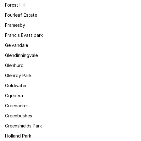
Forest Hill
Fourleaf Estate
Framesby
Francis Evatt park
Gelvandale
Glendinningvale
Glenhurd
Glenroy Park
Goldwater
Gqebera
Greenacres
Greenbushes
Greenshields Park
Holland Park