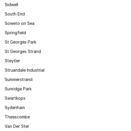
Sidwell
South End
Soweto on Sea
Springfield
St Georges Park
St Georges Strand
Steytler
Struandale Industrial
Summerstrand
Sunridge Park
Swartkops
Sydenham
Theescombe
Van Der Stel