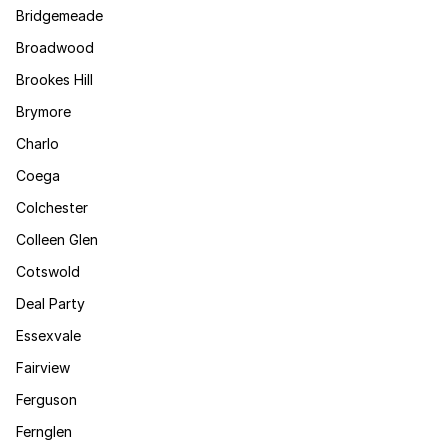
Bridgemeade
Broadwood
Brookes Hill
Brymore
Charlo
Coega
Colchester
Colleen Glen
Cotswold
Deal Party
Essexvale
Fairview
Ferguson
Fernglen