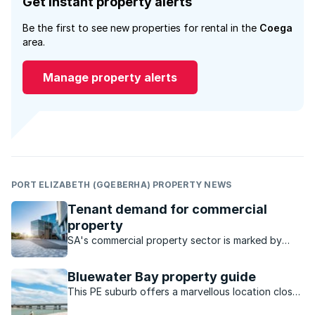
Get instant property alerts
Be the first to see new properties for rental in the
Coega
area.
Manage property alerts
PORT ELIZABETH (GQEBERHA) PROPERTY NEWS
Tenant demand for commercial
property
SA's commercial property sector is marked by
strong performance and investment, particularly
the industrial sector, which has steady rental
Bluewater Bay property guide
growth and low vacancies.
This PE suburb offers a marvellous location close
to the water and a host of outdoor activities to