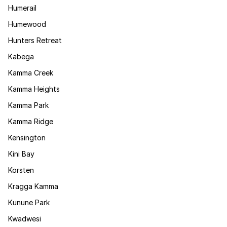
Humerail
Humewood
Hunters Retreat
Kabega
Kamma Creek
Kamma Heights
Kamma Park
Kamma Ridge
Kensington
Kini Bay
Korsten
Kragga Kamma
Kunune Park
Kwadwesi