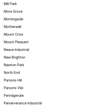
Mill Park
More Grove
Morningside
Motherwell
Mount Croix
Mount Pleasant
Neave Industrial
New Brighton
Newton Park
North End
Parsons Hill
Parsons Vlei
Perridgevale
Perserverance Industrial