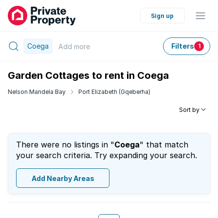
Sign up
Coega
Filters
Add
more
1
Garden Cottages to rent in Coega
Nelson Mandela Bay
Port Elizabeth (Gqeberha)
Sort by
There were no listings in "
Coega
" that match
your search criteria. Try expanding your search.
Add Nearby Areas