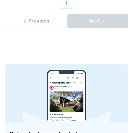
1
Previous
Next