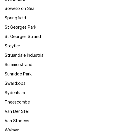
Soweto on Sea
Springfield
St Georges Park
St Georges Strand
Steytler
Struandale Industrial
Summerstrand
Sunridge Park
Swartkops
Sydenham
Theescombe
Van Der Stel
Van Stadens
Walmer