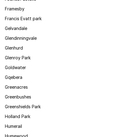
Framesby
Francis Evatt park
Gelvandale
Glendinningvale
Glenhurd
Glenroy Park
Goldwater
Gqebera
Greenacres
Greenbushes
Greenshields Park
Holland Park
Humerail
Humewood