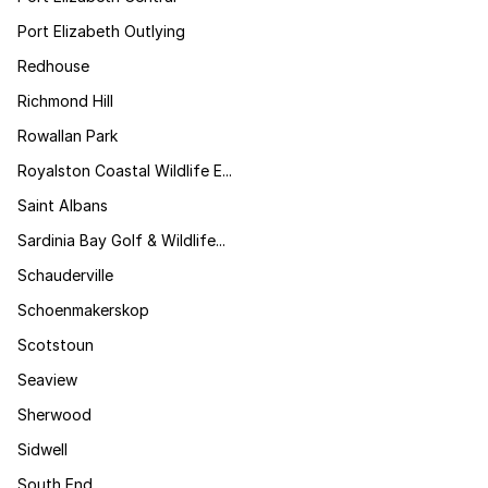
Port Elizabeth Outlying
Redhouse
Richmond Hill
Rowallan Park
Royalston Coastal Wildlife E...
Saint Albans
Sardinia Bay Golf & Wildlife...
Schauderville
Schoenmakerskop
Scotstoun
Seaview
Sherwood
Sidwell
South End