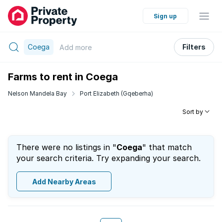
Sign up
Coega
Filters
Add
more
Farms to rent in Coega
Nelson Mandela Bay
Port Elizabeth (Gqeberha)
Sort by
There were no listings in "
Coega
" that match
your search criteria. Try expanding your search.
Add Nearby Areas