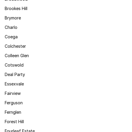
Brookes Hill
Brymore
Charlo
Coega
Colchester
Colleen Glen
Cotswold
Deal Party
Essexvale
Fairview
Ferguson
Fernglen
Forest Hill
Fourleaf Estate