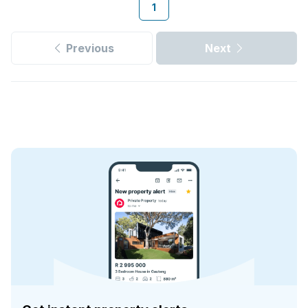
1
Previous
Next