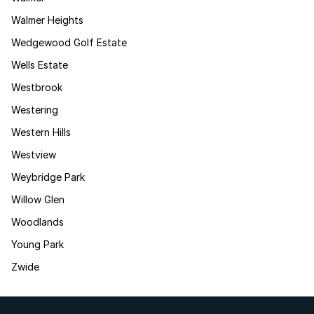
Walmer Heights
Wedgewood Golf Estate
Wells Estate
Westbrook
Westering
Western Hills
Westview
Weybridge Park
Willow Glen
Woodlands
Young Park
Zwide