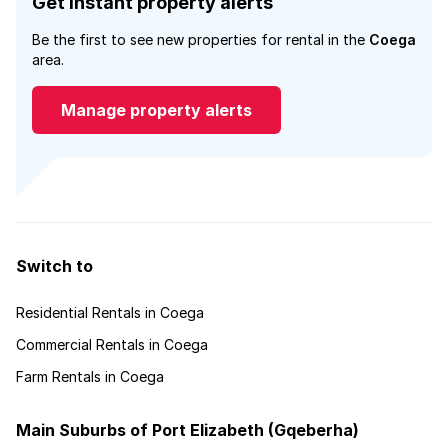
Get instant property alerts
Be the first to see new properties for rental in the
Coega
area.
Manage property alerts
Switch to
Residential Rentals in Coega
Commercial Rentals in Coega
Farm Rentals in Coega
Main Suburbs of Port Elizabeth (Gqeberha)