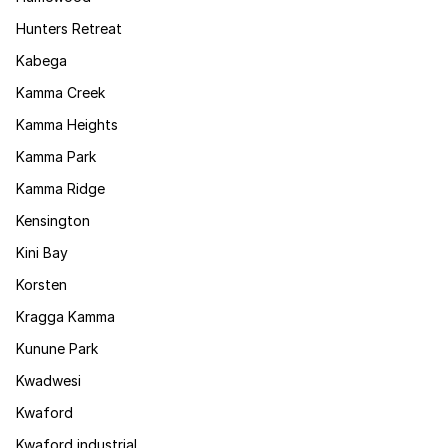
Hunters Retreat
Kabega
Kamma Creek
Kamma Heights
Kamma Park
Kamma Ridge
Kensington
Kini Bay
Korsten
Kragga Kamma
Kunune Park
Kwadwesi
Kwaford
Kwaford industrial