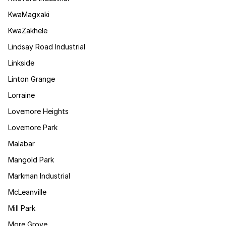
KwaMagxaki
KwaZakhele
Lindsay Road Industrial
Linkside
Linton Grange
Lorraine
Lovemore Heights
Lovemore Park
Malabar
Mangold Park
Markman Industrial
McLeanville
Mill Park
More Grove