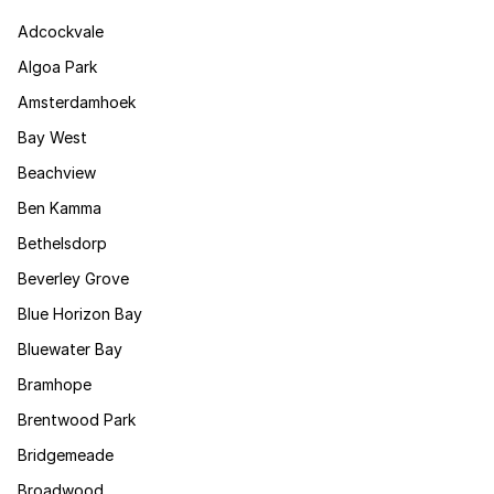
Adcockvale
Algoa Park
Amsterdamhoek
Bay West
Beachview
Ben Kamma
Bethelsdorp
Beverley Grove
Blue Horizon Bay
Bluewater Bay
Bramhope
Brentwood Park
Bridgemeade
Broadwood