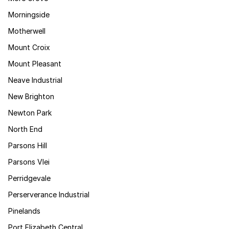
Morningside
Motherwell
Mount Croix
Mount Pleasant
Neave Industrial
New Brighton
Newton Park
North End
Parsons Hill
Parsons Vlei
Perridgevale
Perserverance Industrial
Pinelands
Port Elizabeth Central