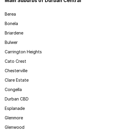
Main Suburbs of Durban Central
Berea
Bonela
Briardene
Bulwer
Carrington Heights
Cato Crest
Chesterville
Clare Estate
Congella
Durban CBD
Esplanade
Glenmore
Glenwood