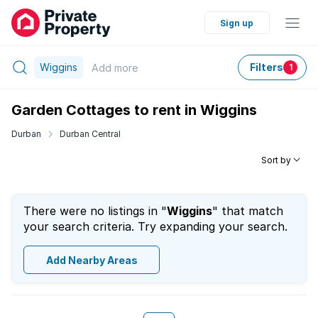
Sign up
Wiggins
Filters
Add
more
1
Garden Cottages to rent in Wiggins
Durban
Durban Central
Sort by
There were no listings in "
Wiggins
" that match
your search criteria. Try expanding your search.
Add Nearby Areas