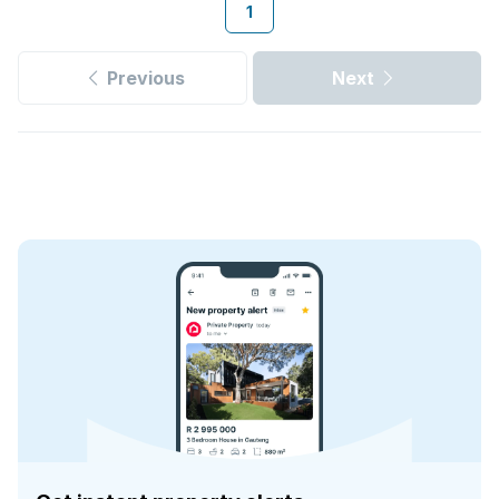
1
Previous
Next