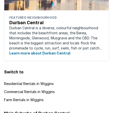
FEATURED NEIGHBOURHOOD
Durban Central
Durban Central is a diverse, colourful neighbourhood
that includes the beachfront areas, the Berea,
Morningside, Glenwood, Musgrave and the CBD. The
beach is the biggest attraction and locals flock the
promenade to cycle, run, surf, swim, fish or just catch
Learn more about Durban Central
some sun. There are also incredibly lush ...
Switch to
Residential Rentals in Wiggins
Commercial Rentals in Wiggins
Farm Rentals in Wiggins