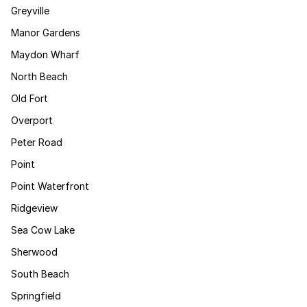
Greyville
Manor Gardens
Maydon Wharf
North Beach
Old Fort
Overport
Peter Road
Point
Point Waterfront
Ridgeview
Sea Cow Lake
Sherwood
South Beach
Springfield