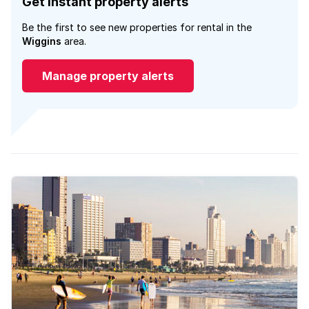
Get instant property alerts
Be the first to see new properties for rental in the
Wiggins
area.
Manage property alerts