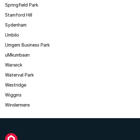
Springfield Park
Stamford Hill
Sydenham
Umbilo
Umgeni Business Park
uMkumbaan
Warwick
Waterval Park
Westridge
Wiggins
Windermere