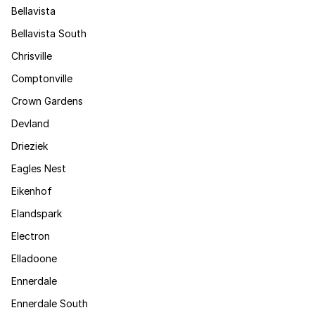
Bellavista
Bellavista South
Chrisville
Comptonville
Crown Gardens
Devland
Drieziek
Eagles Nest
Eikenhof
Elandspark
Electron
Elladoone
Ennerdale
Ennerdale South