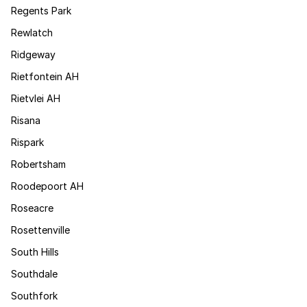
Regents Park
Rewlatch
Ridgeway
Rietfontein AH
Rietvlei AH
Risana
Rispark
Robertsham
Roodepoort AH
Roseacre
Rosettenville
South Hills
Southdale
Southfork