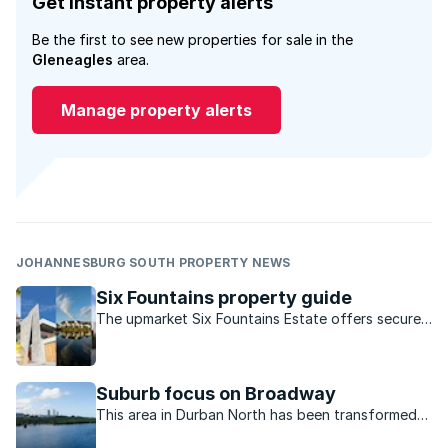
Get instant property alerts
Be the first to see new properties for sale in the
Gleneagles
area.
Manage property alerts
JOHANNESBURG SOUTH PROPERTY NEWS
Six Fountains property guide
The upmarket Six Fountains Estate offers secure
living with bushveld surroundings just east of
Pretoria.
Suburb focus on Broadway
This area in Durban North has been transformed
from a residential only road to a vibrant