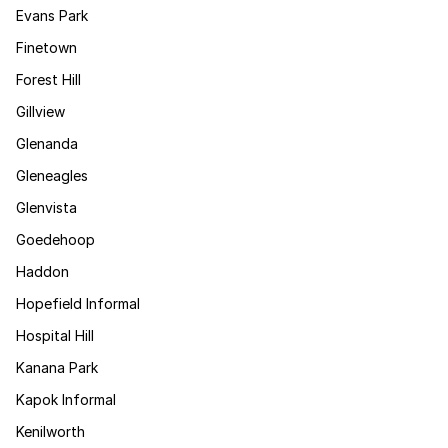
Evans Park
Finetown
Forest Hill
Gillview
Glenanda
Gleneagles
Glenvista
Goedehoop
Haddon
Hopefield Informal
Hospital Hill
Kanana Park
Kapok Informal
Kenilworth