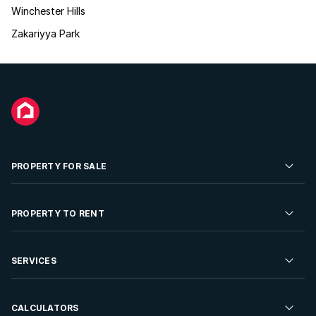
Winchester Hills
Zakariyya Park
PROPERTY FOR SALE
Residential Property for Sale
PROPERTY TO RENT
Commercial Property For Sale
Residential Property to Rent
SERVICES
Developments For Sale
Commercial Property To Rent
Repossessions
Sell your Property
CALCULATORS
Rent Your Property