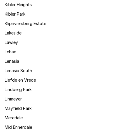
Kibler Heights
Kibler Park
Klipriviersberg Estate
Lakeside
Lawley
Lehae
Lenasia
Lenasia South
Liefde en Vrede
Lindberg Park
Linmeyer
Mayfield Park
Meredale
Mid Ennerdale