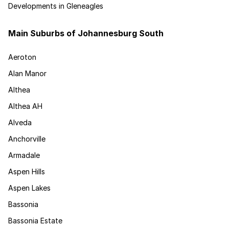
Developments in Gleneagles
Main Suburbs of Johannesburg South
Aeroton
Alan Manor
Althea
Althea AH
Alveda
Anchorville
Armadale
Aspen Hills
Aspen Lakes
Bassonia
Bassonia Estate