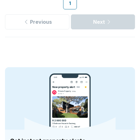
1
Previous
Next