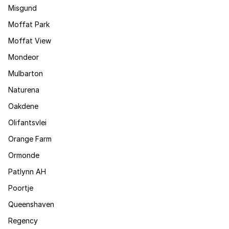
Misgund
Moffat Park
Moffat View
Mondeor
Mulbarton
Naturena
Oakdene
Olifantsvlei
Orange Farm
Ormonde
Patlynn AH
Poortje
Queenshaven
Regency