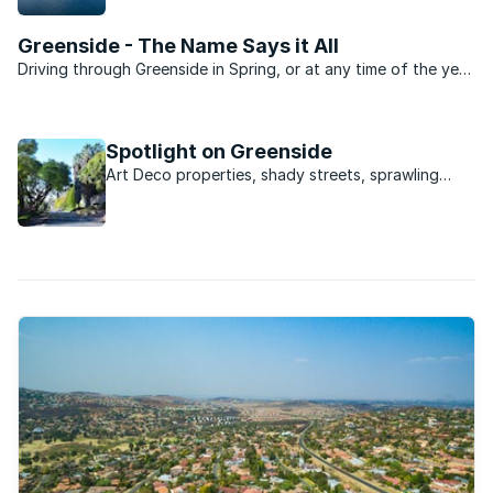
commercial and retail hub.
Greenside - The Name Says it All
Driving through Greenside in Spring, or at any time of the year
in fact, is a real treat. If you were looking for a suburb that
epitomises the status of Johannesburg as an urban forest
then you don’t need to look further than ...
Spotlight on Greenside
Art Deco properties, shady streets, sprawling
greenery and a buzzing strip of restaurants and
bars - Greenside is a mini city all of its own.