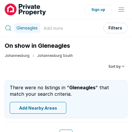
Sign up
Gleneagles
Filters
Add
more
On show in Gleneagles
Johannesburg
Johannesburg South
Sort by
There were no listings in "
Gleneagles
" that
match your search criteria.
Add Nearby Areas