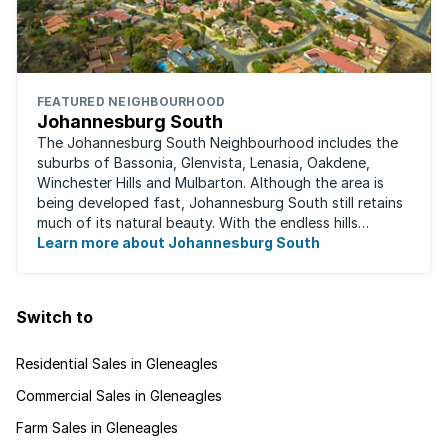
FEATURED NEIGHBOURHOOD
Johannesburg South
The Johannesburg South Neighbourhood includes the
suburbs of Bassonia, Glenvista, Lenasia, Oakdene,
Winchester Hills and Mulbarton. Although the area is
being developed fast, Johannesburg South still retains
much of its natural beauty. With the endless hills
disappearing into the horizon, and many ...
Learn more about Johannesburg South
Switch to
Residential Sales in Gleneagles
Commercial Sales in Gleneagles
Farm Sales in Gleneagles