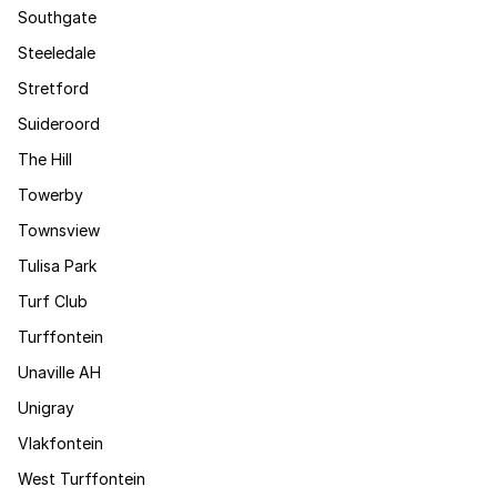
Southgate
Steeledale
Stretford
Suideroord
The Hill
Towerby
Townsview
Tulisa Park
Turf Club
Turffontein
Unaville AH
Unigray
Vlakfontein
West Turffontein