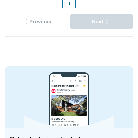
1
Previous
Next