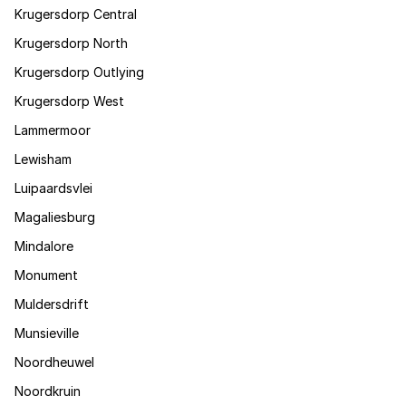
Krugersdorp Central
Krugersdorp North
Krugersdorp Outlying
Krugersdorp West
Lammermoor
Lewisham
Luipaardsvlei
Magaliesburg
Mindalore
Monument
Muldersdrift
Munsieville
Noordheuwel
Noordkruin