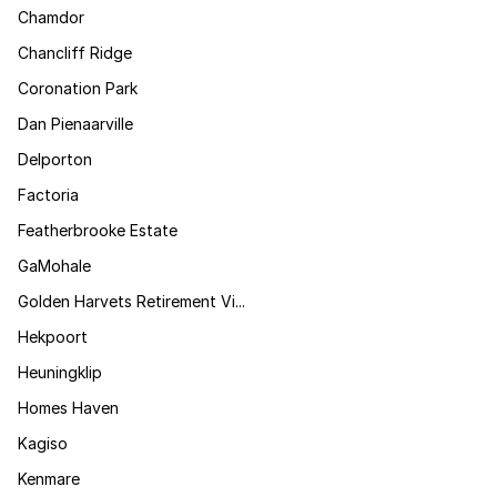
Chamdor
Chancliff Ridge
Coronation Park
Dan Pienaarville
Delporton
Factoria
Featherbrooke Estate
GaMohale
Golden Harvets Retirement Vi...
Hekpoort
Heuningklip
Homes Haven
Kagiso
Kenmare