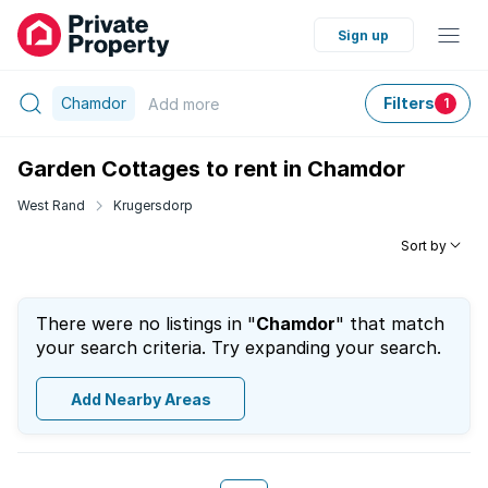
Sign up
Chamdor
Filters
Add
more
1
Garden Cottages to rent in Chamdor
West Rand
Krugersdorp
Sort by
There were no listings in "
Chamdor
" that match
your search criteria. Try expanding your search.
Add Nearby Areas