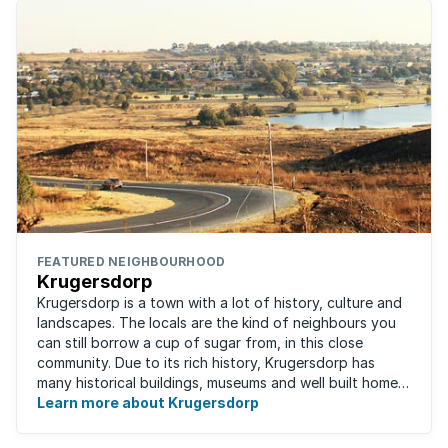
FEATURED NEIGHBOURHOOD
Krugersdorp
Krugersdorp is a town with a lot of history, culture and
landscapes. The locals are the kind of neighbours you
can still borrow a cup of sugar from, in this close
community. Due to its rich history, Krugersdorp has
many historical buildings, museums and well built homes.
It's a family-friendly ...
Learn more about Krugersdorp