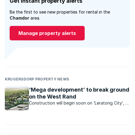
Get instant property alerts
Be the first to see new properties for rental in the
Chamdor
area.
Manage property alerts
KRUGERSDORP PROPERTY NEWS
‘Mega development’ to break ground
on the West Rand
Construction will begin soon on ‘Leratong City’, a
R6.2bn mixed use project which is set to bring
estate-style living and a range of convenient
amenities within reach of low-income earners.