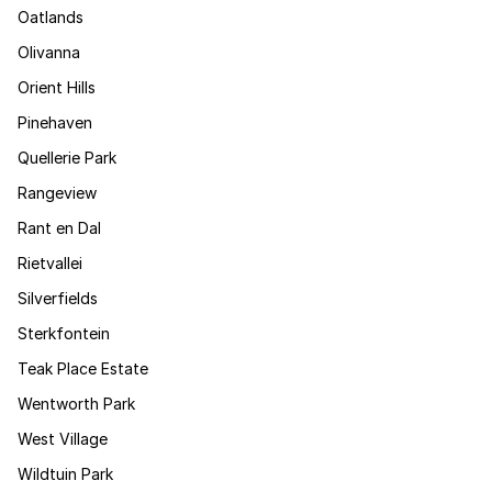
Oatlands
Olivanna
Orient Hills
Pinehaven
Quellerie Park
Rangeview
Rant en Dal
Rietvallei
Silverfields
Sterkfontein
Teak Place Estate
Wentworth Park
West Village
Wildtuin Park