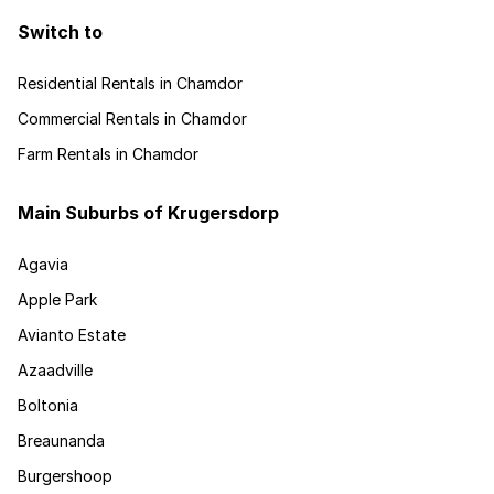
Switch to
Residential Rentals in Chamdor
Commercial Rentals in Chamdor
Farm Rentals in Chamdor
Main Suburbs of Krugersdorp
Agavia
Apple Park
Avianto Estate
Azaadville
Boltonia
Breaunanda
Burgershoop