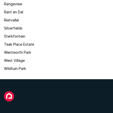
Rangeview
Rant en Dal
Rietvallei
Silverfields
Sterkfontein
Teak Place Estate
Wentworth Park
West Village
Wildtuin Park