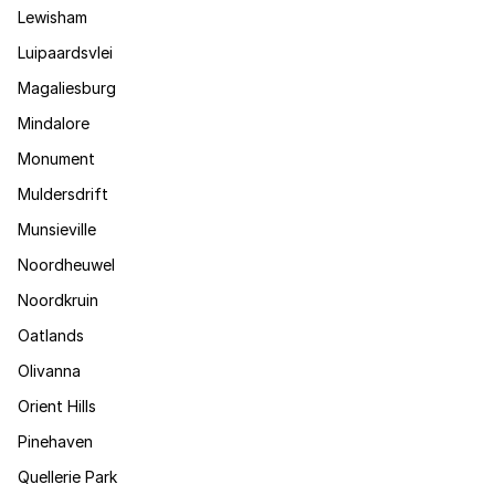
Lewisham
Luipaardsvlei
Magaliesburg
Mindalore
Monument
Muldersdrift
Munsieville
Noordheuwel
Noordkruin
Oatlands
Olivanna
Orient Hills
Pinehaven
Quellerie Park