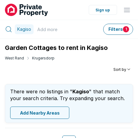
Sign up
Kagiso
Filters
Add
more
1
Garden Cottages to rent in Kagiso
West Rand
Krugersdorp
Sort by
There were no listings in "
Kagiso
" that match
your search criteria. Try expanding your search.
Add Nearby Areas