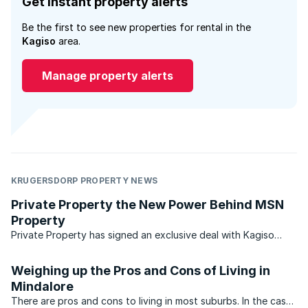
Get instant property alerts
Be the first to see new properties for rental in the
Kagiso
area.
Manage property alerts
KRUGERSDORP PROPERTY NEWS
Private Property the New Power Behind MSN
Property
Private Property has signed an exclusive deal with Kagiso
Media to act as the real estate partner for MSN South Africa
from 1 July 2010. Private Property announced the agreement
Weighing up the Pros and Cons of Living in
this week, after the changes to the MSN/property ...
Mindalore
There are pros and cons to living in most suburbs. In the case