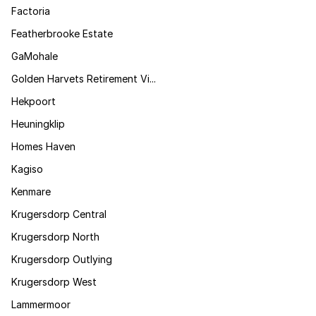
Factoria
Featherbrooke Estate
GaMohale
Golden Harvets Retirement Vi...
Hekpoort
Heuningklip
Homes Haven
Kagiso
Kenmare
Krugersdorp Central
Krugersdorp North
Krugersdorp Outlying
Krugersdorp West
Lammermoor