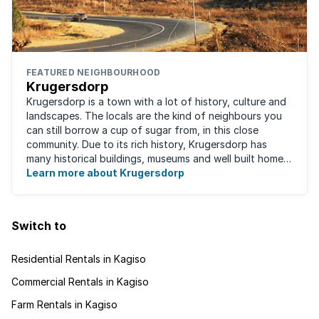
FEATURED NEIGHBOURHOOD
Krugersdorp
Krugersdorp is a town with a lot of history, culture and
landscapes. The locals are the kind of neighbours you
can still borrow a cup of sugar from, in this close
community. Due to its rich history, Krugersdorp has
many historical buildings, museums and well built homes.
It's a family-friendly ...
Learn more about Krugersdorp
Switch to
Residential Rentals in Kagiso
Commercial Rentals in Kagiso
Farm Rentals in Kagiso