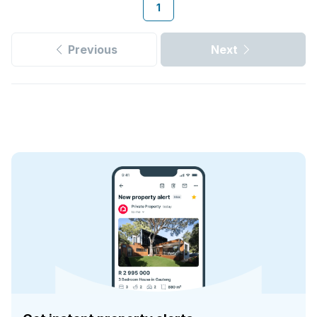
1
Previous
Next