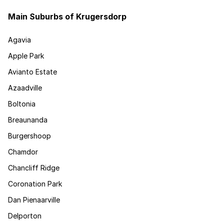
Main Suburbs of Krugersdorp
Agavia
Apple Park
Avianto Estate
Azaadville
Boltonia
Breaunanda
Burgershoop
Chamdor
Chancliff Ridge
Coronation Park
Dan Pienaarville
Delporton