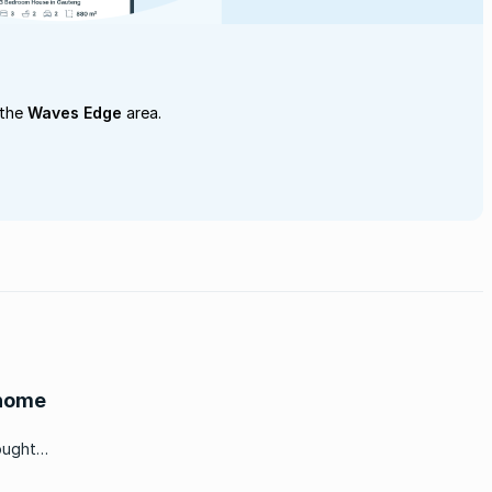
 the
Waves Edge
area.
 home
ought
to