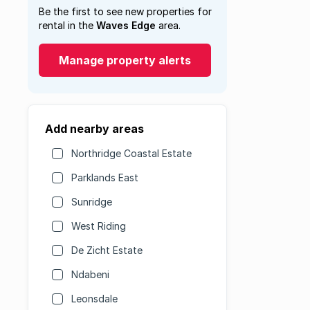
Be the first to see new properties for
rental in the
Waves Edge
area.
Manage property alerts
Add nearby areas
Northridge Coastal Estate
Parklands East
Sunridge
West Riding
De Zicht Estate
Ndabeni
Leonsdale