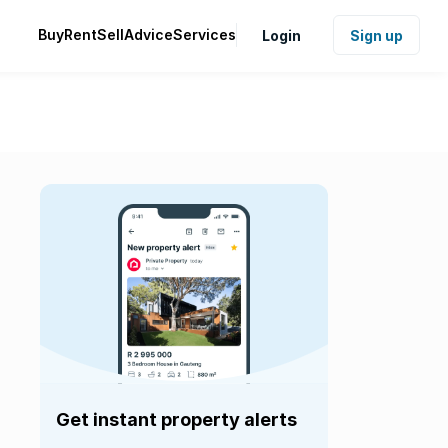
Buy
Rent
Sell
Advice
Services
Login
Sign up
Get instant property alerts