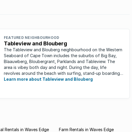
ng
eir own
FEATURED NEIGHBOURHOOD
Tableview and Blouberg
The Tableview and Blouberg neighbourhood on the Western
Seaboard of Cape Town includes the suburbs of Big Bay,
Blaauwberg, Bloubergrant, Parklands and Tableview. The
area is vibey both day and night. During the day, life
revolves around the beach with surfing, stand-up boarding,
running and cycling ...
Learn more about Tableview and Blouberg
al Rentals in Waves Edge
Farm Rentals in Waves Edge