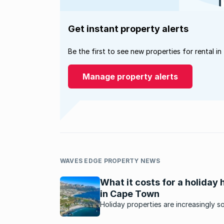
Get instant property alerts
Be the first to see new properties for rental in
Manage property alerts
WAVES EDGE PROPERTY NEWS
What it costs for a holiday
in Cape Town
Holiday properties are increasingly s
after as people look for alternatives 