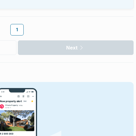
1
Next