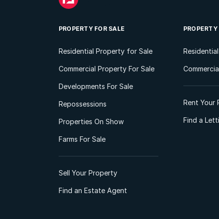
PROPERTY FOR SALE
PROPERTY
Residential Property for Sale
Residentia
Commercial Property For Sale
Commercial
Developments For Sale
Rent Your 
Repossessions
Find a Let
Properties On Show
Farms For Sale
Sell Your Property
Find an Estate Agent