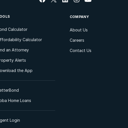
OOLS
COMPANY
ond Calculator
About Us
ffordability Calculator
Careers
ind an Attorney
Contact Us
roperty Alerts
ownload the App
etterBond
oba Home Loans
gent Login