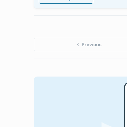
Previous