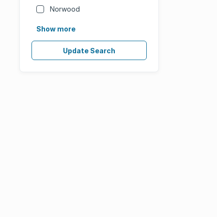
Norwood
Show more
Update Search