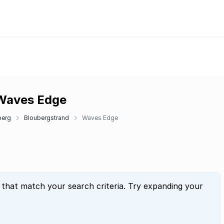
 Waves Edge
berg
Bloubergstrand
Waves Edge
 that match your search criteria. Try expanding your