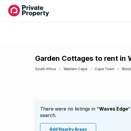
Garden Cottages to rent in
South Africa
Western Cape
Cape Town
Blou
There were no listings in "
Waves Edge
"
search.
Add Nearby Areas