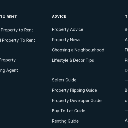
ADVICE
T
 TO RENT
Property Advice
B
l Property to Rent
Property News
A
 Property To Rent
Choosing a Neighbourhood
F
Property
Lifestyle & Decor Tips
P
ting Agent
D
Sellers Guide
Property Flipping Guide
B
Property Developer Guide
o
Buy-To-Let Guide
A
Renting Guide