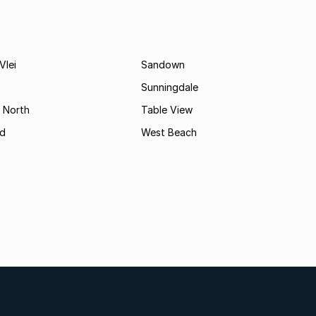
Vlei
Sandown
Sunningdale
 North
Table View
d
West Beach