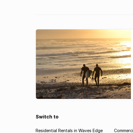
traditional hotels, often now choosi
Airbnb, or, preferably to invest in th
holiday apartment.
Switch to
Residential Rentals in Waves Edge
Commerci