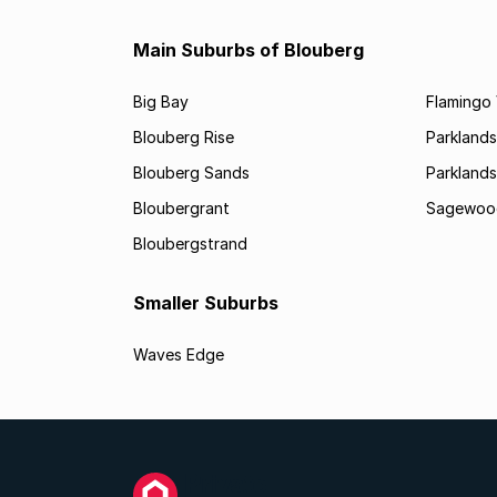
Main Suburbs of Blouberg
Big Bay
Flamingo 
Blouberg Rise
Parklands
Blouberg Sands
Parklands
Bloubergrant
Sagewoo
Bloubergstrand
Smaller Suburbs
Waves Edge