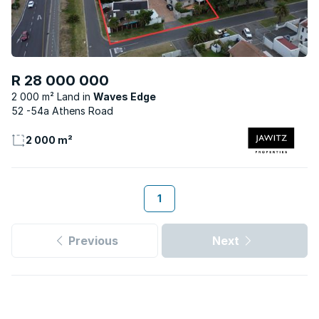
R 28 000 000
2 000 m² Land
Waves Edge
52 -54a Athens Road
2 000 m²
1
Previous
Next