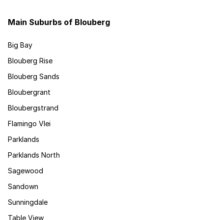
Main Suburbs of Blouberg
Big Bay
Blouberg Rise
Blouberg Sands
Bloubergrant
Bloubergstrand
Flamingo Vlei
Parklands
Parklands North
Sagewood
Sandown
Sunningdale
Table View