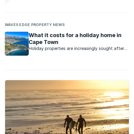
WAVES EDGE PROPERTY NEWS
What it costs for a holiday home in
Cape Town
Holiday properties are increasingly sought after
as people look for alternatives to traditional
hotels, often now choosing Airbnb, or, preferably
to invest in their own holiday apartment.