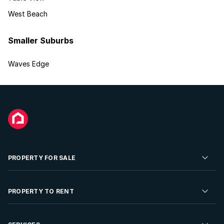
West Beach
Smaller Suburbs
Waves Edge
PROPERTY FOR SALE
Residential Property for Sale
PROPERTY TO RENT
Commercial Property For Sale
Residential Property to Rent