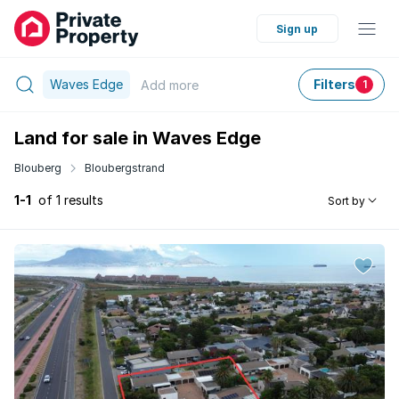
Sign up
Waves Edge
Filters
Add
more
1
Land for sale in Waves Edge
Blouberg
Bloubergstrand
1-1
of 1 results
Sort by