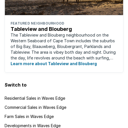
FEATURED NEIGHBOURHOOD
Tableview and Blouberg
The Tableview and Blouberg neighbourhood on the
Western Seaboard of Cape Town includes the suburbs
of Big Bay, Blaauwberg, Bloubergrant, Parklands and
Tableview. The area is vibey both day and night. During
the day, life revolves around the beach with surfing,
stand-up boarding, running and cycling ...
Learn more about Tableview and Blouberg
Switch to
Residential Sales in Waves Edge
Commercial Sales in Waves Edge
Farm Sales in Waves Edge
Developments in Waves Edge