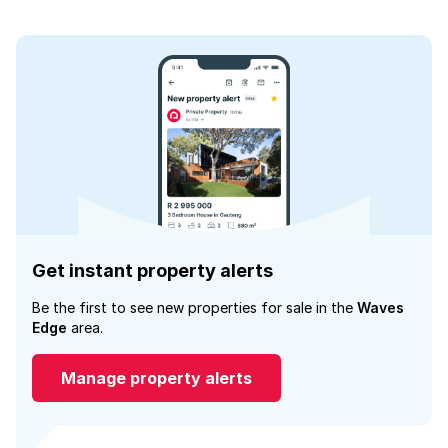
Get instant property alerts
Be the first to see new properties for sale in the
Waves
Edge
area.
Manage property alerts