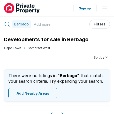
Sign up
Berbago
Filters
Add
more
Developments for sale in Berbago
Cape Town
Somerset West
Sort by
There were no listings in "
Berbago
" that match
your search criteria. Try expanding your search.
Add Nearby Areas