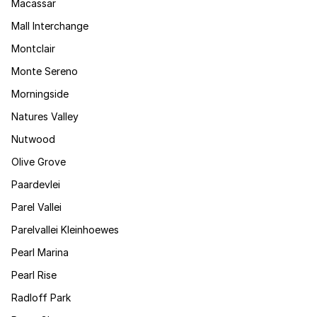
Macassar
Mall Interchange
Montclair
Monte Sereno
Morningside
Natures Valley
Nutwood
Olive Grove
Paardevlei
Parel Vallei
Parelvallei Kleinhoewes
Pearl Marina
Pearl Rise
Radloff Park