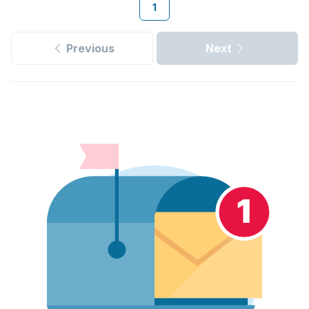
1
Previous
Next