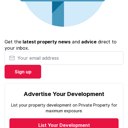
Get the
latest property news
and
advice
direct to
your inbox.
Your email address
Sign up
Advertise Your Development
List your property development on Private Property for
maximum exposure.
List Your Development