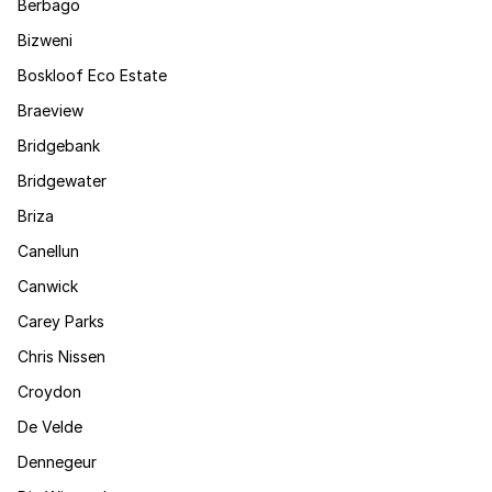
Berbago
Bizweni
Boskloof Eco Estate
Braeview
Bridgebank
Bridgewater
Briza
Canellun
Canwick
Carey Parks
Chris Nissen
Croydon
De Velde
Dennegeur