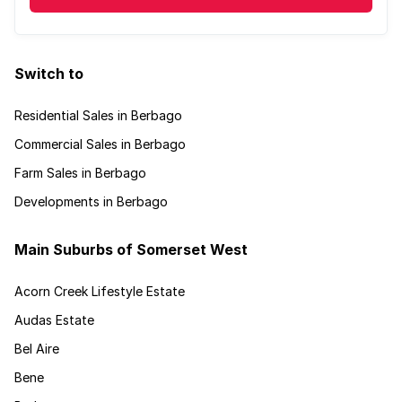
Switch to
Residential Sales in Berbago
Commercial Sales in Berbago
Farm Sales in Berbago
Developments in Berbago
Main Suburbs of Somerset West
Acorn Creek Lifestyle Estate
Audas Estate
Bel Aire
Bene