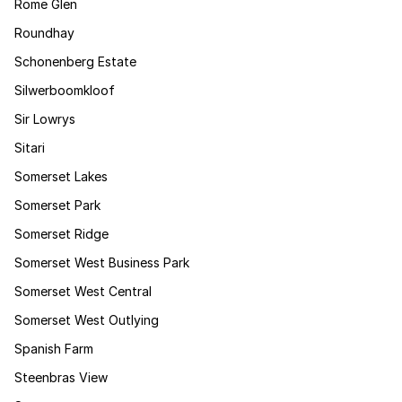
Rome Glen
Roundhay
Schonenberg Estate
Silwerboomkloof
Sir Lowrys
Sitari
Somerset Lakes
Somerset Park
Somerset Ridge
Somerset West Business Park
Somerset West Central
Somerset West Outlying
Spanish Farm
Steenbras View