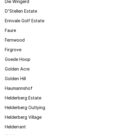
Die Wingerd
D'Stellen Estate
Erinvale Golf Estate
Faure
Fernwood
Firgrove
Goede Hoop
Golden Acre
Golden Hill
Haumannshof
Helderberg Estate
Helderberg Outlying
Helderberg Village
Helderrant