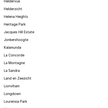
Heldervue
Helderzicht
Helena Heights
Heritage Park
Jacques Hill Estate
Jonkershoogte
Kalamunda
La Concorde
La Montagne
La Sandra
Land en Zeezicht
Lionviham
Longdown
Lourensia Park