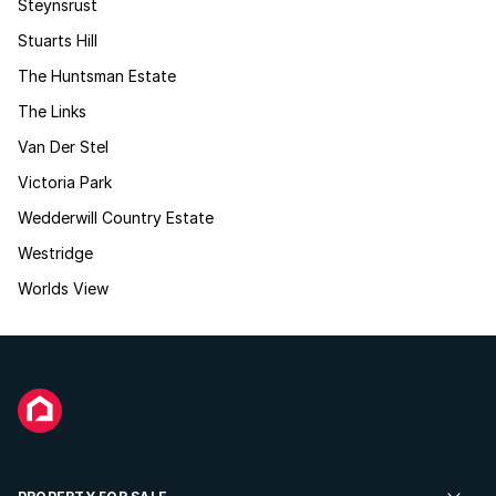
Steynsrust
Stuarts Hill
The Huntsman Estate
The Links
Van Der Stel
Victoria Park
Wedderwill Country Estate
Westridge
Worlds View