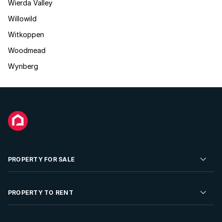
Wierda Valley
Willowild
Witkoppen
Woodmead
Wynberg
PROPERTY FOR SALE
Residential Property for Sale
PROPERTY TO RENT
Commercial Property For Sale