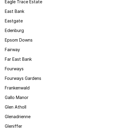
Eagle Trace Estate
East Bank
Eastgate
Edenburg
Epsom Downs
Fairway
Far East Bank
Fourways
Fourways Gardens
Frankenwald
Gallo Manor
Glen Atholl
Glenadrienne
Gleniffer