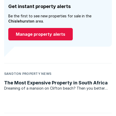
Get instant property alerts
Be the first to see new properties for sale in the
Chislehurston
area.
Manage property alerts
SANDTON PROPERTY NEWS
The Most Expensive Property in South Africa
Dreaming of a mansion on Clifton beach? Then you better
scrape your millions together, because Clifton once again
boasts the most expensive property in South Africa,
according to the Lightstone index. According to the
Lightstone ...