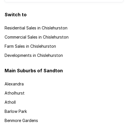
Switch to
Residential Sales in Chislehurston
Commercial Sales in Chislehurston
Farm Sales in Chislehurston
Developments in Chislehurston
Main Suburbs of Sandton
Alexandra
Atholhurst
Atholl
Barlow Park
Benmore Gardens