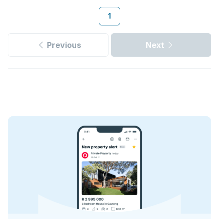
1
Previous
Next