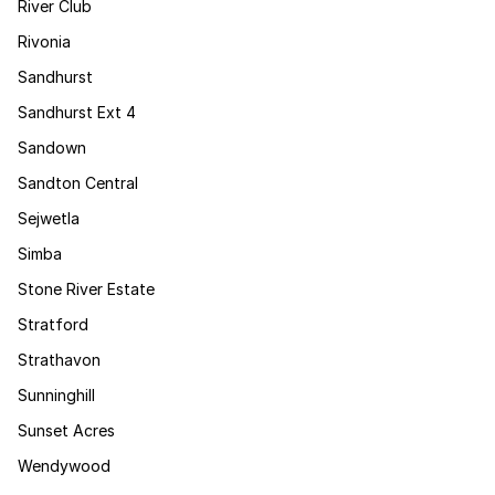
River Club
Rivonia
Sandhurst
Sandhurst Ext 4
Sandown
Sandton Central
Sejwetla
Simba
Stone River Estate
Stratford
Strathavon
Sunninghill
Sunset Acres
Wendywood