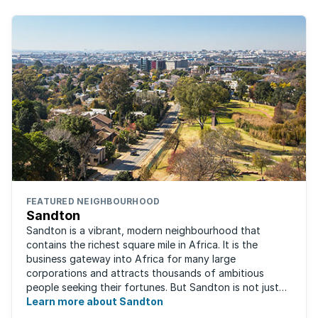
FEATURED NEIGHBOURHOOD
Sandton
Sandton is a vibrant, modern neighbourhood that
contains the richest square mile in Africa. It is the
business gateway into Africa for many large
corporations and attracts thousands of ambitious
people seeking their fortunes. But Sandton is not just
about big business, residents find plenty of time ...
Learn more about Sandton