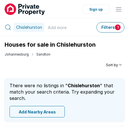
Sign up
Chislehurston
Filters
Add
more
1
Houses for sale in Chislehurston
Johannesburg
Sandton
Sort by
There were no listings in "
Chislehurston
" that
match your search criteria. Try expanding your
search.
Add Nearby Areas