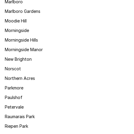
Marlboro
Marlboro Gardens
Moodie Hill
Morningside
Morningside Hills
Morningside Manor
New Brighton
Norscot
Northern Acres
Parkmore
Paulshof
Petervale
Raumarais Park
Riepen Park