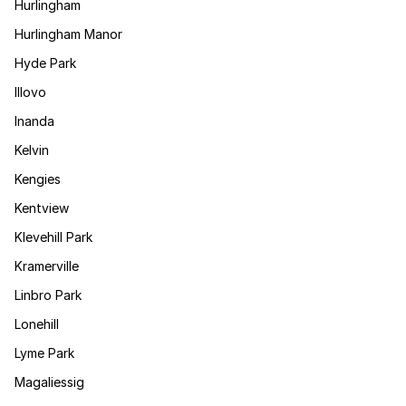
Hurlingham
Hurlingham Manor
Hyde Park
Illovo
Inanda
Kelvin
Kengies
Kentview
Klevehill Park
Kramerville
Linbro Park
Lonehill
Lyme Park
Magaliessig