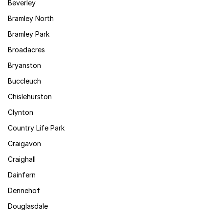
Beverley
Bramley North
Bramley Park
Broadacres
Bryanston
Buccleuch
Chislehurston
Clynton
Country Life Park
Craigavon
Craighall
Dainfern
Dennehof
Douglasdale