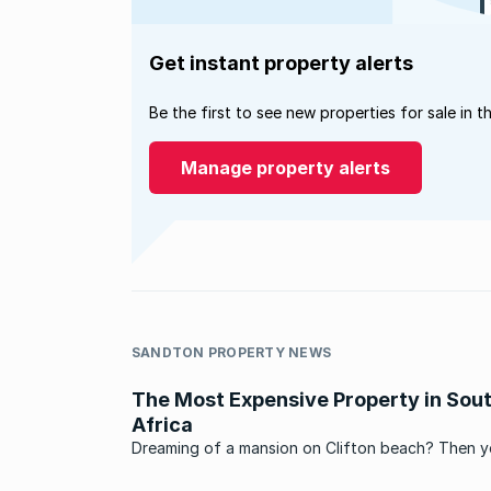
Get instant property alerts
Be the first to see new properties for sale in t
Manage property alerts
SANDTON PROPERTY NEWS
The Most Expensive Property in Sou
Africa
Dreaming of a mansion on Clifton beach? Then 
better scrape your millions together, because Cli