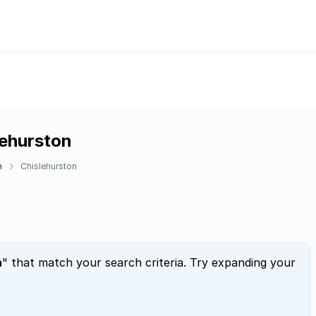
lehurston
n
Chislehurston
n
" that match your search criteria. Try expanding your