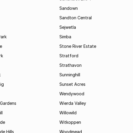
Sandown
Sandton Central
Sejwetla
Park
Simba
le
Stone River Estate
rk
Stratford
Strathavon
k
Sunninghill
ig
Sunset Acres
Wendywood
 Gardens
Wierda Valley
ll
Willowild
ide
Witkoppen
de Hills
Woodmead