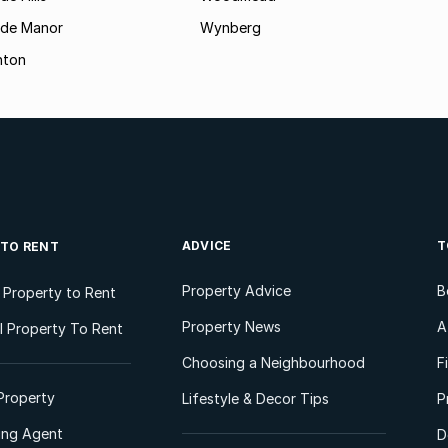
ide Manor
Wynberg
hton
ADVICE
T
 TO RENT
Property Advice
B
l Property to Rent
Property News
A
 Property To Rent
Choosing a Neighbourhood
F
Property
Lifestyle & Decor Tips
P
ting Agent
D