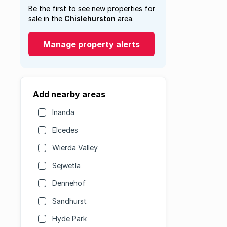
Be the first to see new properties for
sale in the
Chislehurston
area.
Manage property alerts
Add nearby areas
Inanda
Elcedes
Wierda Valley
Sejwetla
Dennehof
Sandhurst
Hyde Park