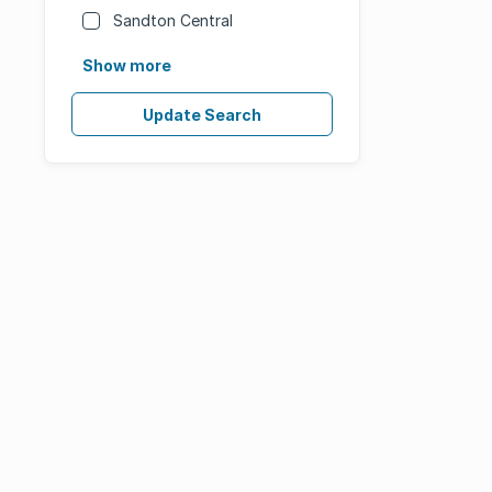
Sandton Central
Show more
Update Search