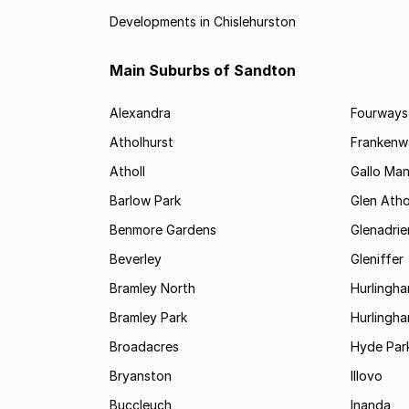
Developments in Chislehurston
Main Suburbs of Sandton
Alexandra
Fourways
Atholhurst
Frankenw
Atholl
Gallo Ma
Barlow Park
Glen Atho
Benmore Gardens
Glenadri
Beverley
Gleniffer
Bramley North
Hurlingh
Bramley Park
Hurlingh
Broadacres
Hyde Par
Bryanston
Illovo
Buccleuch
Inanda