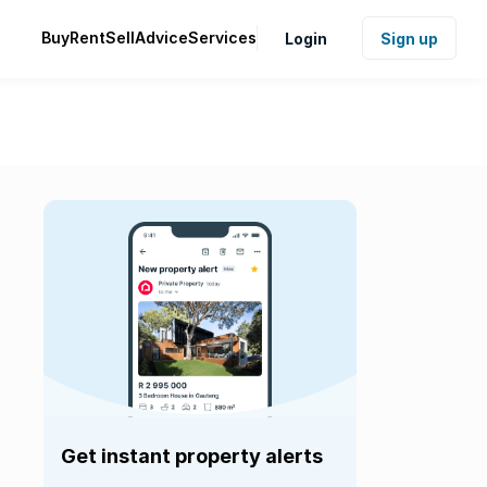
Buy
Rent
Sell
Advice
Services
Login
Sign up
Get instant property alerts