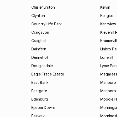
Chislehurston
Kelvin
Clynton
Kengies
Country Life Park
Kentview
Craigavon
Klevehill 
Craighall
Kramervil
Dainfern
Linbro Pa
Dennehof
Lonehill
Douglasdale
Lyme Par
Eagle Trace Estate
Magaliess
East Bank
Marlboro
Eastgate
Marlboro
Edenburg
Moodie Hi
Epsom Downs
Mornings
Fairway
Morningsi