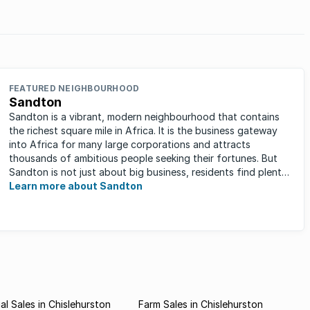
in
FEATURED NEIGHBOURHOOD
Sandton
Sandton is a vibrant, modern neighbourhood that contains
the richest square mile in Africa. It is the business gateway
into Africa for many large corporations and attracts
thousands of ambitious people seeking their fortunes. But
Sandton is not just about big business, residents find plenty
of time ...
Learn more about Sandton
l Sales in Chislehurston
Farm Sales in Chislehurston