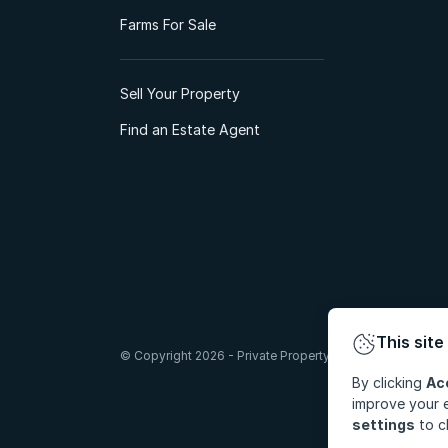
Farms For Sale
Sell Your Property
Find an Estate Agent
This site
© Copyright 2026 - Private Property South Africa (Pty) Lt
By clicking
Ac
improve your e
settings
to c