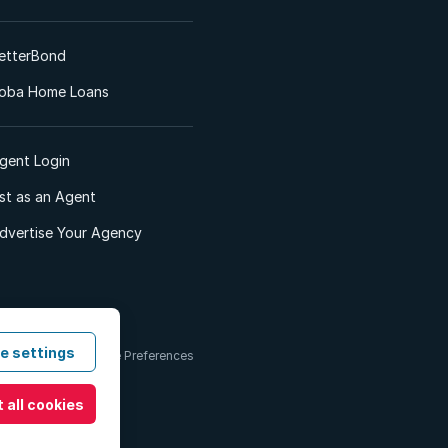
etterBond
oba Home Loans
gent Login
ist as an Agent
dvertise Your Agency
e settings
 & Conditions
Cookie Preferences
 all cookies