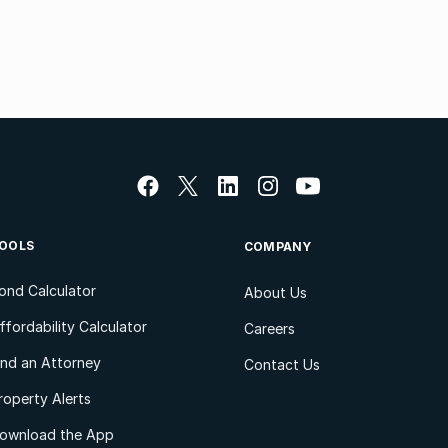
OOLS
COMPANY
ond Calculator
About Us
ffordability Calculator
Careers
ind an Attorney
Contact Us
roperty Alerts
ownload the App