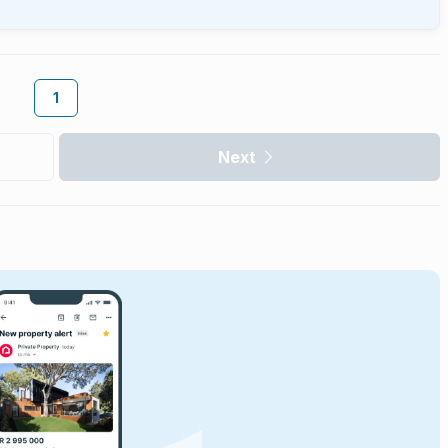
1
Next