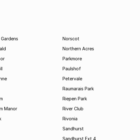
 Gardens
Norscot
ald
Northern Acres
nor
Parkmore
ll
Paulshof
enne
Petervale
Raumarais Park
am
Riepen Park
am Manor
River Club
k
Rivonia
Sandhurst
Sandhurst Ext 4