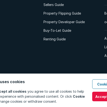
Sellers Guide
Property Flipping Guide
B
Property Developer Guide
o
Buy-To-Let Guide
A
Renting Guide
L
A
 uses cookies
Cooki
d. All Rights Reserved.
Privacy Policy
Privacy Portal
PAIA Manual
Terms
cept all cookies
you agree to use all cookies to help
xperience with personalised content. Or click
Cookie
Accept
hange cookies or withdraw consent.