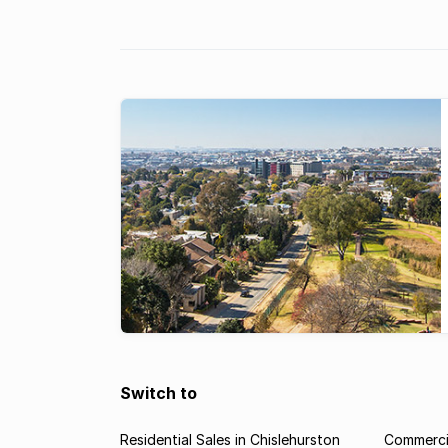
once again boasts the most expensive property 
South Africa, according to the Lightstone
index. According to the Lightstone ...
Switch to
Residential Sales in Chislehurston
Commercia