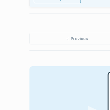
Previous