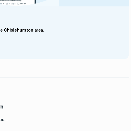
he
Chislehurston
area.
th
you
fton