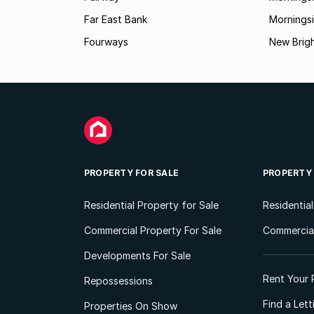
Far East Bank
Mornings
Fourways
New Brig
PROPERTY FOR SALE
PROPERTY
Residential Property for Sale
Residentia
Commercial Property For Sale
Commercial
Developments For Sale
Rent Your 
Repossessions
Find a Let
Properties On Show