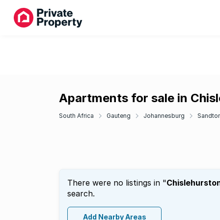
Apartments for sale in Chis
South Africa
Gauteng
Johannesburg
Sandto
There were no listings in "
Chislehursto
search.
Add Nearby Areas