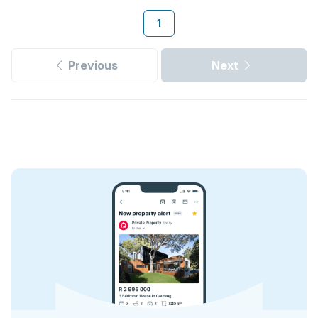
1
Previous
Next