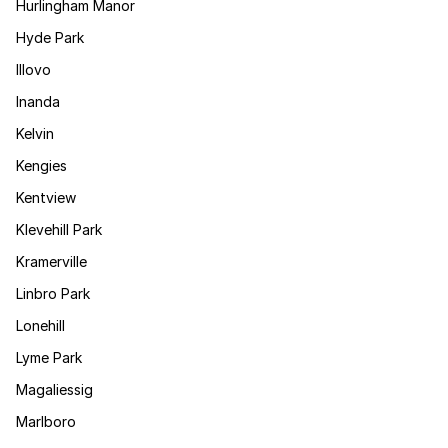
Hurlingham Manor
Hyde Park
Illovo
Inanda
Kelvin
Kengies
Kentview
Klevehill Park
Kramerville
Linbro Park
Lonehill
Lyme Park
Magaliessig
Marlboro