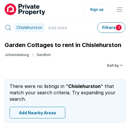
Sign up
Chislehurston
Filters
Add
more
1
Garden Cottages to rent in Chislehurston
Johannesburg
Sandton
Sort by
There were no listings in "
Chislehurston
" that
match your search criteria. Try expanding your
search.
Add Nearby Areas