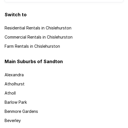
Switch to
Residential Rentals in Chislehurston
Commercial Rentals in Chislehurston
Farm Rentals in Chislehurston
Main Suburbs of Sandton
Alexandra
Atholhurst
Atholl
Barlow Park
Benmore Gardens
Beverley