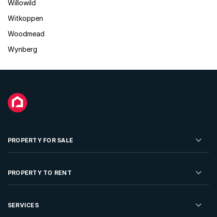
Willowild
Witkoppen
Woodmead
Wynberg
PROPERTY FOR SALE
Residential Property for Sale
PROPERTY TO RENT
Commercial Property For Sale
Residential Property to Rent
SERVICES
Developments For Sale