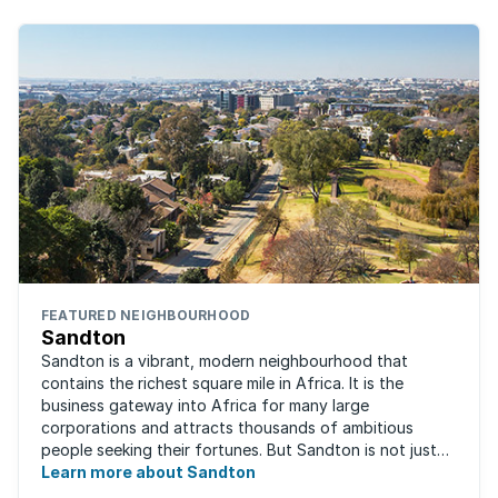
FEATURED NEIGHBOURHOOD
Sandton
Sandton is a vibrant, modern neighbourhood that
contains the richest square mile in Africa. It is the
business gateway into Africa for many large
corporations and attracts thousands of ambitious
people seeking their fortunes. But Sandton is not just
about big business, residents find plenty of time ...
Learn more about Sandton