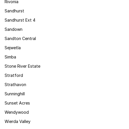
Rivonia
Sandhurst
Sandhurst Ext 4
Sandown
Sandton Central
Sejwetla
Simba
Stone River Estate
Stratford
Strathavon
Sunninghill
Sunset Acres
Wendywood
Wierda Valley