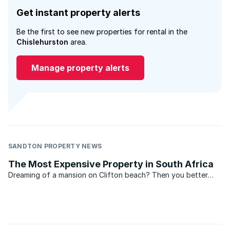
Get instant property alerts
Be the first to see new properties for rental in the
Chislehurston
area.
Manage property alerts
SANDTON PROPERTY NEWS
The Most Expensive Property in South Africa
Dreaming of a mansion on Clifton beach? Then you better
scrape your millions together, because Clifton once again
boasts the most expensive property in South Africa,
according to the Lightstone index. According to the
Lightstone ...