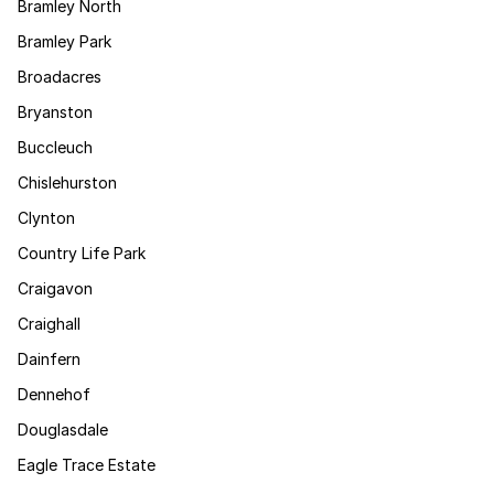
Bramley North
Bramley Park
Broadacres
Bryanston
Buccleuch
Chislehurston
Clynton
Country Life Park
Craigavon
Craighall
Dainfern
Dennehof
Douglasdale
Eagle Trace Estate