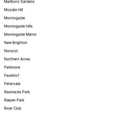
Marlboro Gardens
Moodie Hill
Morningside
Morningside Hills
Morningside Manor
New Brighton
Norscot
Northern Acres
Parkmore
Paulshof
Petervale
Raumarais Park
Riepen Park
River Club