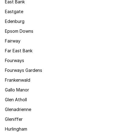
East Bank
Eastgate
Edenburg
Epsom Downs
Fairway
Far East Bank
Fourways
Fourways Gardens
Frankenwald
Gallo Manor
Glen Atholl
Glenadrienne
Gleniffer
Hurlingham