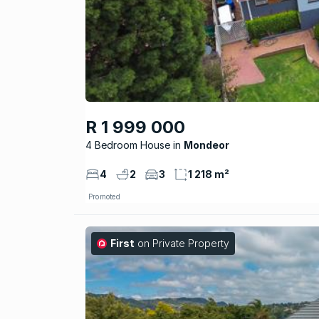
R 1 999 000
4 Bedroom House
Mondeor
4
2
3
1 218 m²
Promoted
First
on Private Property