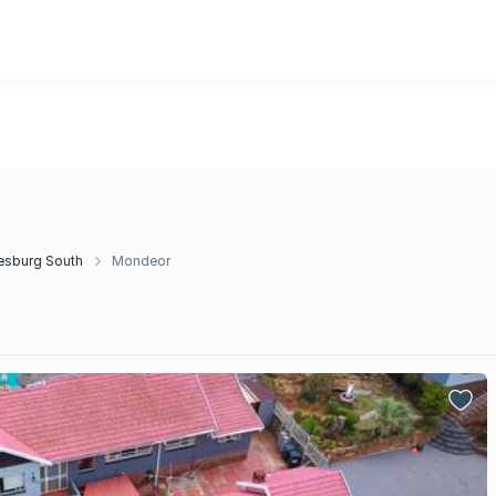
esburg South
Mondeor