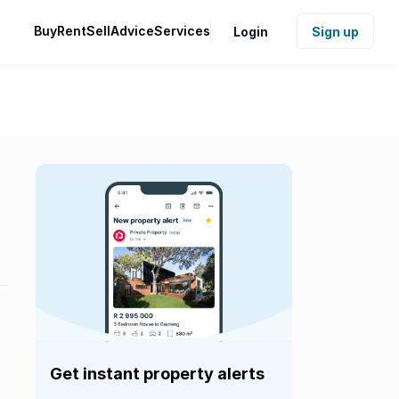
Buy
Rent
Sell
Advice
Services
Login
Sign up
Get instant property alerts