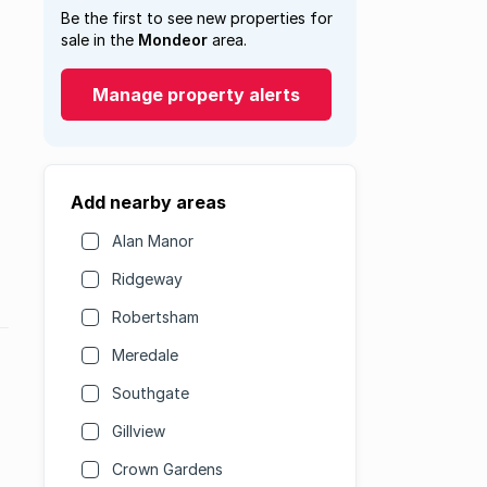
Be the first to see new properties for
sale in the
Mondeor
area.
Manage property alerts
Add nearby areas
Alan Manor
Ridgeway
Robertsham
Meredale
Southgate
Gillview
Crown Gardens