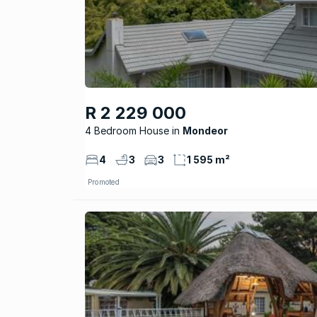
R 2 229 000
4 Bedroom House
Mondeor
4
3
3
1 595 m²
Promoted