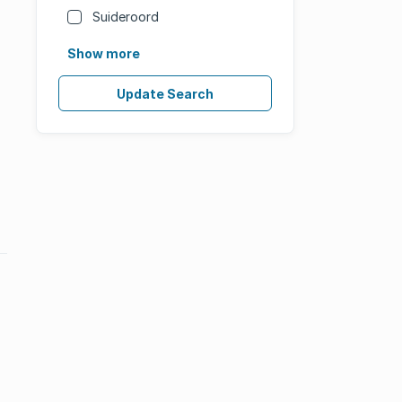
Suideroord
Show more
Update Search