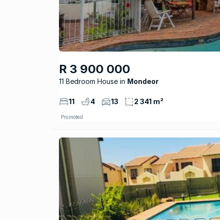
R 3 900 000
11 Bedroom House
Mondeor
11
4
13
2 341 m²
Promoted