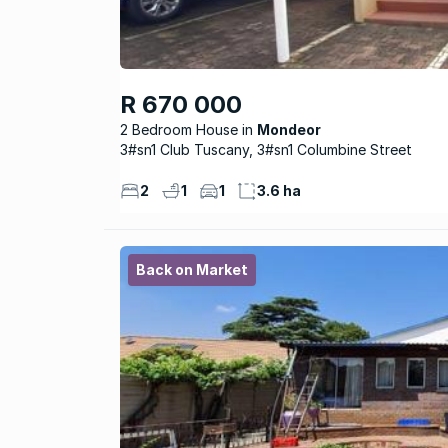
R 670 000
2 Bedroom House
Mondeor
3#sn1 Club Tuscany, 3#sn1 Columbine Street
2
1
1
3.6 ha
Back on Market