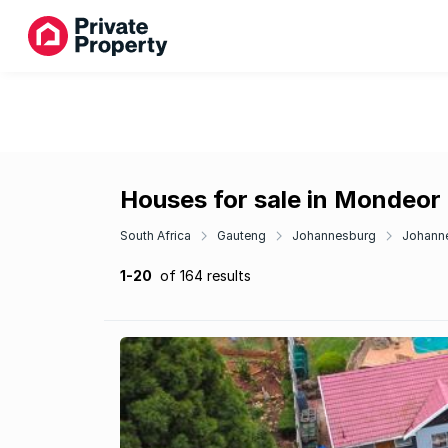
Houses for sale in Mondeor
South Africa
Gauteng
Johannesburg
Johann
1-20
of 164 results