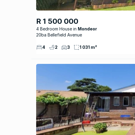
R 1 500 000
4 Bedroom House
Mondeor
20ba Bellefield Avenue
4
2
3
1 031 m²