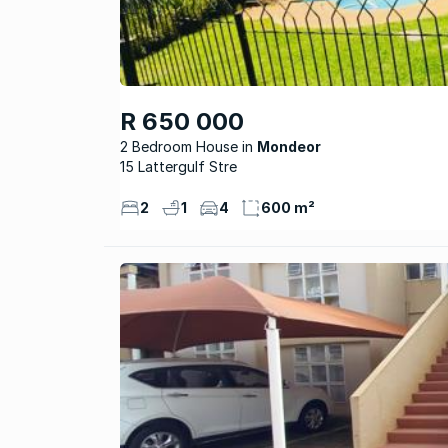
R 650 000
2 Bedroom House
Mondeor
15 Lattergulf Stre
2
1
4
600 m²