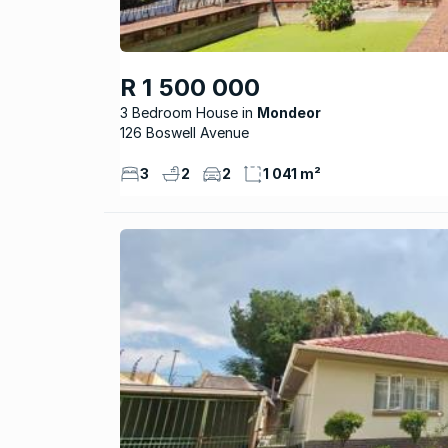
R 1 500 000
3 Bedroom House
Mondeor
126 Boswell Avenue
3
2
2
1 041 m²