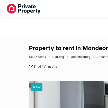
Property to rent in Mondeo
South Africa
Gauteng
Johannesburg
Johann
1-17
of 17 results
New