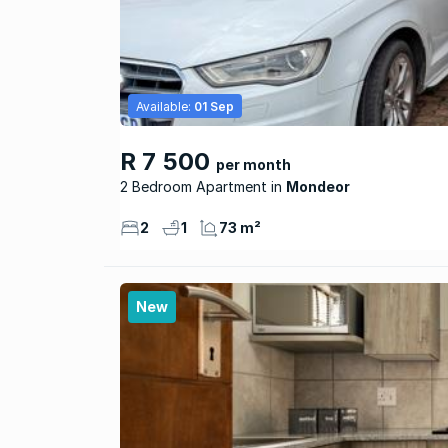
Available:
01 Sep
R 7 500
per month
2 Bedroom Apartment
Mondeor
2
1
73 m²
New