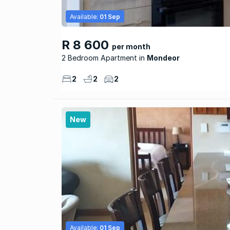
Available:
01 Sep
R 8 600
per month
2 Bedroom Apartment
Mondeor
2
2
2
New
Available:
01 Sep