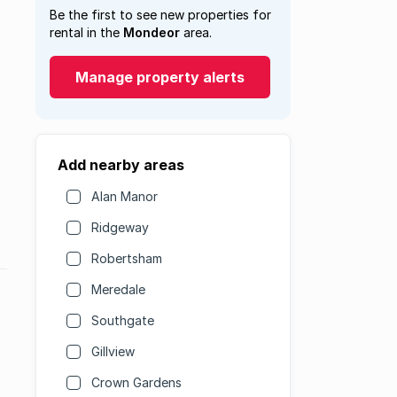
Be the first to see new properties for
rental in the
Mondeor
area.
Manage property alerts
Add nearby areas
Alan Manor
Ridgeway
Robertsham
Meredale
Southgate
Gillview
Crown Gardens