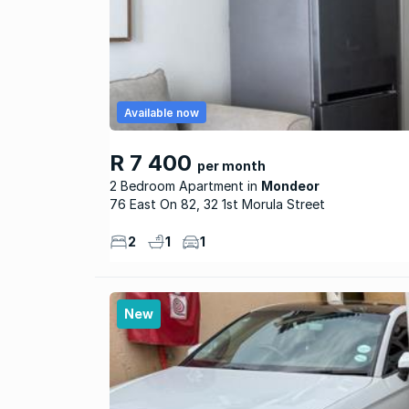
Available now
R 7 400
per month
2 Bedroom Apartment
Mondeor
76 East On 82, 32 1st Morula Street
2
1
1
New