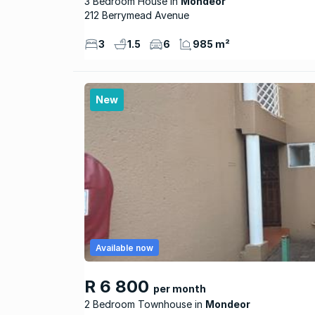
3 Bedroom House
Mondeor
212 Berrymead Avenue
3
1.5
6
985 m²
New
Available now
R 6 800
per month
2 Bedroom Townhouse
Mondeor