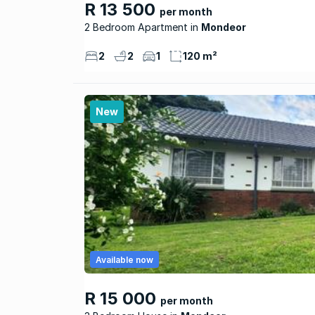
R 13 500
per month
2 Bedroom Apartment
Mondeor
2
2
1
120 m²
New
Available now
R 15 000
per month