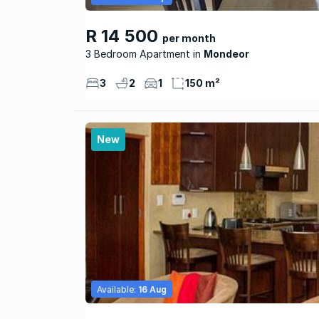
R 14 500
per month
3 Bedroom Apartment
Mondeor
3
2
1
150 m²
New
Available:
16 Aug