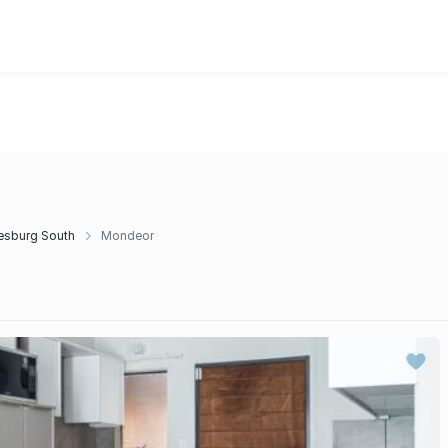
r
esburg South
Mondeor