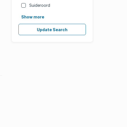
Suideroord
Show more
Update Search