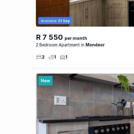
Available:
01 Sep
R 7 550
per month
2 Bedroom Apartment
Mondeor
2
1
1
New