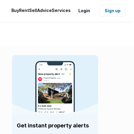
Buy
Rent
Sell
Advice
Services
Login
Sign up
Get instant property alerts