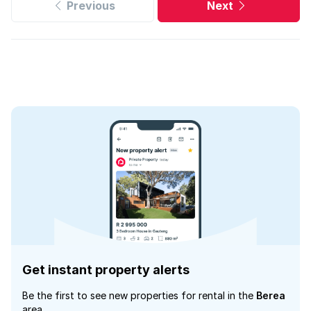
Previous
Next
Get instant property alerts
Be the first to see new properties for rental in the
Berea
area.