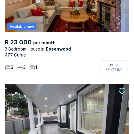
Available now
R 23 000
per month
3 Bedroom House
Essenwood
477 Currie
LISTED
3
3
1
PRIVATELY