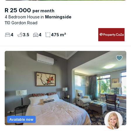
R 25 000
per month
4 Bedroom House
Morningside
110 Gordon Road
4
3.5
4
475 m²
Available now