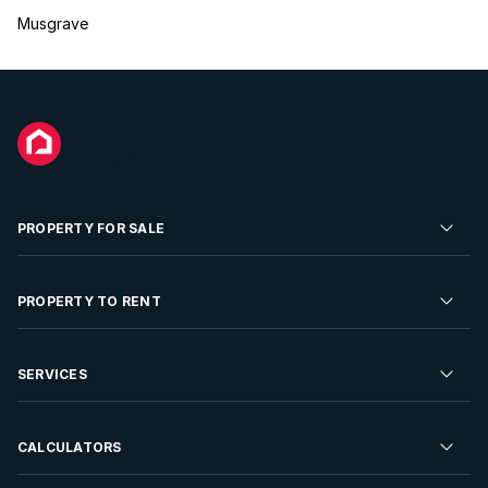
Musgrave
PROPERTY FOR SALE
Residential Property for Sale
PROPERTY TO RENT
Commercial Property For Sale
Residential Property to Rent
SERVICES
Developments For Sale
Commercial Property To Rent
Repossessions
Sell your Property
CALCULATORS
Rent Your Property
Properties On Show
Rent your Property