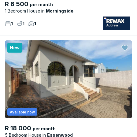
R 8 500
per month
1 Bedroom House
Morningside
1
1
1
New
Available now
R 18 000
per month
5 Bedroom House
Essenwood