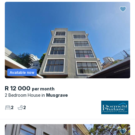
Available now
R 12 000
per month
2 Bedroom House
Musgrave
2
2