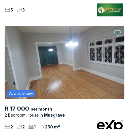
5
3
Available now
R 17 000
per month
2 Bedroom House
Musgrave
2
2
1
250 m²