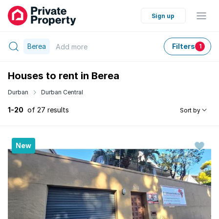
Sign up
Berea
Filters
Add
more
1
Houses to rent in Berea
Durban
Durban Central
1-20
of 27 results
Sort by
New