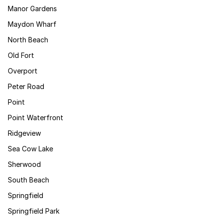
Manor Gardens
Maydon Wharf
North Beach
Old Fort
Overport
Peter Road
Point
Point Waterfront
Ridgeview
Sea Cow Lake
Sherwood
South Beach
Springfield
Springfield Park