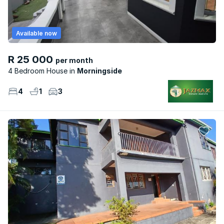
Available now
R 25 000
per month
4 Bedroom House
Morningside
4
1
3