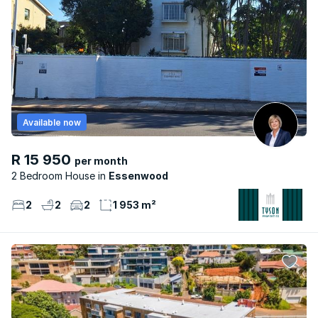
Available now
R 15 950
per month
2 Bedroom House
Essenwood
2
2
2
1 953 m²