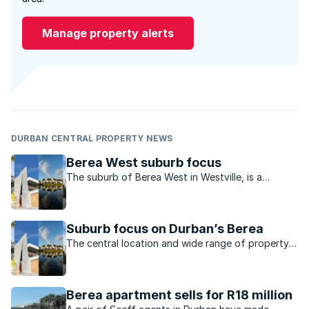
Manage property alerts
DURBAN CENTRAL PROPERTY NEWS
Berea West suburb focus
The suburb of Berea West in Westville, is a
tranquil spot to live which still offers excellent
value for property buyers.
Suburb focus on Durban’s Berea
The central location and wide range of property
available make the Berea a perennially popular
choice for buyers and renters
Berea apartment sells for R18 million