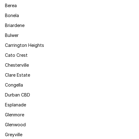
Berea
Bonela
Briardene
Bulwer
Carrington Heights
Cato Crest
Chesterville
Clare Estate
Congella
Durban CBD
Esplanade
Glenmore
Glenwood
Greyville