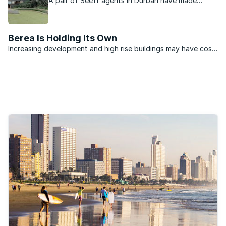
A pair of Seeff agents in Durban have made
history by selling the highest priced sectional title
unit on Durban’s Berea.
Berea Is Holding Its Own
Increasing development and high rise buildings may have cost
the suburb of Berea some of its old-world charm; however,
the area still boasts some of the most beautiful examples of
colonial architecture in Durban. As an area that ...