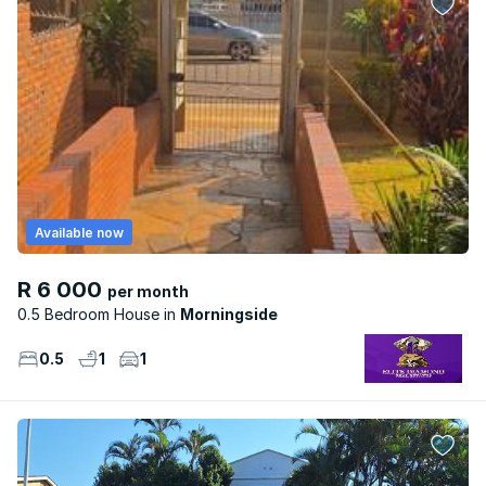
Available now
R 6 000
per month
0.5 Bedroom House
Morningside
0.5
1
1