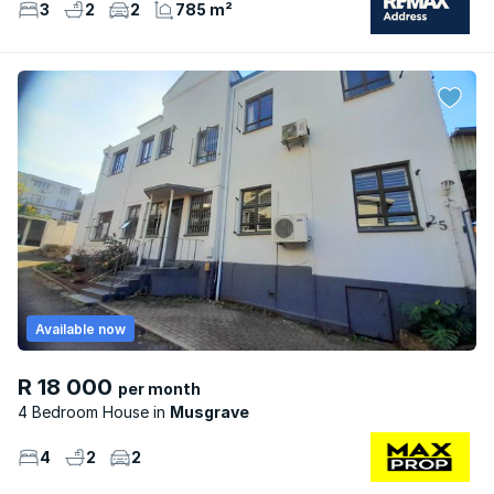
3
2
2
785 m²
Available now
R 18 000
per month
4 Bedroom House
Musgrave
4
2
2