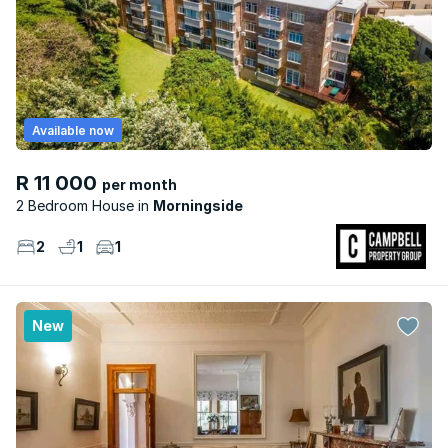
Available now
R 11 000
per month
2 Bedroom House
Morningside
2
1
1
New