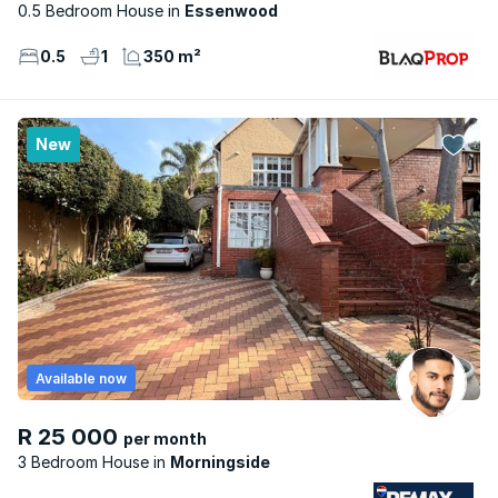
0.5 Bedroom House
Essenwood
0.5
1
350 m²
New
Available now
R 25 000
per month
3 Bedroom House
Morningside