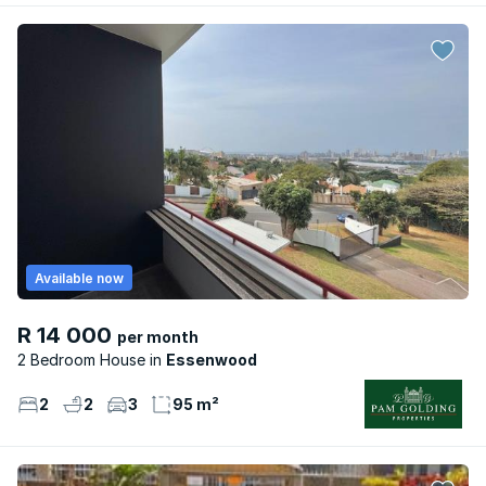
Available now
R 14 000
per month
2 Bedroom House
Essenwood
2
2
3
95 m²