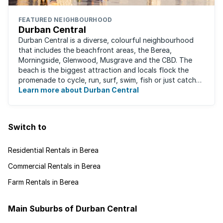
FEATURED NEIGHBOURHOOD
Durban Central
Durban Central is a diverse, colourful neighbourhood
that includes the beachfront areas, the Berea,
Morningside, Glenwood, Musgrave and the CBD. The
beach is the biggest attraction and locals flock the
promenade to cycle, run, surf, swim, fish or just catch
Learn more about Durban Central
some sun. There are also incredibly lush ...
Switch to
Residential Rentals in Berea
Commercial Rentals in Berea
Farm Rentals in Berea
Main Suburbs of Durban Central