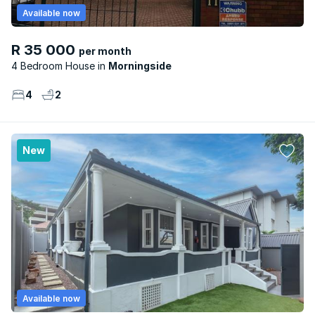
Available now
R 35 000
per month
4 Bedroom House
Morningside
4
2
New
Available now