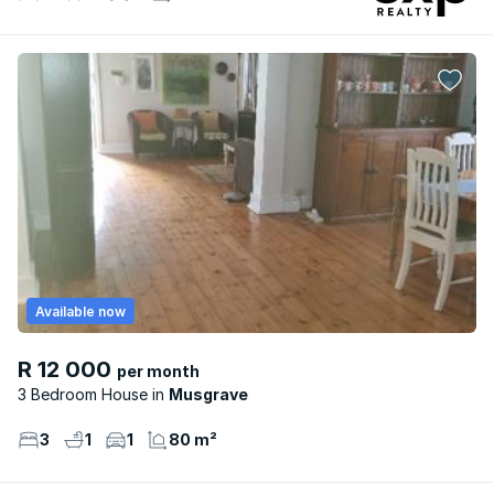
Available now
R 12 000
per month
3 Bedroom House
Musgrave
3
1
1
80 m²