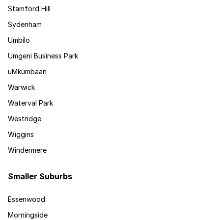
Stamford Hill
Sydenham
Umbilo
Umgeni Business Park
uMkumbaan
Warwick
Waterval Park
Westridge
Wiggins
Windermere
Smaller Suburbs
Essenwood
Morningside