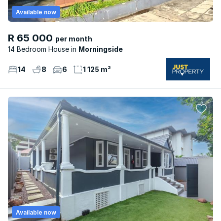
Available now
R 65 000
per month
14 Bedroom House
Morningside
14
8
6
1 125 m²
Available now