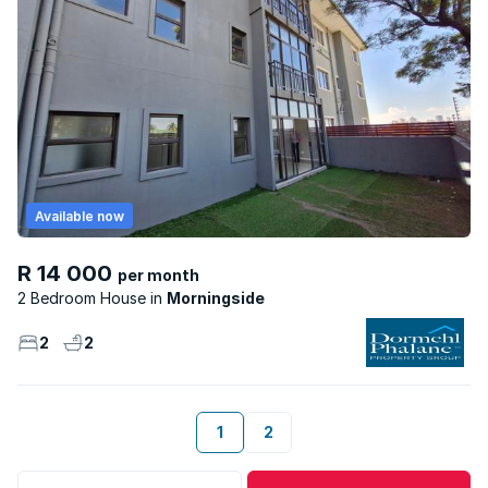
Available now
R 14 000
per month
2 Bedroom House
Morningside
2
2
1
2