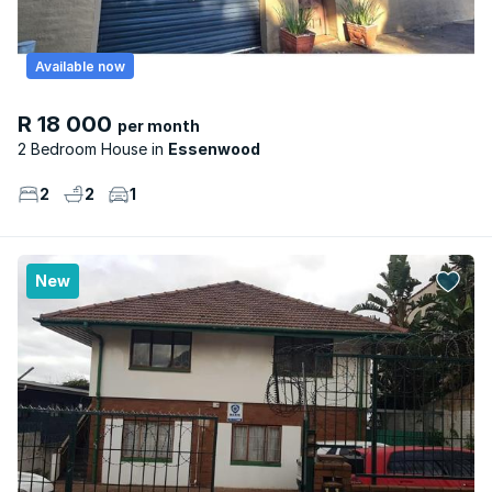
Available now
R 18 000
per month
2 Bedroom House
Essenwood
2
2
1
New