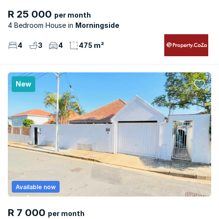
R 25 000
per month
4 Bedroom House
Morningside
4
3
4
475 m²
New
Available now
R 7 000
per month