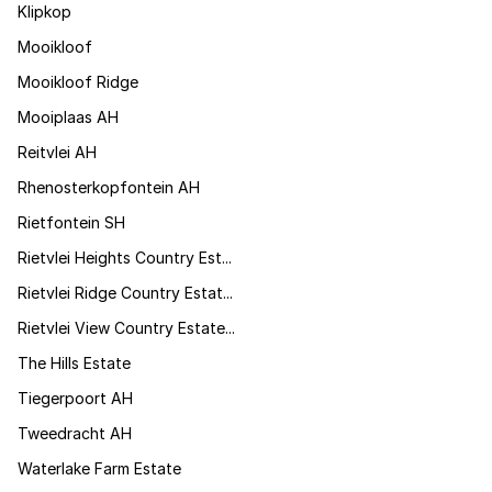
Klipkop
Mooikloof
Mooikloof Ridge
Mooiplaas AH
Reitvlei AH
Rhenosterkopfontein AH
Rietfontein SH
Rietvlei Heights Country Est...
Rietvlei Ridge Country Estat...
Rietvlei View Country Estate...
The Hills Estate
Tiegerpoort AH
Tweedracht AH
Waterlake Farm Estate