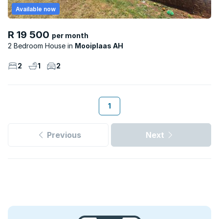
Available now
R 19 500
per month
2 Bedroom House
Mooiplaas AH
2
1
2
1
Previous
Next