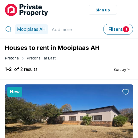
Sign up
Mooiplaas AH
Filters
Add
more
1
Houses to rent in Mooiplaas AH
Pretoria
Pretoria Far East
1-2
of 2 results
Sort by
New