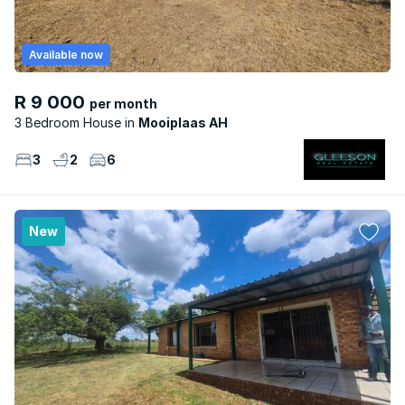
Available now
R 9 000
per month
3 Bedroom House
Mooiplaas AH
3
2
6
New