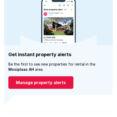
Get instant property alerts
Be the first to see new properties for rental in the
Mooiplaas AH
area.
Manage property alerts