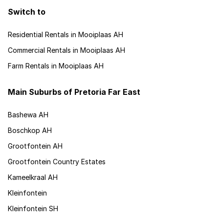
Switch to
Residential Rentals in Mooiplaas AH
Commercial Rentals in Mooiplaas AH
Farm Rentals in Mooiplaas AH
Main Suburbs of Pretoria Far East
Bashewa AH
Boschkop AH
Grootfontein AH
Grootfontein Country Estates
Kameelkraal AH
Kleinfontein
Kleinfontein SH