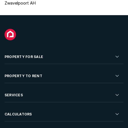
Zwavelpoort AH
PROPERTY FOR SALE
Residential Property for Sale
PROPERTY TO RENT
Commercial Property For Sale
Residential Property to Rent
SERVICES
Developments For Sale
Commercial Property To Rent
Repossessions
Sell your Property
CALCULATORS
Rent Your Property
Properties On Show
Rent your Property
Find a Letting Agent