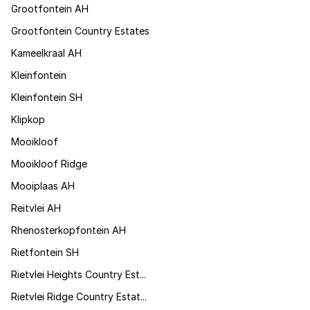
Grootfontein AH
Grootfontein Country Estates
Kameelkraal AH
Kleinfontein
Kleinfontein SH
Klipkop
Mooikloof
Mooikloof Ridge
Mooiplaas AH
Reitvlei AH
Rhenosterkopfontein AH
Rietfontein SH
Rietvlei Heights Country Est...
Rietvlei Ridge Country Estat...