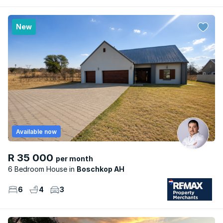
New
Available now
R 35 000
per month
6 Bedroom House
Boschkop AH
6
4
3