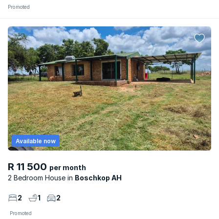
Promoted
Available now
R 11 500
per month
2 Bedroom House
Boschkop AH
2
1
2
Promoted