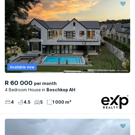
Available now
R 60 000
per month
4 Bedroom House
Boschkop AH
4
4.5
5
1 000 m²