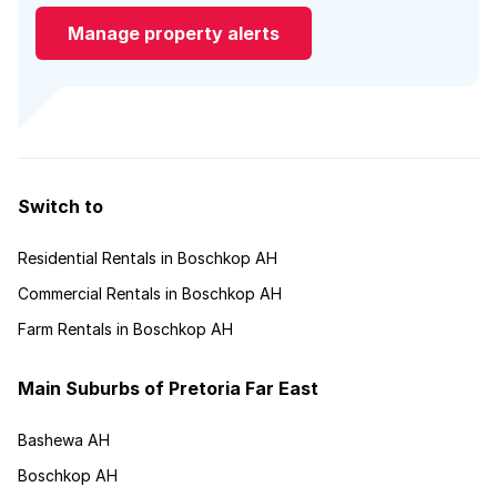
Manage property alerts
Switch to
Residential Rentals in Boschkop AH
Commercial Rentals in Boschkop AH
Farm Rentals in Boschkop AH
Main Suburbs of Pretoria Far East
Bashewa AH
Boschkop AH