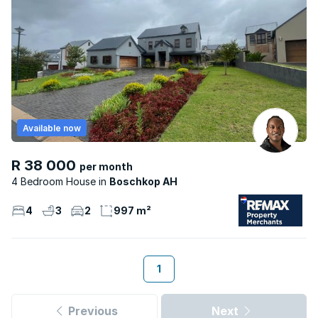
Available now
R 38 000
per month
4 Bedroom House
Boschkop AH
4
3
2
997 m²
1
Previous
Next