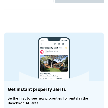
Get instant property alerts
Be the first to see new properties for rental in the
Boschkop AH
area.