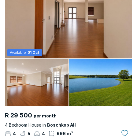
Available:
01 Oct
R 29 500
per month
4 Bedroom House in
Boschkop AH
4
5
4
996 m²