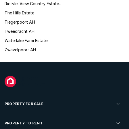
Rietvlei View Country Estate...
The Hills Estate
Tiegerpoort AH
Tweedracht AH
Waterlake Farm Estate
Zwavelpoort AH
PROPERTY FOR SALE
Residential Property for Sale
PROPERTY TO RENT