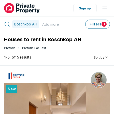
Sign up
Boschkop AH
Filters
Add
more
1
Houses to rent in Boschkop AH
Pretoria
Pretoria Far East
1-5
of 5 results
Sort by
New