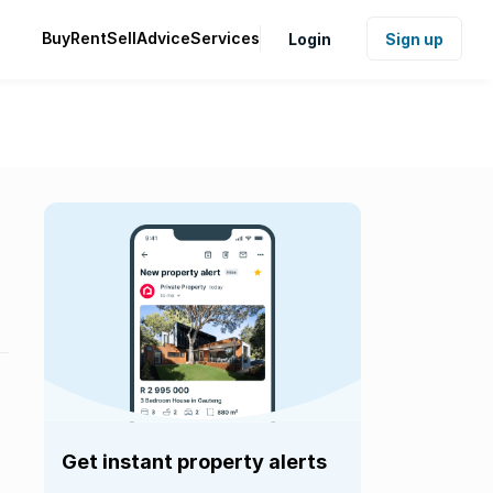
Buy
Rent
Sell
Advice
Services
Login
Sign up
Get instant property alerts