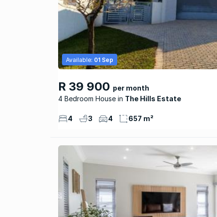
Available:
01 Sep
R 39 900
per month
4 Bedroom House
The Hills Estate
4
3
4
657 m²