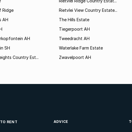
f
Rietvlei Ridge Country Estat...
f Ridge
Rietvlei View Country Estate...
s AH
The Hills Estate
AH
Tiegerpoort AH
rkopfontein AH
Tweedracht AH
in SH
Waterlake Farm Estate
eights Country Est...
Zwavelpoort AH
ADVICE
T
 TO RENT