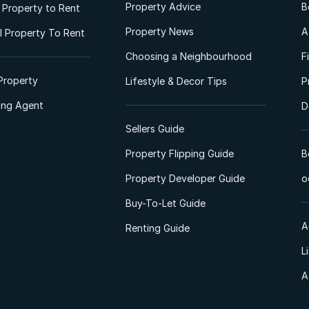
Property Advice
B
l Property to Rent
Property News
A
 Property To Rent
Choosing a Neighbourhood
F
Property
Lifestyle & Decor Tips
P
ting Agent
D
Sellers Guide
Property Flipping Guide
B
Property Developer Guide
o
Buy-To-Let Guide
A
Renting Guide
L
A