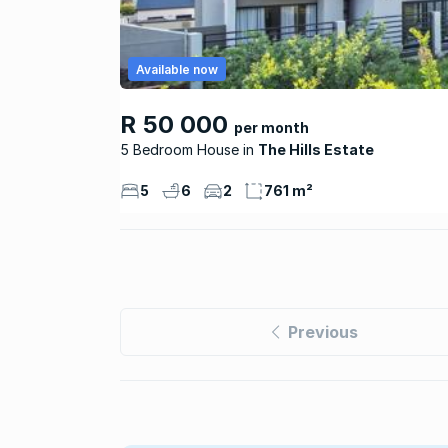
Available now
R 50 000
per month
5 Bedroom House
The Hills Estate
5
6
2
761 m²
Previous