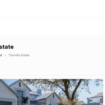
Estate
st
The Hills Estate