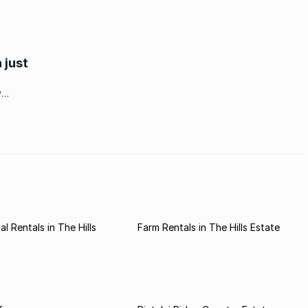
 just
y
er
ates
l Rentals in The Hills
Farm Rentals in The Hills Estate