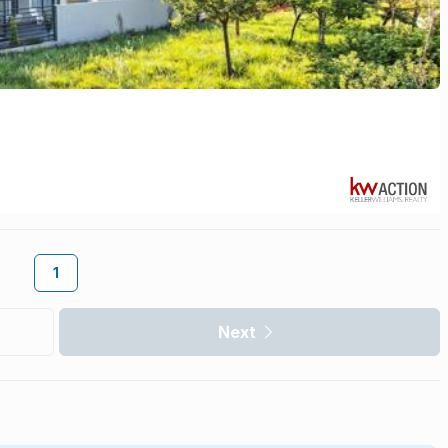
1
Next