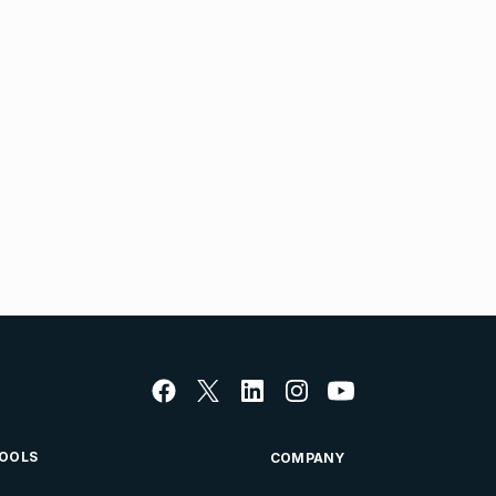
OOLS
COMPANY