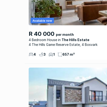
Available now
R 40 000
per month
4 Bedroom House
The Hills Estate
4 The Hills Game Reserve Estate, 4 Bosvark
4
3
1
657 m²