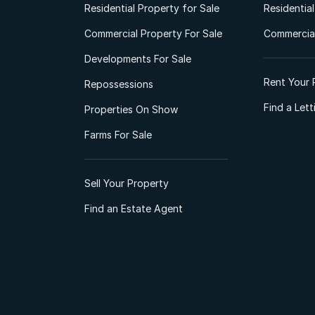
Residential Property for Sale
Residentia
Commercial Property For Sale
Commercial
Developments For Sale
Rent Your 
Repossessions
Find a Let
Properties On Show
Farms For Sale
Sell Your Property
Find an Estate Agent