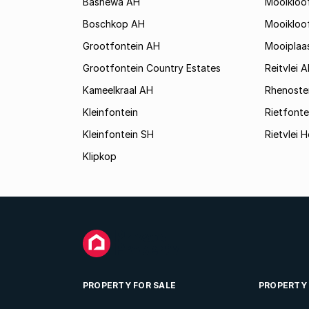
Bashewa AH
Mooikloo
Boschkop AH
Mooikloo
Grootfontein AH
Mooiplaa
Grootfontein Country Estates
Reitvlei 
Kameelkraal AH
Rhenoste
Kleinfontein
Rietfonte
Kleinfontein SH
Rietvlei H
Klipkop
PROPERTY FOR SALE
PROPERTY