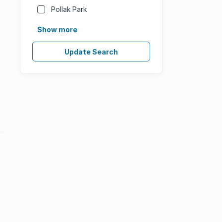
Pollak Park
Show more
Update Search