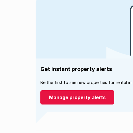
Get instant property alerts
Be the first to see new properties for rental in
Manage property alerts