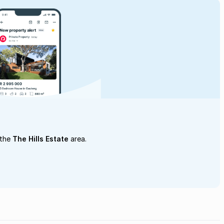
 the
The Hills Estate
area.