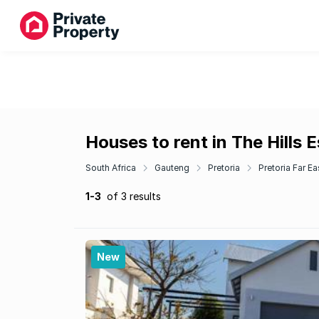
Houses to rent in The Hills 
South Africa
Gauteng
Pretoria
Pretoria Far Ea
1-3
of 3 results
New