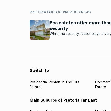
PRETORIA FAR EAST PROPERTY NEWS
Eco estates offer more than
security
While the security factor plays a ver
important part, there are various oth
benefits that the lifestyle in eco-est
affords residents.
Switch to
Residential Rentals in The Hills
Commercia
Estate
Estate
Main Suburbs of Pretoria Far East