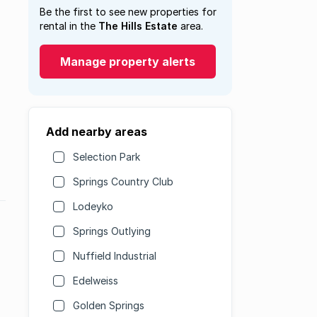
Be the first to see new properties for
rental in the
The Hills Estate
area.
Manage property alerts
Add nearby areas
Selection Park
Springs Country Club
Lodeyko
Springs Outlying
Nuffield Industrial
Edelweiss
Golden Springs