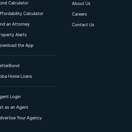
ond Calculator
About Us
ffordability Calculator
Careers
ind an Attorney
Contact Us
roperty Alerts
ownload the App
etterBond
oba Home Loans
gent Login
ist as an Agent
dvertise Your Agency