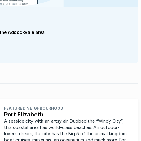
 the
Adcockvale
area.
FEATURED NEIGHBOURHOOD
Port Elizabeth
A seaside city with an artsy air. Dubbed the “Windy City”,
this coastal area has world-class beaches. An outdoor-
lover’s dream, the city has the Big 5 of the animal kingdom,
boat cruises, museums, an oceanarium and much more. For