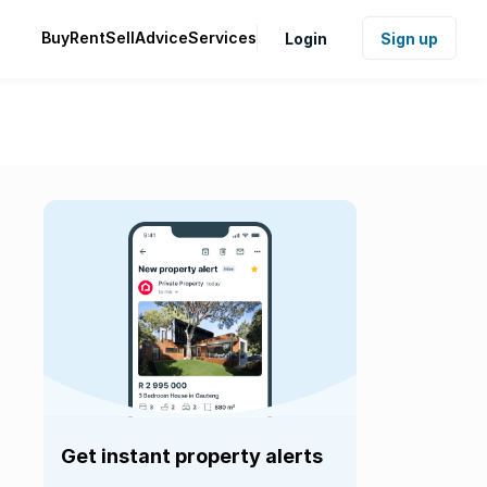
Buy
Rent
Sell
Advice
Services
Login
Sign up
Get instant property alerts