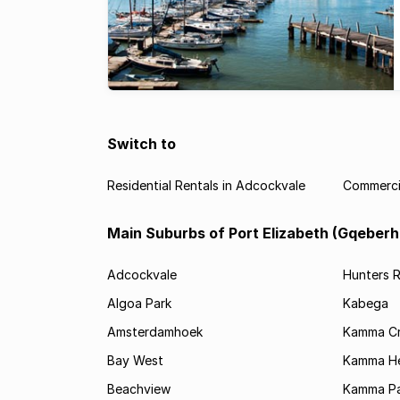
Switch to
Residential Rentals in Adcockvale
Commercia
Main Suburbs of Port Elizabeth (Gqeberh
Adcockvale
Hunters R
Algoa Park
Kabega
Amsterdamhoek
Kamma C
Bay West
Kamma He
Beachview
Kamma Pa