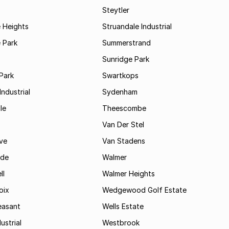
Steytler
 Heights
Struandale Industrial
 Park
Summerstrand
Sunridge Park
Park
Swartkops
ndustrial
Sydenham
le
Theescombe
Van Der Stel
ve
Van Stadens
ide
Walmer
ll
Walmer Heights
oix
Wedgewood Golf Estate
easant
Wells Estate
ustrial
Westbrook