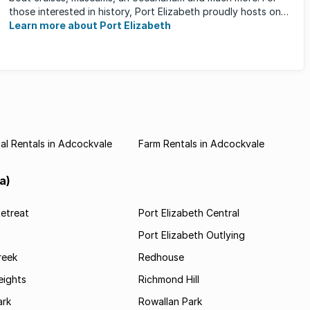
those interested in history, Port Elizabeth proudly hosts one
of the ...
Learn more about Port Elizabeth
l Rentals in Adcockvale
Farm Rentals in Adcockvale
a)
etreat
Port Elizabeth Central
Port Elizabeth Outlying
reek
Redhouse
ights
Richmond Hill
rk
Rowallan Park