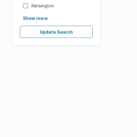
Kensington
Show more
Update Search