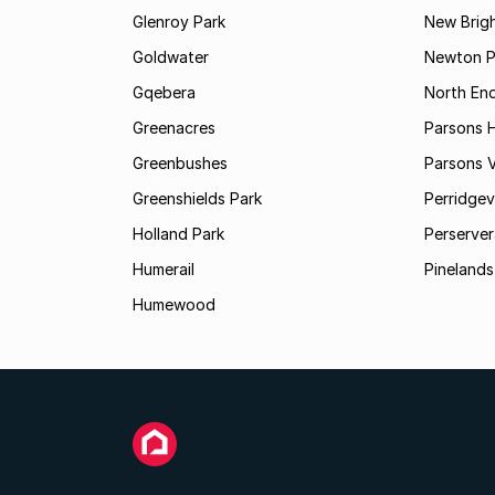
Glenroy Park
New Brig
Goldwater
Newton P
Gqebera
North En
Greenacres
Parsons Hi
Greenbushes
Parsons V
Greenshields Park
Perridgev
Holland Park
Perserver
Humerail
Pinelands
Humewood