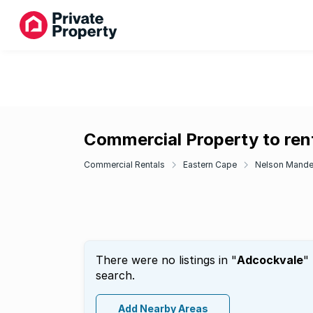
Commercial Property to ren
Commercial Rentals
Eastern Cape
Nelson Mande
There were no listings in "
Adcockvale
"
search.
Add Nearby Areas