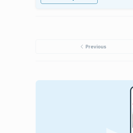
Previous