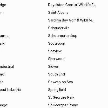
idge
Royalston Coastal Wildlife E...
on
Saint Albans
Sardinia Bay Golf & Wildlife...
Schauderville
Kamma
Schoenmakerskop
ark
Scotstoun
i
Seaview
Sherwood
ndustrial
Sidwell
aki
South End
le
Soweto on Sea
oad Industrial
Springfield
St Georges Park
range
St Georges Strand