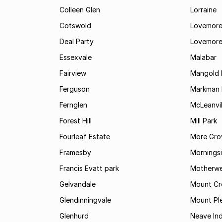
Colleen Glen
Lorraine
Cotswold
Lovemore
Deal Party
Lovemore
Essexvale
Malabar
Fairview
Mangold 
Ferguson
Markman I
Fernglen
McLeanvil
Forest Hill
Mill Park
Fourleaf Estate
More Gro
Framesby
Mornings
Francis Evatt park
Motherwe
Gelvandale
Mount Cr
Glendinningvale
Mount Pl
Glenhurd
Neave Ind