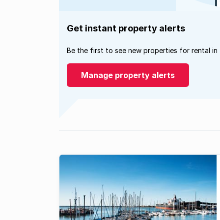
Get instant property alerts
Be the first to see new properties for rental in
Manage property alerts