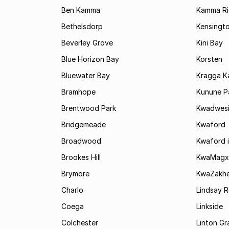
Ben Kamma
Kamma R
Bethelsdorp
Kensingt
Beverley Grove
Kini Bay
Blue Horizon Bay
Korsten
Bluewater Bay
Kragga 
Bramhope
Kunune P
Brentwood Park
Kwadwes
Bridgemeade
Kwaford
Broadwood
Kwaford i
Brookes Hill
KwaMagx
Brymore
KwaZakhe
Charlo
Lindsay R
Coega
Linkside
Colchester
Linton G