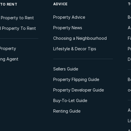
ADVICE
T
 TO RENT
Property Advice
B
l Property to Rent
Property News
A
 Property To Rent
Choosing a Neighbourhood
F
Property
Lifestyle & Decor Tips
P
ting Agent
D
Sellers Guide
Property Flipping Guide
B
Property Developer Guide
o
Buy-To-Let Guide
A
Renting Guide
L