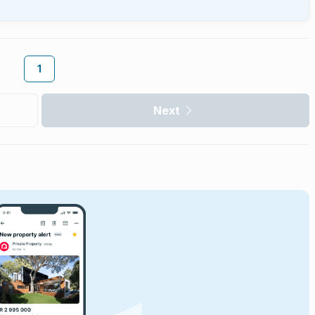
1
Next