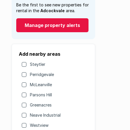
Be the first to see new properties for
rental in the
Adcockvale
area.
Manage property alerts
Add nearby areas
Steytler
Perridgevale
McLeanville
Parsons Hill
Greenacres
Neave Industrial
Westview