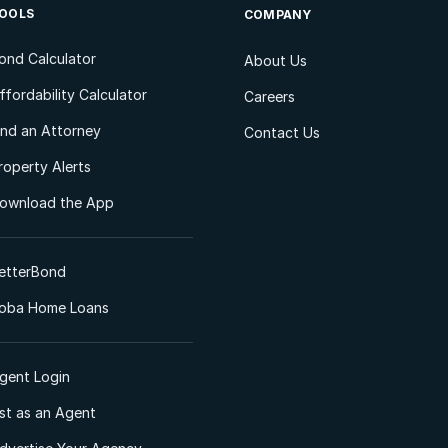
OOLS
COMPANY
ond Calculator
About Us
ffordability Calculator
Careers
ind an Attorney
Contact Us
roperty Alerts
ownload the App
etterBond
oba Home Loans
gent Login
ist as an Agent