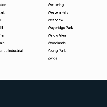
hton
Westering
ark
Western Hills
d
Westview
ll
Weybridge Park
lei
Willow Glen
ale
Woodlands
ance Industrial
Young Park
Zwide