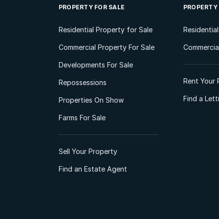
PROPERTY FOR SALE
PROPERTY
Residential Property for Sale
Residentia
Commercial Property For Sale
Commercial
Developments For Sale
Rent Your 
Repossessions
Find a Let
Properties On Show
Farms For Sale
Sell Your Property
Find an Estate Agent