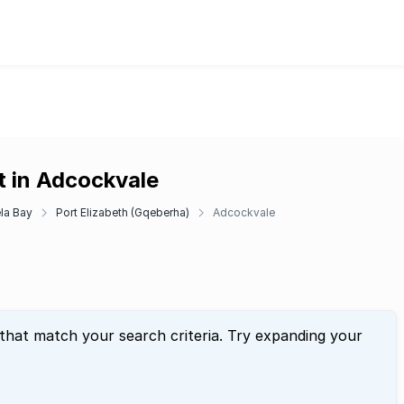
t in Adcockvale
la Bay
Port Elizabeth (Gqeberha)
Adcockvale
 that match your search criteria. Try expanding your