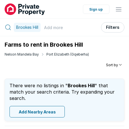
Sign up
Brookes Hill
Filters
Add
more
Farms to rent in Brookes Hill
Nelson Mandela Bay
Port Elizabeth (Gqeberha)
Sort by
There were no listings in "
Brookes Hill
" that
match your search criteria. Try expanding your
search.
Add Nearby Areas