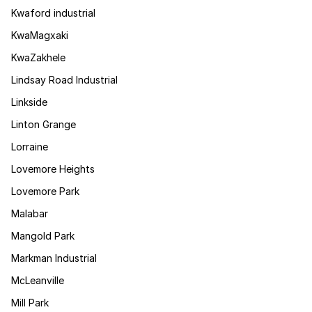
Kwaford industrial
KwaMagxaki
KwaZakhele
Lindsay Road Industrial
Linkside
Linton Grange
Lorraine
Lovemore Heights
Lovemore Park
Malabar
Mangold Park
Markman Industrial
McLeanville
Mill Park