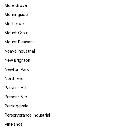
More Grove
Morningside
Motherwell
Mount Croix
Mount Pleasant
Neave Industrial
New Brighton
Newton Park
North End
Parsons Hill
Parsons Vlei
Perridgevale
Perserverance Industrial
Pinelands