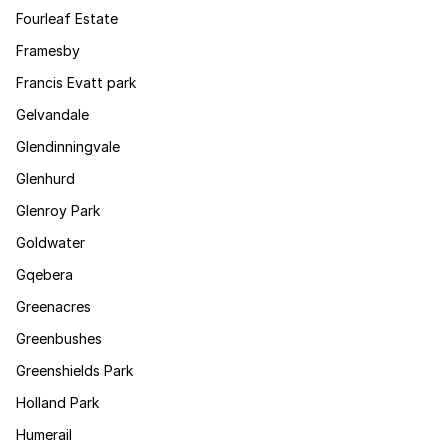
Fourleaf Estate
Framesby
Francis Evatt park
Gelvandale
Glendinningvale
Glenhurd
Glenroy Park
Goldwater
Gqebera
Greenacres
Greenbushes
Greenshields Park
Holland Park
Humerail