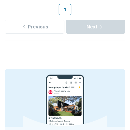
1
Previous
Next