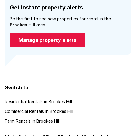
Get instant property alerts
Be the first to see new properties for rental in the
Brookes Hill
area.
Manage property alerts
Switch to
Residential Rentals in Brookes Hill
Commercial Rentals in Brookes Hill
Farm Rentals in Brookes Hill