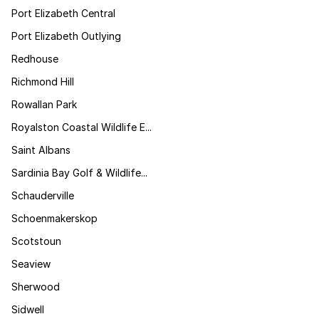
Port Elizabeth Central
Port Elizabeth Outlying
Redhouse
Richmond Hill
Rowallan Park
Royalston Coastal Wildlife E...
Saint Albans
Sardinia Bay Golf & Wildlife...
Schauderville
Schoenmakerskop
Scotstoun
Seaview
Sherwood
Sidwell