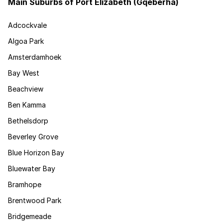
Main Suburbs of Port Elizabeth (Gqeberha)
Adcockvale
Algoa Park
Amsterdamhoek
Bay West
Beachview
Ben Kamma
Bethelsdorp
Beverley Grove
Blue Horizon Bay
Bluewater Bay
Bramhope
Brentwood Park
Bridgemeade