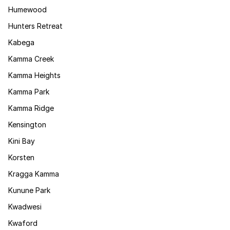
Humewood
Hunters Retreat
Kabega
Kamma Creek
Kamma Heights
Kamma Park
Kamma Ridge
Kensington
Kini Bay
Korsten
Kragga Kamma
Kunune Park
Kwadwesi
Kwaford