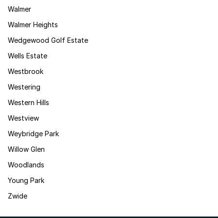
Walmer
Walmer Heights
Wedgewood Golf Estate
Wells Estate
Westbrook
Westering
Western Hills
Westview
Weybridge Park
Willow Glen
Woodlands
Young Park
Zwide