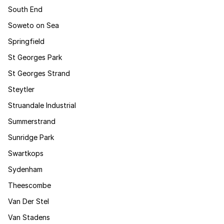
South End
Soweto on Sea
Springfield
St Georges Park
St Georges Strand
Steytler
Struandale Industrial
Summerstrand
Sunridge Park
Swartkops
Sydenham
Theescombe
Van Der Stel
Van Stadens