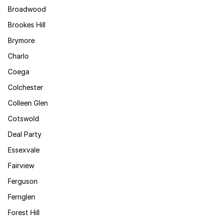
Broadwood
Brookes Hill
Brymore
Charlo
Coega
Colchester
Colleen Glen
Cotswold
Deal Party
Essexvale
Fairview
Ferguson
Fernglen
Forest Hill