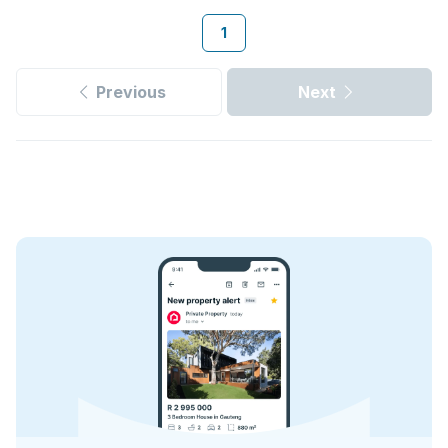
1
Previous
Next