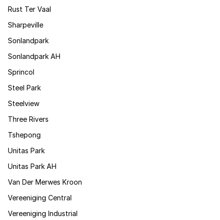
Rust Ter Vaal
Sharpeville
Sonlandpark
Sonlandpark AH
Sprincol
Steel Park
Steelview
Three Rivers
Tshepong
Unitas Park
Unitas Park AH
Van Der Merwes Kroon
Vereeniging Central
Vereeniging Industrial