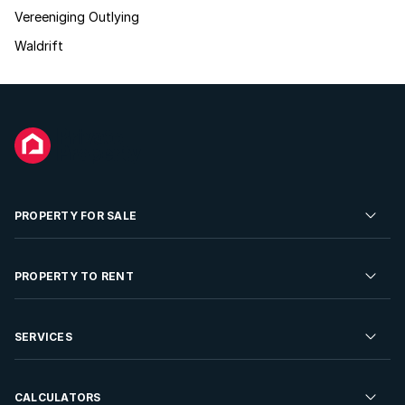
Vereeniging Outlying
Waldrift
PROPERTY FOR SALE
Residential Property for Sale
PROPERTY TO RENT
Commercial Property For Sale
Residential Property to Rent
SERVICES
Developments For Sale
Commercial Property To Rent
Repossessions
Sell your Property
CALCULATORS
Rent Your Property