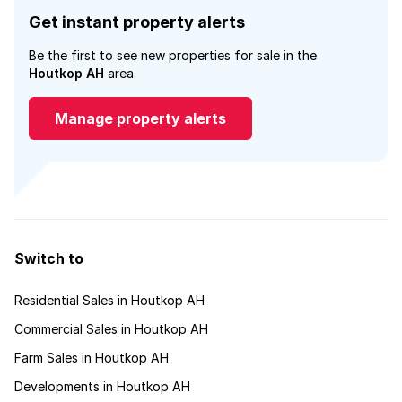
Get instant property alerts
Be the first to see new properties for sale in the
Houtkop AH
area.
Manage property alerts
Switch to
Residential Sales in Houtkop AH
Commercial Sales in Houtkop AH
Farm Sales in Houtkop AH
Developments in Houtkop AH