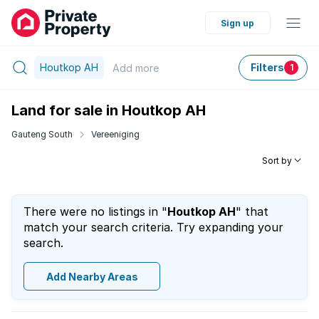
Sign up
Houtkop AH
Filters
Add
more
1
Land for sale in Houtkop AH
Gauteng South
Vereeniging
Sort by
There were no listings in "
Houtkop AH
" that
match your search criteria. Try expanding your
search.
Add Nearby Areas