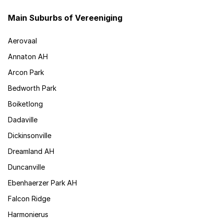
Main Suburbs of Vereeniging
Aerovaal
Annaton AH
Arcon Park
Bedworth Park
Boiketlong
Dadaville
Dickinsonville
Dreamland AH
Duncanville
Ebenhaerzer Park AH
Falcon Ridge
Harmonierus