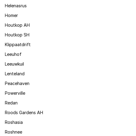
Helenasrus
Homer
Houtkop AH
Houtkop SH
Klippaatdrift
Leeuhof
Leeuwkuil
Lenteland
Peacehaven
Powerville
Redan
Roods Gardens AH
Roshasia
Roshnee