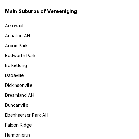
Main Suburbs of Vereeniging
Aerovaal
Annaton AH
Arcon Park
Bedworth Park
Boiketlong
Dadaville
Dickinsonville
Dreamland AH
Duncanville
Ebenhaerzer Park AH
Falcon Ridge
Harmonierus