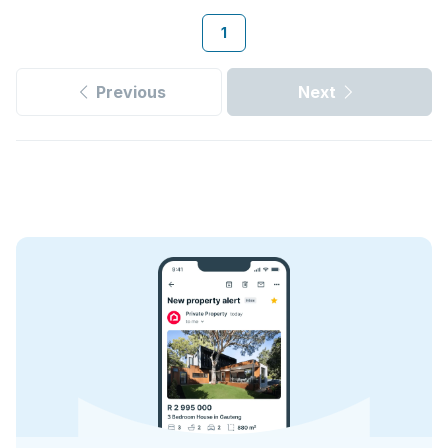
1
Previous
Next