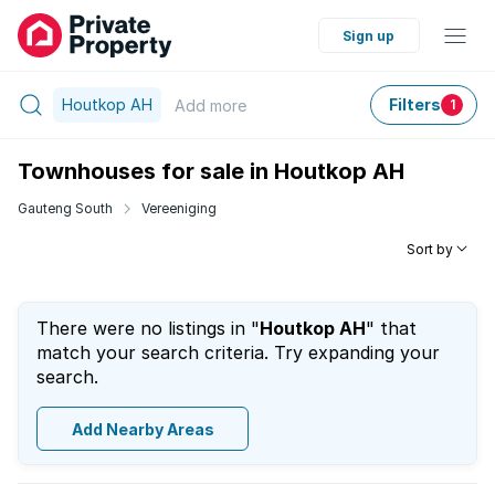
Sign up
Houtkop AH
Filters
Add
more
1
Townhouses for sale in Houtkop AH
Gauteng South
Vereeniging
Sort by
There were no listings in "
Houtkop AH
" that
match your search criteria. Try expanding your
search.
Add Nearby Areas