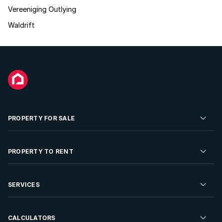
Vereeniging Outlying
Waldrift
PROPERTY FOR SALE
Residential Property for Sale
PROPERTY TO RENT
Commercial Property For Sale
Residential Property to Rent
SERVICES
Developments For Sale
Commercial Property To Rent
Repossessions
Sell your Property
CALCULATORS
Rent Your Property