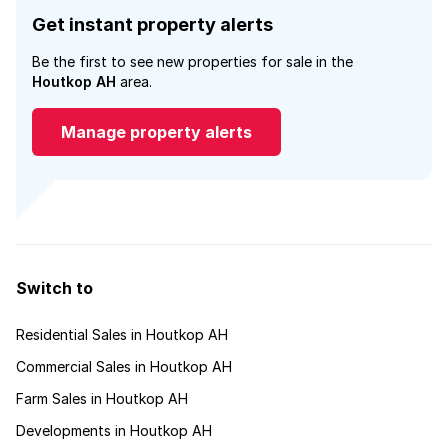
Get instant property alerts
Be the first to see new properties for sale in the
Houtkop AH
area.
Manage property alerts
Switch to
Residential Sales in Houtkop AH
Commercial Sales in Houtkop AH
Farm Sales in Houtkop AH
Developments in Houtkop AH