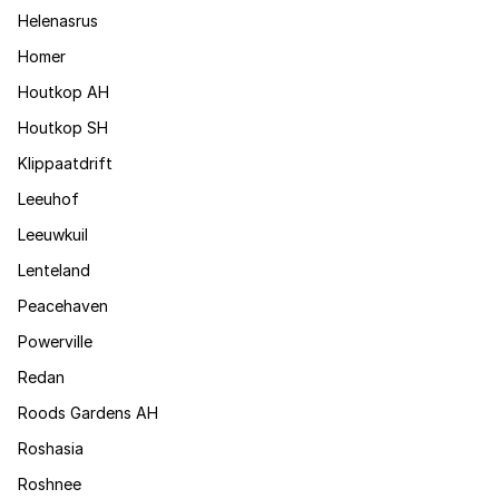
Helenasrus
Homer
Houtkop AH
Houtkop SH
Klippaatdrift
Leeuhof
Leeuwkuil
Lenteland
Peacehaven
Powerville
Redan
Roods Gardens AH
Roshasia
Roshnee