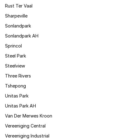
Rust Ter Vaal
Sharpeville
Sonlandpark
Sonlandpark AH
Sprincol
Steel Park
Steelview
Three Rivers
Tshepong
Unitas Park
Unitas Park AH
Van Der Merwes Kroon
Vereeniging Central
Vereeniging Industrial