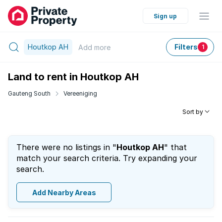
Sign up
Houtkop AH
Filters
Add
more
1
Land to rent in Houtkop AH
Gauteng South
Vereeniging
Sort by
There were no listings in "
Houtkop AH
" that
match your search criteria. Try expanding your
search.
Add Nearby Areas