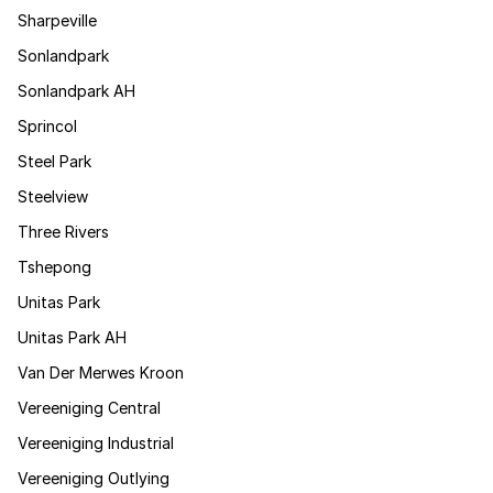
Sharpeville
Sonlandpark
Sonlandpark AH
Sprincol
Steel Park
Steelview
Three Rivers
Tshepong
Unitas Park
Unitas Park AH
Van Der Merwes Kroon
Vereeniging Central
Vereeniging Industrial
Vereeniging Outlying