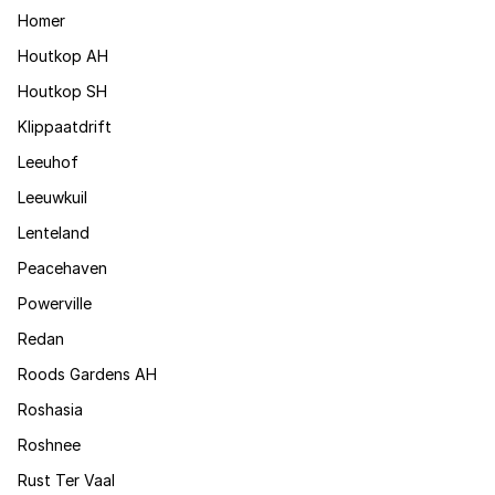
Homer
Houtkop AH
Houtkop SH
Klippaatdrift
Leeuhof
Leeuwkuil
Lenteland
Peacehaven
Powerville
Redan
Roods Gardens AH
Roshasia
Roshnee
Rust Ter Vaal