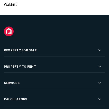
Waldrift
PROPERTY FOR SALE
Residential Property for Sale
PROPERTY TO RENT
Commercial Property For Sale
Residential Property to Rent
SERVICES
Developments For Sale
Commercial Property To Rent
Repossessions
Sell your Property
CALCULATORS
Rent Your Property
Properties On Show
Rent your Property