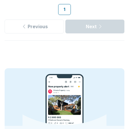
1
Previous
Next