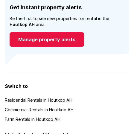
Get instant property alerts
Be the first to see new properties for rental in the
Houtkop AH
area.
Manage property alerts
Switch to
Residential Rentals in Houtkop AH
Commercial Rentals in Houtkop AH
Farm Rentals in Houtkop AH