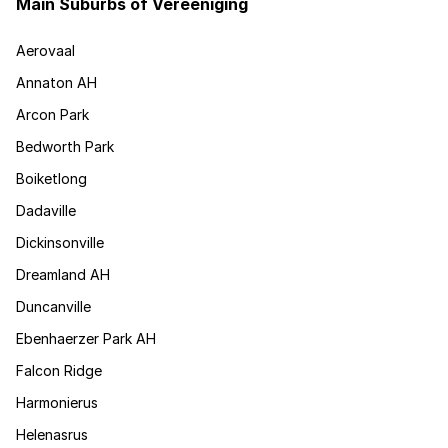
Main Suburbs of Vereeniging
Aerovaal
Annaton AH
Arcon Park
Bedworth Park
Boiketlong
Dadaville
Dickinsonville
Dreamland AH
Duncanville
Ebenhaerzer Park AH
Falcon Ridge
Harmonierus
Helenasrus