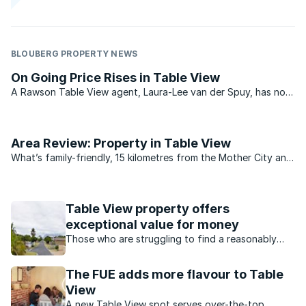
BLOUBERG PROPERTY NEWS
On Going Price Rises in Table View
A Rawson Table View agent, Laura-Lee van der Spuy, has now
had 28 years of close association with the Cape Town West
Coast suburb. Her parents moved to Yzerfontein when she
was one year old and she lived in Yzerfontein for 20 ...
Area Review: Property in Table View
What’s family-friendly, 15 kilometres from the Mother City and
derives its name from one of the most magnificent views in
the world? You guessed it! Table View.
Table View property offers
exceptional value for money
Those who are struggling to find a reasonably
priced home should consider turning their
attention to Table View on the the Western
The FUE adds more flavour to Table
Seaboard
View
A new Table View spot serves over-the-top