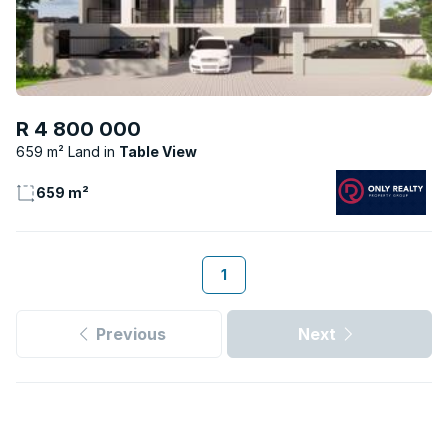
R 4 800 000
659 m² Land
Table View
659 m²
1
Previous
Next