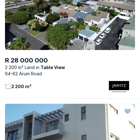
R 28 000 000
2 200 m² Land
Table View
64-62 Arum Road
2 200 m²