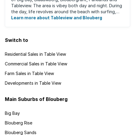
Tableview. The area is vibey both day and night. During
the day, life revolves around the beach with surfing,
stand-up boarding, running and cycling ...
Learn more about Tableview and Blouberg
Switch to
Residential Sales in Table View
Commercial Sales in Table View
Farm Sales in Table View
Developments in Table View
Main Suburbs of Blouberg
Big Bay
Blouberg Rise
Blouberg Sands