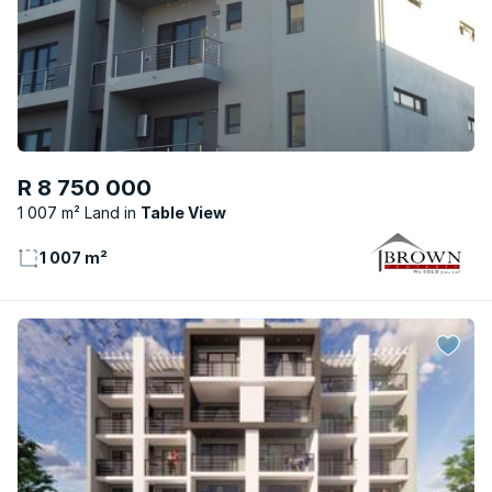
R 8 750 000
1 007 m² Land
Table View
1 007 m²