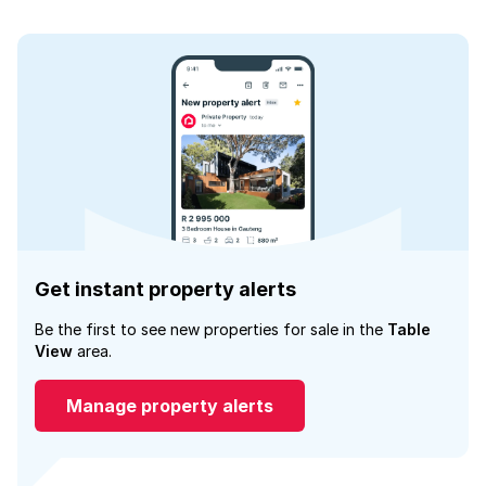
Get instant property alerts
Be the first to see new properties for sale in the
Table
View
area.
Manage property alerts