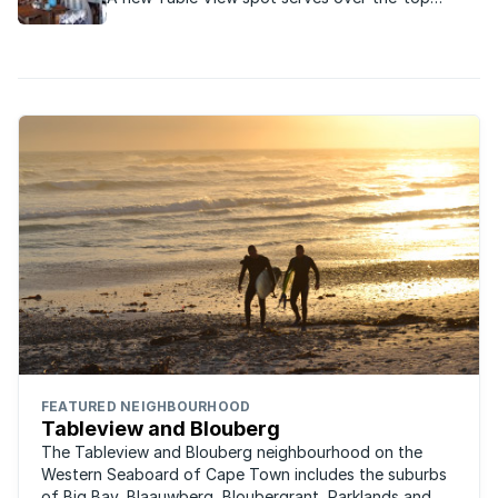
milkshakes, gourmet sandwiches and juicy home-
made burgers.
FEATURED NEIGHBOURHOOD
Tableview and Blouberg
The Tableview and Blouberg neighbourhood on the
Western Seaboard of Cape Town includes the suburbs
of Big Bay, Blaauwberg, Bloubergrant, Parklands and