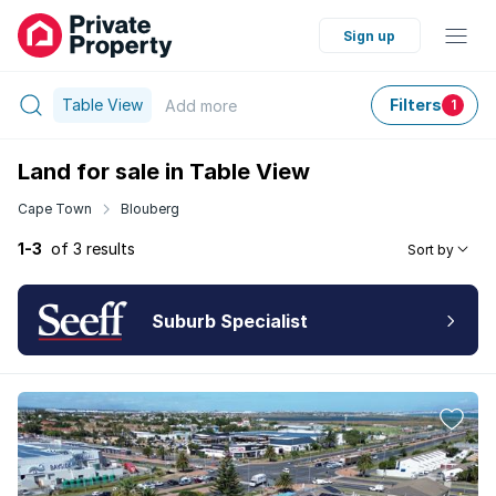
Sign up
Table View
Filters
Add
more
1
Land for sale in Table View
Cape Town
Blouberg
1-3
of 3 results
Sort by
Suburb Specialist