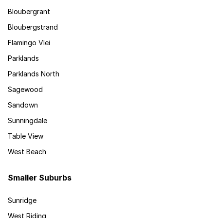
Bloubergrant
Bloubergstrand
Flamingo Vlei
Parklands
Parklands North
Sagewood
Sandown
Sunningdale
Table View
West Beach
Smaller Suburbs
Sunridge
West Riding