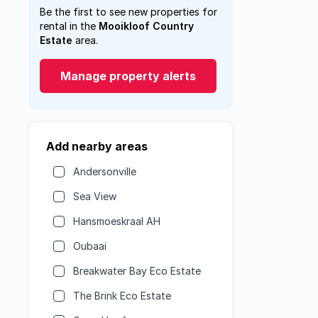
Be the first to see new properties for
rental in the
Mooikloof Country
Estate
area.
Manage property alerts
Add nearby areas
Andersonville
Sea View
Hansmoeskraal AH
Oubaai
Breakwater Bay Eco Estate
The Brink Eco Estate