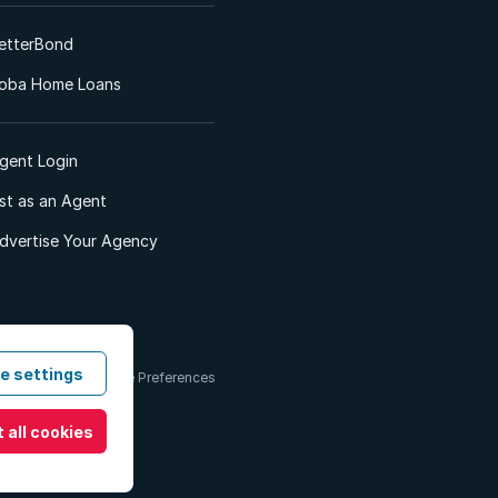
etterBond
oba Home Loans
gent Login
ist as an Agent
dvertise Your Agency
e settings
 & Conditions
Cookie Preferences
 all cookies