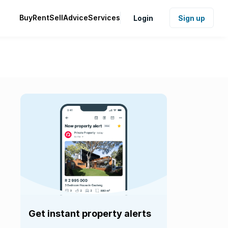
Buy
Rent
Sell
Advice
Services
Login
Sign up
Get instant property alerts