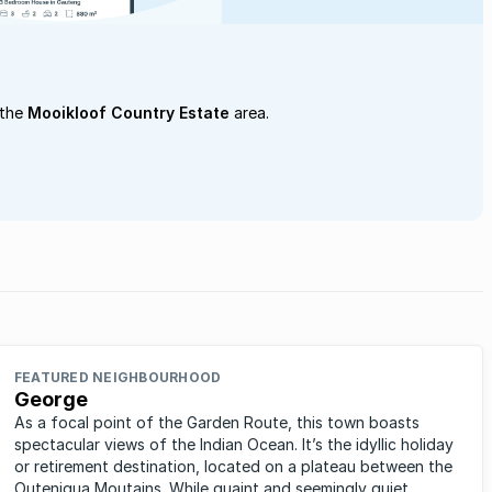
 the
Mooikloof Country Estate
area.
FEATURED NEIGHBOURHOOD
George
As a focal point of the Garden Route, this town boasts
spectacular views of the Indian Ocean. It’s the idyllic holiday
or retirement destination, located on a plateau between the
Outeniqua Moutains. While quaint and seemingly quiet,