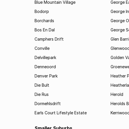
Blue Mountain Village
George E
Bodorp
George In
Borchards
George O
Bos En Dal
George S
Camphers Drift
Glen Barr
Conville
Glenwoo
Delvillepark
Golden Va
Denneoord
Groenewe
Denver Park
Heather 
Die Bult
Heatherl
Die Rus
Herold
Dormehlsdrift
Herolds 
Earls Court Lifestyle Estate
Kerriwood
Smaller Suburbs