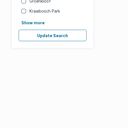
Groenkloof
Kraaibosch Park
Show more
Update Search