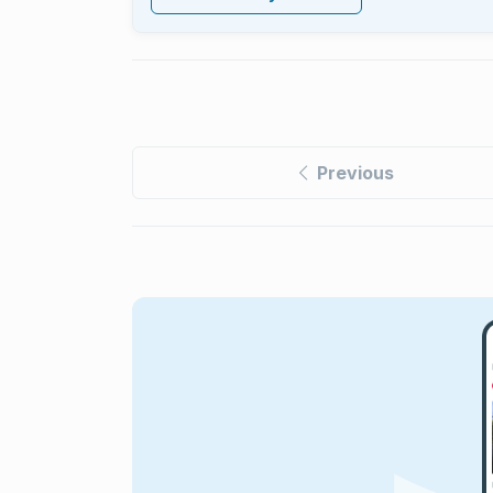
Previous