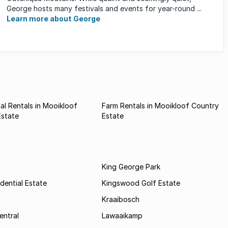
George hosts many festivals and events for year-round ...
Learn more about George
l Rentals in Mooikloof
Farm Rentals in Mooikloof Country
Estate
Estate
King George Park
dential Estate
Kingswood Golf Estate
Kraaibosch
entral
Lawaaikamp