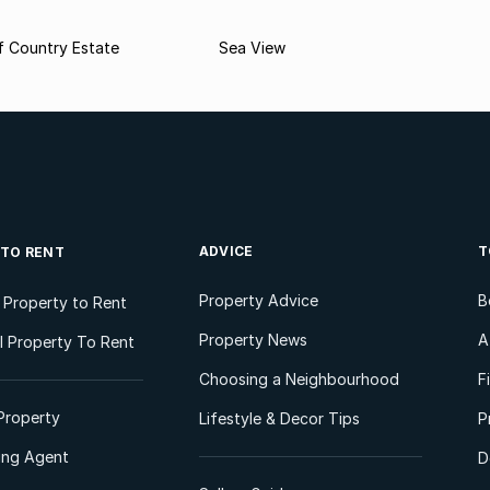
f Country Estate
Sea View
ADVICE
T
 TO RENT
Property Advice
B
l Property to Rent
Property News
A
 Property To Rent
Choosing a Neighbourhood
F
Property
Lifestyle & Decor Tips
P
ting Agent
D