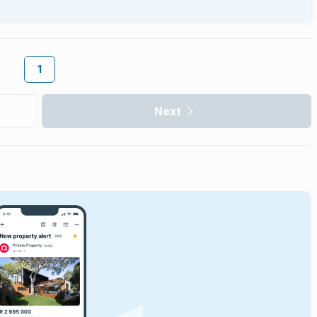
1
Next