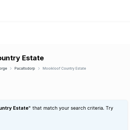
ountry Estate
orge
Pacaltsdorp
Mooikloof Country Estate
untry Estate
" that match your search criteria. Try