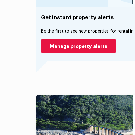
Get instant property alerts
Be the first to see new properties for rental in
Manage property alerts