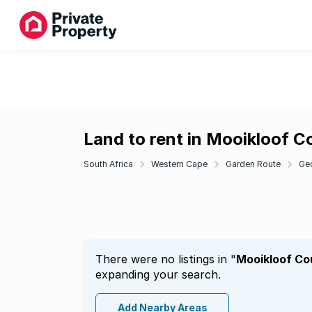
Land to rent in Mooikloof C
South Africa
Western Cape
Garden Route
Ge
There were no listings in "
Mooikloof Co
expanding your search.
Add Nearby Areas