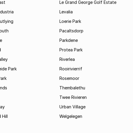
ast
Le Grand George Golf Estate
dustria
Levalia
utlying
Loerie Park
outh
Pacaltsdorp
ie
Parkdene
d
Protea Park
lley
Riverlea
ide Park
Rooirivierrif
Park
Rosemoor
ands
Thembalethu
Twee Rivieren
Bay
Urban Village
 Hill
Welgelegen