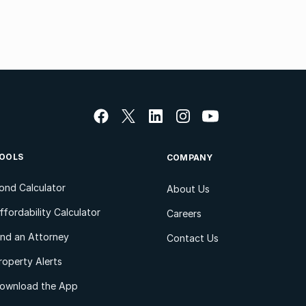
OOLS
COMPANY
ond Calculator
About Us
ffordability Calculator
Careers
ind an Attorney
Contact Us
roperty Alerts
ownload the App