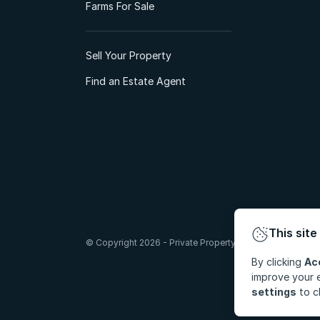
Farms For Sale
Sell Your Property
Find an Estate Agent
This site
© Copyright 2026 - Private Property South Africa (Pty) Lt
By clicking
Ac
improve your e
settings
to c