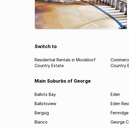
Switch to
Residential Rentals in Mooikloof
Commercia
Country Estate
Country 
Main Suburbs of George
Ballots Bay
Eden
Ballotsview
Eden Resi
Bergsig
Fernridge
Blanco
George C