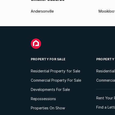
Andersonville
Mooikloo
PROPERTY FOR SALE
PROPERTY
Residential Property for Sale
Residentia
Commercial Property For Sale
Commercial
Developments For Sale
Rent Your 
Repossessions
Find a Let
Properties On Show