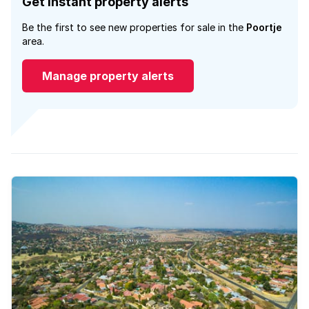
Get instant property alerts
Be the first to see new properties for sale in the
Poortje
area.
Manage property alerts