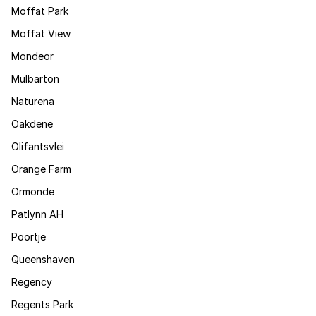
Moffat Park
Moffat View
Mondeor
Mulbarton
Naturena
Oakdene
Olifantsvlei
Orange Farm
Ormonde
Patlynn AH
Poortje
Queenshaven
Regency
Regents Park