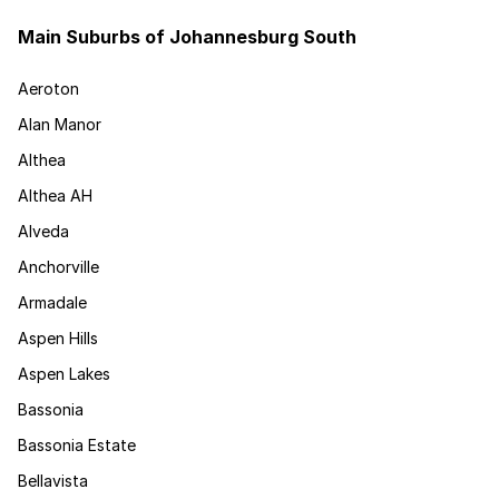
Main Suburbs of Johannesburg South
Aeroton
Alan Manor
Althea
Althea AH
Alveda
Anchorville
Armadale
Aspen Hills
Aspen Lakes
Bassonia
Bassonia Estate
Bellavista