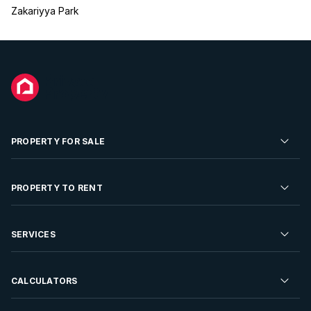
Zakariyya Park
PROPERTY FOR SALE
Residential Property for Sale
PROPERTY TO RENT
Commercial Property For Sale
Residential Property to Rent
SERVICES
Developments For Sale
Commercial Property To Rent
Repossessions
Sell your Property
CALCULATORS
Rent Your Property
Properties On Show
Rent your Property