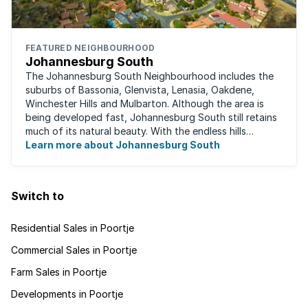
FEATURED NEIGHBOURHOOD
Johannesburg South
The Johannesburg South Neighbourhood includes the
suburbs of Bassonia, Glenvista, Lenasia, Oakdene,
Winchester Hills and Mulbarton. Although the area is
being developed fast, Johannesburg South still retains
much of its natural beauty. With the endless hills
disappearing into the horizon, and many ...
Learn more about Johannesburg South
Switch to
Residential Sales in Poortje
Commercial Sales in Poortje
Farm Sales in Poortje
Developments in Poortje