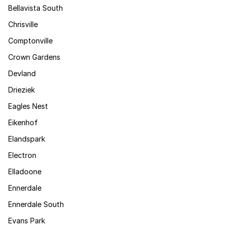
Bellavista South
Chrisville
Comptonville
Crown Gardens
Devland
Drieziek
Eagles Nest
Eikenhof
Elandspark
Electron
Elladoone
Ennerdale
Ennerdale South
Evans Park