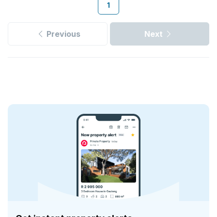
1
Previous
Next