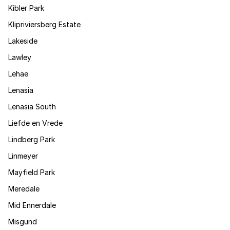
Kibler Park
Klipriviersberg Estate
Lakeside
Lawley
Lehae
Lenasia
Lenasia South
Liefde en Vrede
Lindberg Park
Linmeyer
Mayfield Park
Meredale
Mid Ennerdale
Misgund