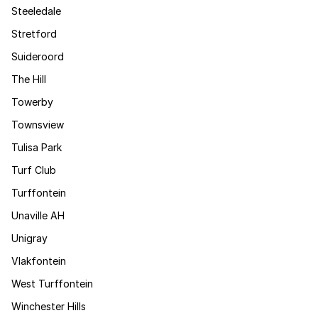
Steeledale
Stretford
Suideroord
The Hill
Towerby
Townsview
Tulisa Park
Turf Club
Turffontein
Unaville AH
Unigray
Vlakfontein
West Turffontein
Winchester Hills