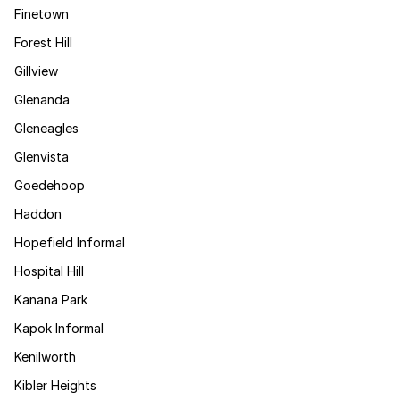
Finetown
Forest Hill
Gillview
Glenanda
Gleneagles
Glenvista
Goedehoop
Haddon
Hopefield Informal
Hospital Hill
Kanana Park
Kapok Informal
Kenilworth
Kibler Heights