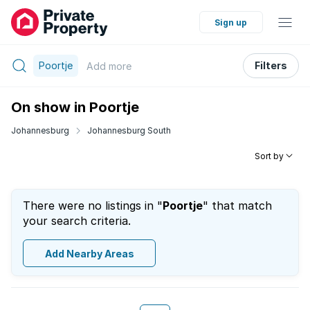
Sign up
Poortje
Filters
Add
more
On show in Poortje
Johannesburg
Johannesburg South
Sort by
There were no listings in "
Poortje
" that match
your search criteria.
Add Nearby Areas