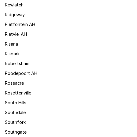
Rewlatch
Ridgeway
Rietfontein AH
Rietvlei AH
Risana
Rispark
Robertsham
Roodepoort AH
Roseacre
Rosettenville
South Hills
Southdale
Southfork
Southgate