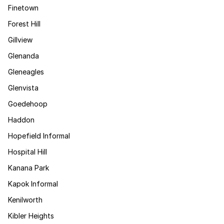
Finetown
Forest Hill
Gillview
Glenanda
Gleneagles
Glenvista
Goedehoop
Haddon
Hopefield Informal
Hospital Hill
Kanana Park
Kapok Informal
Kenilworth
Kibler Heights