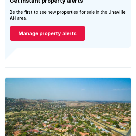
Get instant property alerts
Be the first to see new properties for sale in the
Unaville
AH
area.
Manage property alerts