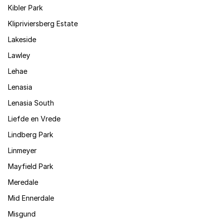
Kibler Park
Klipriviersberg Estate
Lakeside
Lawley
Lehae
Lenasia
Lenasia South
Liefde en Vrede
Lindberg Park
Linmeyer
Mayfield Park
Meredale
Mid Ennerdale
Misgund