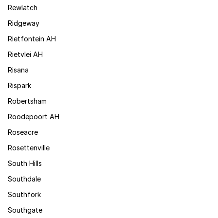
Rewlatch
Ridgeway
Rietfontein AH
Rietvlei AH
Risana
Rispark
Robertsham
Roodepoort AH
Roseacre
Rosettenville
South Hills
Southdale
Southfork
Southgate