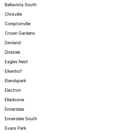
Bellavista South
Chrisville
Comptonville
Crown Gardens
Devland
Drieziek
Eagles Nest
Eikenhof
Elandspark
Electron
Elladoone
Ennerdale
Ennerdale South
Evans Park