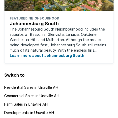
FEATURED NEIGHBOURHOOD
Johannesburg South
The Johannesburg South Neighbourhood includes the
suburbs of Bassonia, Glenvista, Lenasia, Oakdene,
Winchester Hills and Mulbarton. Although the area is
being developed fast, Johannesburg South still retains
much of its natural beauty. With the endless hills
disappearing into the horizon, and many ...
Learn more about Johannesburg South
Switch to
Residential Sales in Unaville AH
Commercial Sales in Unaville AH
Farm Sales in Unaville AH
Developments in Unaville AH