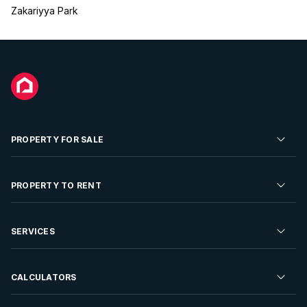
Zakariyya Park
PROPERTY FOR SALE
Residential Property for Sale
PROPERTY TO RENT
Commercial Property For Sale
Residential Property to Rent
SERVICES
Developments For Sale
Commercial Property To Rent
Repossessions
Sell your Property
CALCULATORS
Rent Your Property
Properties On Show
Rent your Property