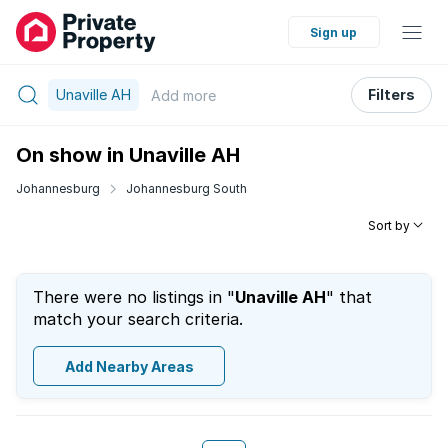
Sign up
Unaville AH
Filters
Add
more
On show in Unaville AH
Johannesburg
Johannesburg South
Sort by
There were no listings in "
Unaville AH
" that
match your search criteria.
Add Nearby Areas