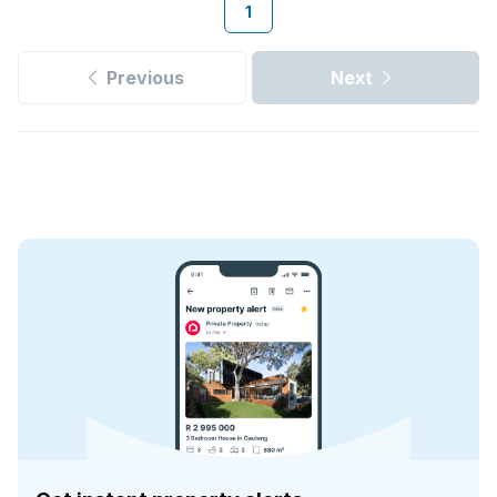
1
Previous
Next