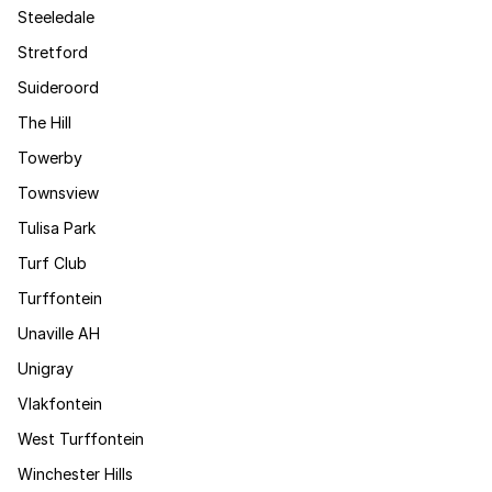
Steeledale
Stretford
Suideroord
The Hill
Towerby
Townsview
Tulisa Park
Turf Club
Turffontein
Unaville AH
Unigray
Vlakfontein
West Turffontein
Winchester Hills