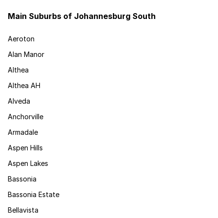
Main Suburbs of Johannesburg South
Aeroton
Alan Manor
Althea
Althea AH
Alveda
Anchorville
Armadale
Aspen Hills
Aspen Lakes
Bassonia
Bassonia Estate
Bellavista