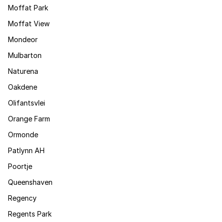
Moffat Park
Moffat View
Mondeor
Mulbarton
Naturena
Oakdene
Olifantsvlei
Orange Farm
Ormonde
Patlynn AH
Poortje
Queenshaven
Regency
Regents Park