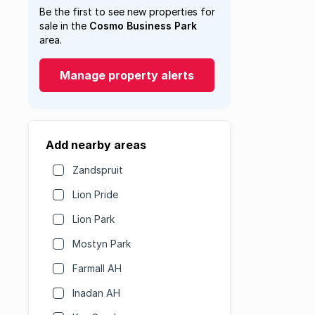
Be the first to see new properties for
sale in the
Cosmo Business Park
area.
Manage property alerts
Add nearby areas
Zandspruit
Lion Pride
Lion Park
Mostyn Park
Farmall AH
Inadan AH