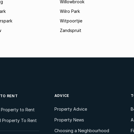
rg
Willowbrook
ark
Wilro Park
rspark
Witpoortjie
w
Zandspruit
ADVICE
T
 TO RENT
Property Advice
B
l Property to Rent
Property News
A
 Property To Rent
Choosing a Neighbourhood
F