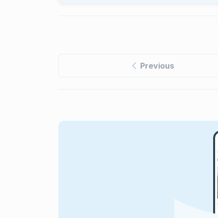
Previous