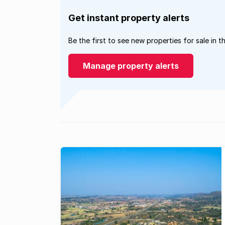
Get instant property alerts
Be the first to see new properties for sale in t
Manage property alerts