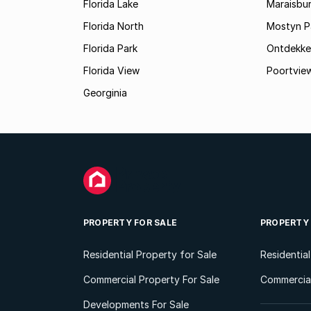
Florida Lake
Maraisbu
Florida North
Mostyn P
Florida Park
Ontdekke
Florida View
Poortvie
Georginia
PROPERTY FOR SALE
PROPERTY
Residential Property for Sale
Residentia
Commercial Property For Sale
Commercial
Developments For Sale