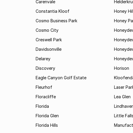
Carenvale
Helderkru
Constantia Kloof
Honey Hil
Cosmo Business Park
Honey Pa
Cosmo City
Honeyde
Creswell Park
Honeyde
Davidsonville
Honeyde
Delarey
Honeyde
Discovery
Horison
Eagle Canyon Golf Estate
Kloofend
Fleurhof
Laser Par
Floracliffe
Lea Glen
Florida
Lindhave
Florida Glen
Little Fall
Florida Hills
Manufac