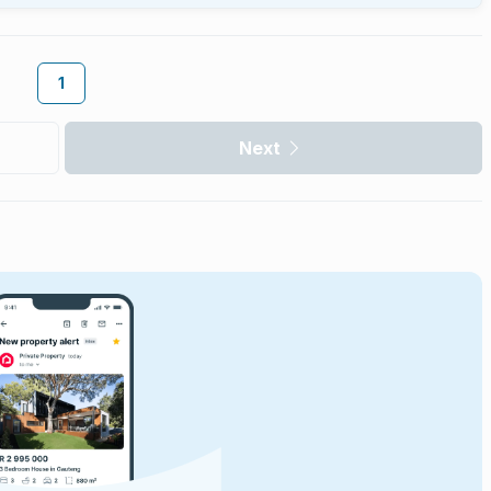
1
Next