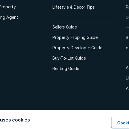
Property
Lifestyle & Decor Tips
P
ting Agent
D
Sellers Guide
Property Flipping Guide
B
Property Developer Guide
o
Buy-To-Let Guide
A
Renting Guide
L
A
 uses cookies
Cooki
d. All Rights Reserved.
Privacy Policy
Privacy Portal
PAIA Manual
Terms