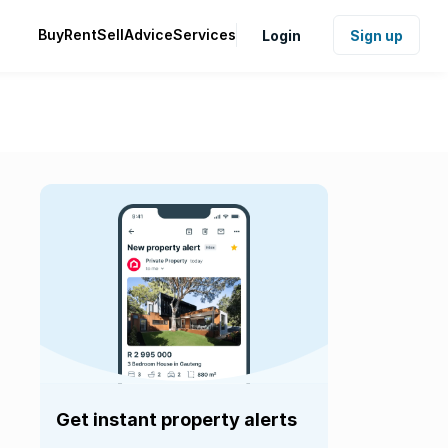
Buy
Rent
Sell
Advice
Services
Login
Sign up
Get instant property alerts