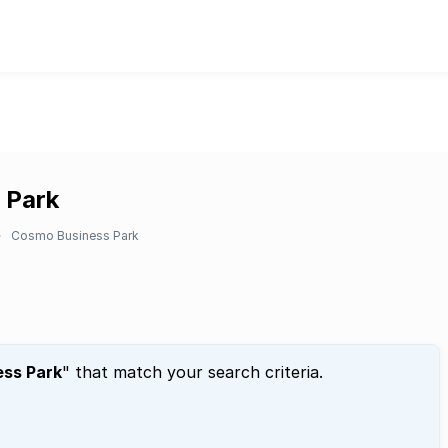
 Park
Cosmo Business Park
ss Park
" that match your search criteria.