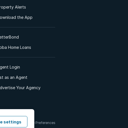
roperty Alerts
ownload the App
etterBond
oba Home Loans
gent Login
ist as an Agent
dvertise Your Agency
e settings
 & Conditions
Cookie Preferences