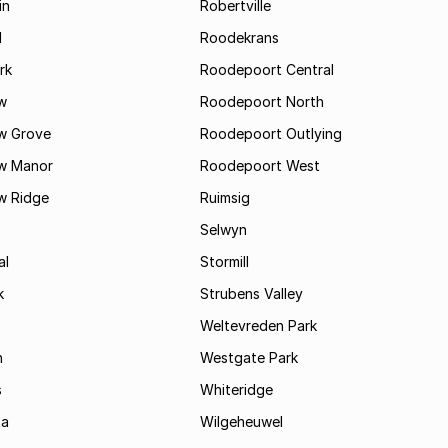
in
Robertville
l
Roodekrans
rk
Roodepoort Central
w
Roodepoort North
w Grove
Roodepoort Outlying
w Manor
Roodepoort West
w Ridge
Ruimsig
Selwyn
al
Stormill
k
Strubens Valley
Weltevreden Park
n
Westgate Park
s
Whiteridge
ta
Wilgeheuwel