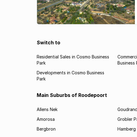
Switch to
Residential Sales in Cosmo Business
Commerci
Park
Business 
Developments in Cosmo Business
Park
Main Suburbs of Roodepoort
Allens Nek
Goudran
Amorosa
Grobler P
Bergbron
Hamberg