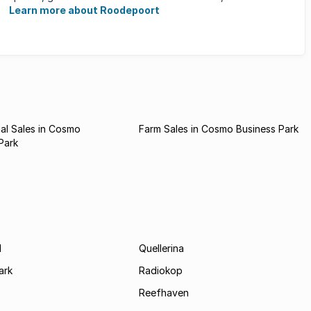
what ...
Learn more about Roodepoort
al Sales in Cosmo
Farm Sales in Cosmo Business Park
Park
d
Quellerina
ark
Radiokop
Reefhaven