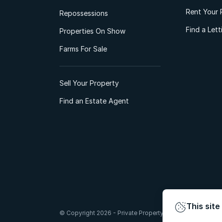
Rent Your 
Repossessions
Find a Let
Properties On Show
Farms For Sale
Sell Your Property
Find an Estate Agent
This site
© Copyright 2026 - Private Property South Africa (Pty) Lt