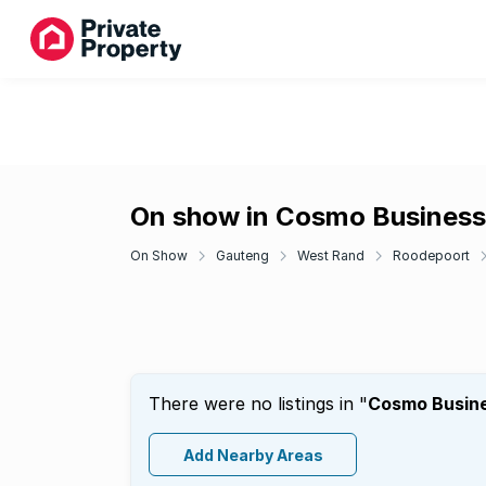
On show in Cosmo Business
On Show
Gauteng
West Rand
Roodepoort
There were no listings in "
Cosmo Busine
Add Nearby Areas