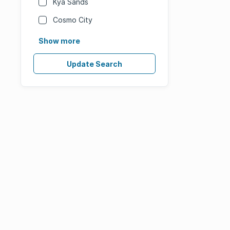
Kya Sands
Cosmo City
Show more
Update Search