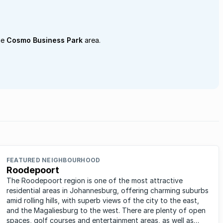
he
Cosmo Business Park
area.
FEATURED NEIGHBOURHOOD
Roodepoort
The Roodepoort region is one of the most attractive
residential areas in Johannesburg, offering charming suburbs
amid rolling hills, with superb views of the city to the east,
and the Magaliesburg to the west. There are plenty of open
spaces, golf courses and entertainment areas, as well as