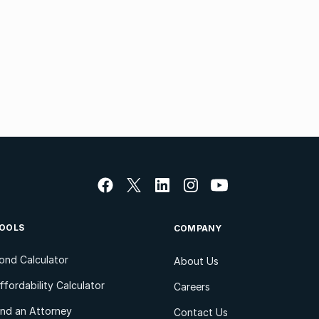
OOLS
COMPANY
ond Calculator
About Us
ffordability Calculator
Careers
ind an Attorney
Contact Us